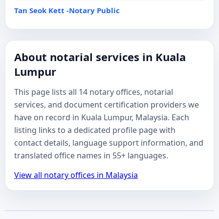
Tan Seok Kett -Notary Public
About notarial services in Kuala
Lumpur
This page lists all 14 notary offices, notarial
services, and document certification providers we
have on record in Kuala Lumpur, Malaysia. Each
listing links to a dedicated profile page with
contact details, language support information, and
translated office names in 55+ languages.
View all notary offices in Malaysia