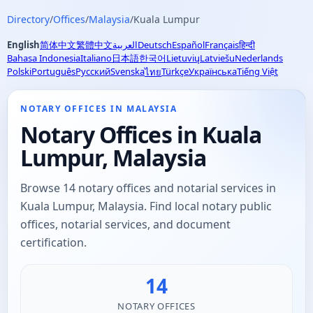
Directory
/
Offices
/
Malaysia
/
Kuala Lumpur
English
简体中文
繁體中文
العربية
Deutsch
Español
Français
हिन्दी
Bahasa Indonesia
Italiano
日本語
한국어
Lietuvių
Latviešu
Nederlands
Polski
Português
Русский
Svenska
Türkçe
Українська
Tiếng Việt
ไทย
NOTARY OFFICES IN MALAYSIA
Notary Offices in Kuala
Lumpur, Malaysia
Browse 14 notary offices and notarial services in
Kuala Lumpur, Malaysia. Find local notary public
offices, notarial services, and document
certification.
14
NOTARY OFFICES