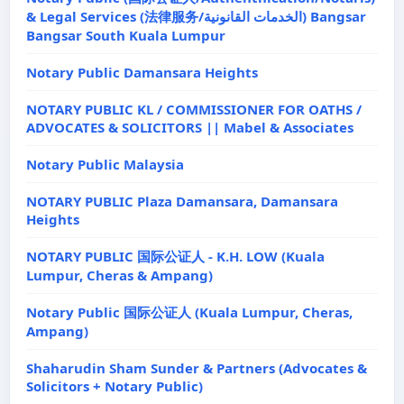
& Legal Services (法律服务/الخدمات القانونية) Bangsar
Bangsar South Kuala Lumpur
Notary Public Damansara Heights
NOTARY PUBLIC KL / COMMISSIONER FOR OATHS /
ADVOCATES & SOLICITORS || Mabel & Associates
Notary Public Malaysia
NOTARY PUBLIC Plaza Damansara, Damansara
Heights
NOTARY PUBLIC 国际公证人 - K.H. LOW (Kuala
Lumpur, Cheras & Ampang)
Notary Public 国际公证人 (Kuala Lumpur, Cheras,
Ampang)
Shaharudin Sham Sunder & Partners (Advocates &
Solicitors + Notary Public)