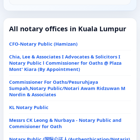
All notary offices in Kuala Lumpur
CFO-Notary Public (Hamizan)
Chia, Lee & Associates I Advocates & Solicitors I
Notary Public l Commissioner for Oaths @ Plaza
Mont' Kiara (By Appointment)
Commissioner For Oaths/Pesuruhjaya
Sumpah,Notary Public/Notari Awam Ridzuwan M
Nordin & Associates
KL Notary Public
Messrs CK Leong & Nurbaya - Notary Public and
Commisioner for Oath
Notary Public (国际公证人/Authenthication/Notaris)