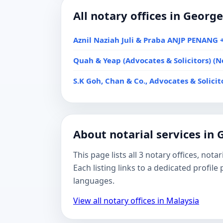
All notary offices in Georg
Aznil Naziah Juli & Praba ANJP PENANG +
Quah & Yeap (Advocates & Solicitors) (N
S.K Goh, Chan & Co., Advocates & Solici
About notarial services in
This page lists all 3 notary offices, no
Each listing links to a dedicated profil
languages.
View all notary offices in Malaysia