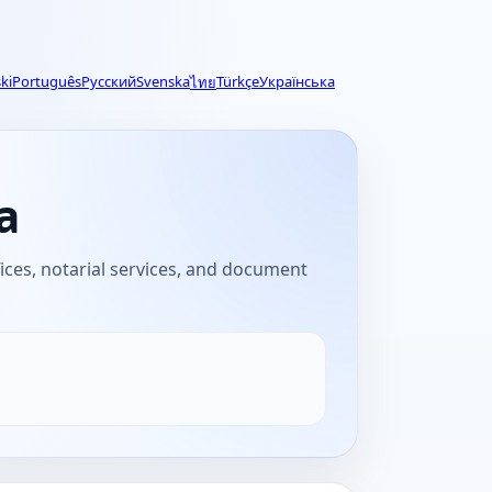
ki
Português
Русский
Svenska
Türkçe
Українська
ไทย
a
fices, notarial services, and document