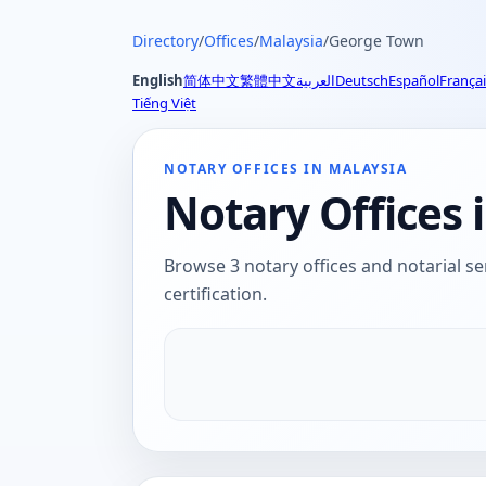
Directory
/
Offices
/
Malaysia
/
George Town
English
简体中文
繁體中文
العربية
Deutsch
Español
Françai
Tiếng Việt
NOTARY OFFICES IN MALAYSIA
Notary Offices 
Browse 3 notary offices and notarial se
certification.