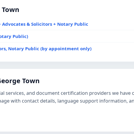
e Town
 Advocates & Solicitors + Notary Public
otary Public)
tors, Notary Public (by appointment only)
 George Town
tarial services, and document certification providers we hav
e page with contact details, language support information, a