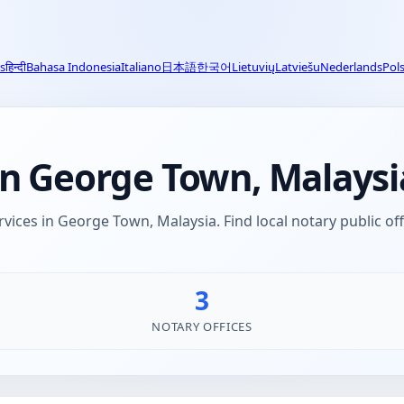
s
हिन्दी
Bahasa Indonesia
Italiano
日本語
한국어
Lietuvių
Latviešu
Nederlands
Pols
in George Town, Malaysi
rvices in George Town, Malaysia. Find local notary public of
3
NOTARY OFFICES