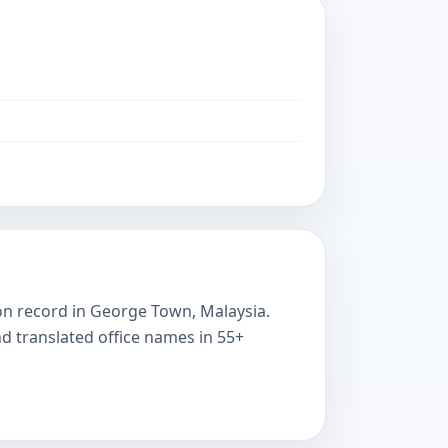
e on record in George Town, Malaysia.
nd translated office names in 55+