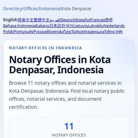
Directory
/
Offices
/
Indonesia
/
Kota Denpasar
English
简体中文
繁體中文
العربية
Deutsch
Español
Français
हिन्दी
Bahasa Indonesia
Italiano
日本語
한국어
Lietuvių
Latviešu
Nederlands
Polski
Português
Русский
Svenska
Türkçe
Українська
Tiếng Việt
ไทย
NOTARY OFFICES IN INDONESIA
Notary Offices in Kota
Denpasar, Indonesia
Browse 11 notary offices and notarial services in
Kota Denpasar, Indonesia. Find local notary public
offices, notarial services, and document
certification.
11
NOTARY OFFICES