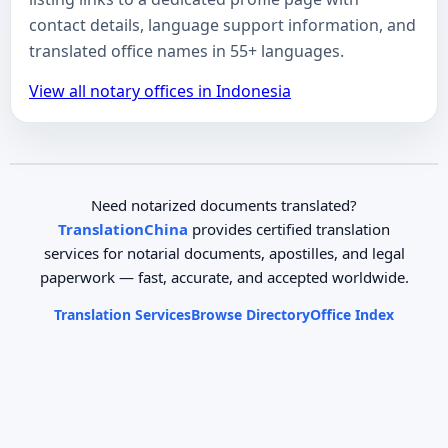
contact details, language support information, and
translated office names in 55+ languages.
View all notary offices in Indonesia
Need notarized documents translated?
TranslationChina
provides certified translation
services for notarial documents, apostilles, and legal
paperwork — fast, accurate, and accepted worldwide.
Translation Services
Browse Directory
Office Index