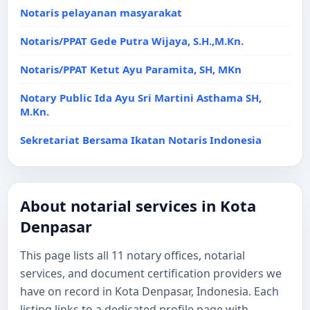
Notaris pelayanan masyarakat
Notaris/PPAT Gede Putra Wijaya, S.H.,M.Kn.
Notaris/PPAT Ketut Ayu Paramita, SH, MKn
Notary Public Ida Ayu Sri Martini Asthama SH,
M.Kn.
Sekretariat Bersama Ikatan Notaris Indonesia
About notarial services in Kota
Denpasar
This page lists all 11 notary offices, notarial
services, and document certification providers we
have on record in Kota Denpasar, Indonesia. Each
listing links to a dedicated profile page with