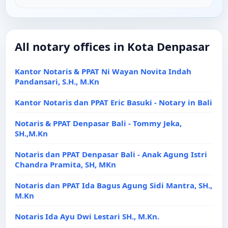
All notary offices in Kota Denpasar
Kantor Notaris & PPAT Ni Wayan Novita Indah
Pandansari, S.H., M.Kn
Kantor Notaris dan PPAT Eric Basuki - Notary in Bali
Notaris & PPAT Denpasar Bali - Tommy Jeka,
SH.,M.Kn
Notaris dan PPAT Denpasar Bali - Anak Agung Istri
Chandra Pramita, SH, MKn
Notaris dan PPAT Ida Bagus Agung Sidi Mantra, SH.,
M.Kn
Notaris Ida Ayu Dwi Lestari SH., M.Kn.