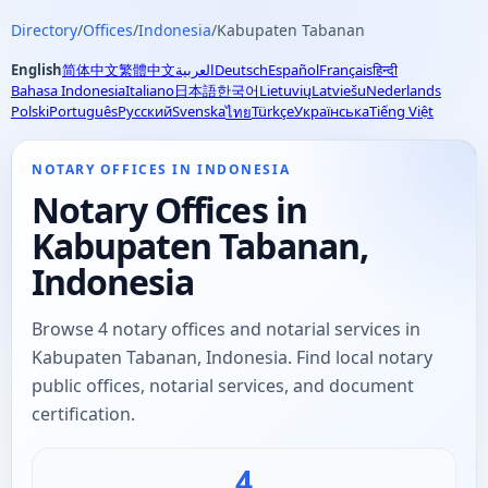
Directory
/
Offices
/
Indonesia
/
Kabupaten Tabanan
English
简体中文
繁體中文
العربية
Deutsch
Español
Français
हिन्दी
Bahasa Indonesia
Italiano
日本語
한국어
Lietuvių
Latviešu
Nederlands
Polski
Português
Русский
Svenska
Türkçe
Українська
Tiếng Việt
ไทย
NOTARY OFFICES IN INDONESIA
Notary Offices in
Kabupaten Tabanan,
Indonesia
Browse 4 notary offices and notarial services in
Kabupaten Tabanan, Indonesia. Find local notary
public offices, notarial services, and document
certification.
4