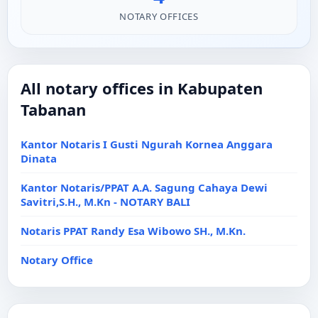
NOTARY OFFICES
All notary offices in Kabupaten
Tabanan
Kantor Notaris I Gusti Ngurah Kornea Anggara
Dinata
Kantor Notaris/PPAT A.A. Sagung Cahaya Dewi
Savitri,S.H., M.Kn - NOTARY BALI
Notaris PPAT Randy Esa Wibowo SH., M.Kn.
Notary Office