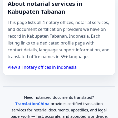
About notarial services in
Kabupaten Tabanan
This page lists all 4 notary offices, notarial services,
and document certification providers we have on
record in Kabupaten Tabanan, Indonesia. Each
listing links to a dedicated profile page with
contact details, language support information, and
translated office names in 55+ languages.
View all notary offices in Indonesia
Need notarized documents translated?
TranslationChina
provides certified translation
services for notarial documents, apostilles, and legal
paperwork — fast, accurate, and accepted worldwide.