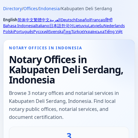
Directory
/
Offices
/
Indonesia
/
Kabupaten Deli Serdang
English
简体中文
繁體中文
العربية
Deutsch
Español
Français
हिन्दी
Bahasa Indonesia
Italiano
日本語
한국어
Lietuvių
Latviešu
Nederlands
Polski
Português
Русский
Svenska
Türkçe
Українська
Tiếng Việt
ไทย
NOTARY OFFICES IN INDONESIA
Notary Offices in
Kabupaten Deli Serdang,
Indonesia
Browse 3 notary offices and notarial services in
Kabupaten Deli Serdang, Indonesia. Find local
notary public offices, notarial services, and
document certification.
3