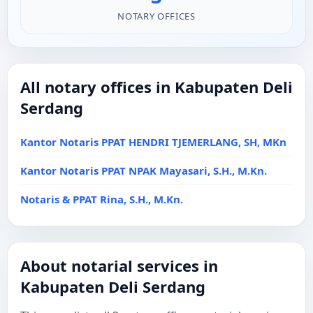
NOTARY OFFICES
All notary offices in Kabupaten Deli
Serdang
Kantor Notaris PPAT HENDRI TJEMERLANG, SH, MKn
Kantor Notaris PPAT NPAK Mayasari, S.H., M.Kn.
Notaris & PPAT Rina, S.H., M.Kn.
About notarial services in
Kabupaten Deli Serdang