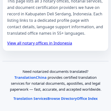
This page lists all 3 notary offices, notarial services,
and document certification providers we have on
record in Kabupaten Deli Serdang, Indonesia. Each
listing links to a dedicated profile page with
contact details, language support information, and
translated office names in 55+ languages.
View all notary offices in Indonesia
Need notarized documents translated?
TranslationChina
provides certified translation
services for notarial documents, apostilles, and legal
paperwork — fast, accurate, and accepted worldwide.
Translation Services
Browse Directory
Office Index