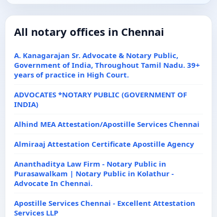
All notary offices in Chennai
A. Kanagarajan Sr. Advocate & Notary Public,
Government of India, Throughout Tamil Nadu. 39+
years of practice in High Court.
ADVOCATES *NOTARY PUBLIC (GOVERNMENT OF
INDIA)
Alhind MEA Attestation/Apostille Services Chennai
Almiraaj Attestation Certificate Apostille Agency
Ananthaditya Law Firm - Notary Public in
Purasawalkam | Notary Public in Kolathur -
Advocate In Chennai.
Apostille Services Chennai - Excellent Attestation
Services LLP