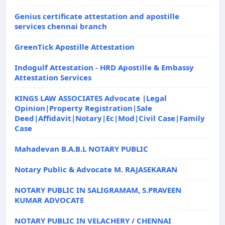
Genius certificate attestation and apostille
services chennai branch
GreenTick Apostille Attestation
Indogulf Attestation - HRD Apostille & Embassy
Attestation Services
KINGS LAW ASSOCIATES Advocate |Legal
Opinion|Property Registration|Sale
Deed|Affidavit|Notary|Ec|Mod|Civil Case|Family
Case
Mahadevan B.A.B.L NOTARY PUBLIC
Notary Public & Advocate M. RAJASEKARAN
NOTARY PUBLIC IN SALIGRAMAM, S.PRAVEEN
KUMAR ADVOCATE
NOTARY PUBLIC IN VELACHERY / CHENNAI