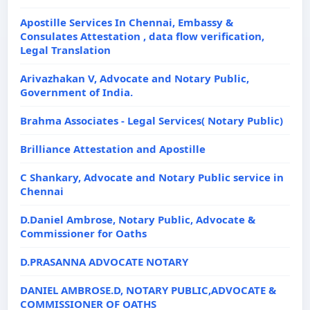
Apostille Services In Chennai, Embassy &
Consulates Attestation , data flow verification,
Legal Translation
Arivazhakan V, Advocate and Notary Public,
Government of India.
Brahma Associates - Legal Services( Notary Public)
Brilliance Attestation and Apostille
C Shankary, Advocate and Notary Public service in
Chennai
D.Daniel Ambrose, Notary Public, Advocate &
Commissioner for Oaths
D.PRASANNA ADVOCATE NOTARY
DANIEL AMBROSE.D, NOTARY PUBLIC,ADVOCATE &
COMMISSIONER OF OATHS