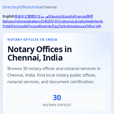
Directory
/
Offices
/
India
/
Chennai
English
简体中文
繁體中文
العربية
Deutsch
Español
Français
हिन्दी
Bahasa Indonesia
Italiano
日本語
한국어
Lietuvių
Latviešu
Nederlands
Polski
Português
Русский
Svenska
Türkçe
Українська
Tiếng Việt
ไทย
NOTARY OFFICES IN INDIA
Notary Offices in
Chennai, India
Browse 30 notary offices and notarial services in
Chennai, India. Find local notary public offices,
notarial services, and document certification.
30
NOTARY OFFICES