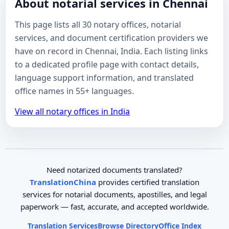
About notarial services in Chennai
This page lists all 30 notary offices, notarial
services, and document certification providers we
have on record in Chennai, India. Each listing links
to a dedicated profile page with contact details,
language support information, and translated
office names in 55+ languages.
View all notary offices in India
Need notarized documents translated?
TranslationChina
provides certified translation
services for notarial documents, apostilles, and legal
paperwork — fast, accurate, and accepted worldwide.
Translation Services
Browse Directory
Office Index