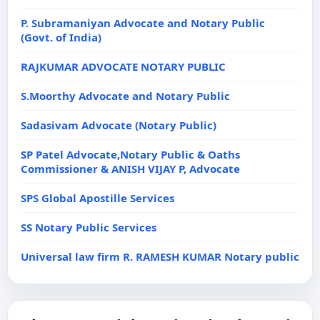
P. Subramaniyan Advocate and Notary Public
(Govt. of India)
RAJKUMAR ADVOCATE NOTARY PUBLIC
S.Moorthy Advocate and Notary Public
Sadasivam Advocate (Notary Public)
SP Patel Advocate,Notary Public & Oaths
Commissioner & ANISH VIJAY P, Advocate
SPS Global Apostille Services
SS Notary Public Services
Universal law firm R. RAMESH KUMAR Notary public