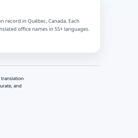
e on record in Québec, Canada. Each
anslated office names in 55+ languages.
 translation
curate, and