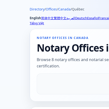
Directory
/
Offices
/
Canada
/
Québec
English
简体中文
繁體中文
العربية
Deutsch
Español
Françai
Tiếng Việt
NOTARY OFFICES IN CANADA
Notary Offices
Browse 8 notary offices and notarial se
certification.