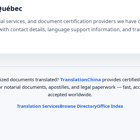
 Québec
tarial services, and document certification providers we hav
e with contact details, language support information, and tr
ized documents translated?
TranslationChina
provides certified
or notarial documents, apostilles, and legal paperwork — fast, ac
accepted worldwide.
Translation Services
Browse Directory
Office Index