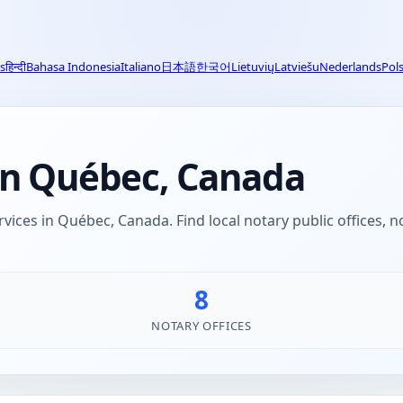
s
हिन्दी
Bahasa Indonesia
Italiano
日本語
한국어
Lietuvių
Latviešu
Nederlands
Pols
 in Québec, Canada
rvices in Québec, Canada. Find local notary public offices, 
8
NOTARY OFFICES