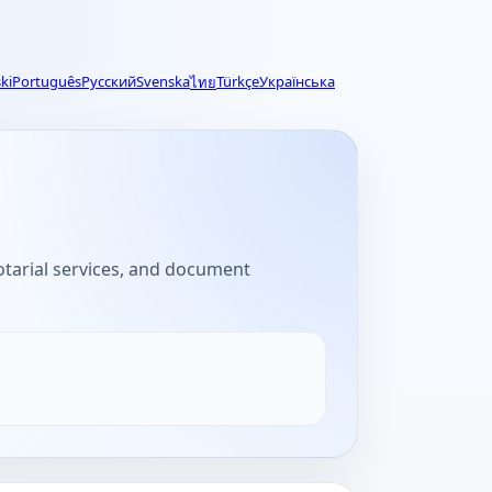
ki
Português
Русский
Svenska
Türkçe
Українська
ไทย
notarial services, and document