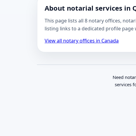
About notarial services in
This page lists all 8 notary offices, no
listing links to a dedicated profile pag
View all notary offices in Canada
Need notar
services f