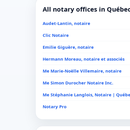
All notary offices in Québe
Audet-Lantin, notaire
Clic Notaire
Emilie Giguère, notaire
Hermann Moreau, notaire et associés
Me Marie-Noëlle Villemaire, notaire
Me Simon Durocher Notaire Inc.
Me Stéphanie Langlois, Notaire | Québ
Notary Pro