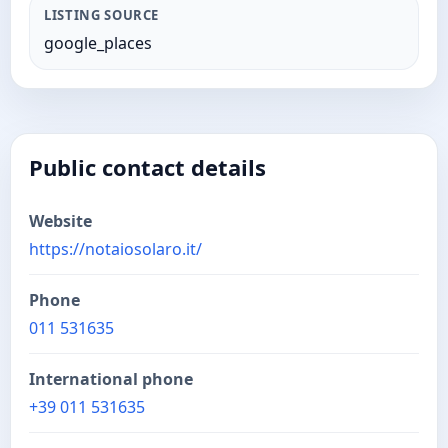
LISTING SOURCE
google_places
Public contact details
Website
https://notaiosolaro.it/
Phone
011 531635
International phone
+39 011 531635