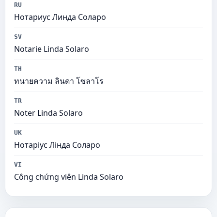
RU
Нотариус Линда Соларо
SV
Notarie Linda Solaro
TH
ทนายความ ลินดา โซลาโร
TR
Noter Linda Solaro
UK
Нотаріус Лінда Соларо
VI
Công chứng viên Linda Solaro