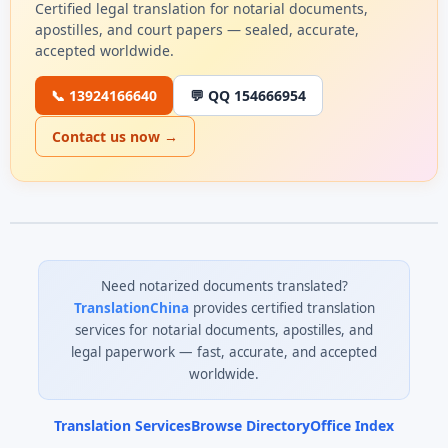
Certified legal translation for notarial documents,
apostilles, and court papers — sealed, accurate,
accepted worldwide.
📞 13924166640
💬 QQ 154666954
Contact us now →
Need notarized documents translated?
TranslationChina
provides certified translation
services for notarial documents, apostilles, and
legal paperwork — fast, accurate, and accepted
worldwide.
Translation Services
Browse Directory
Office Index