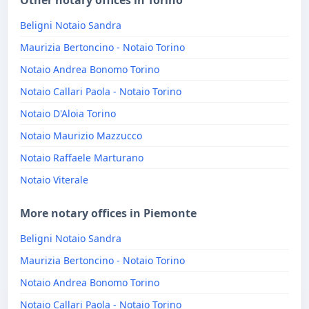
Other notary offices in Torino
Beligni Notaio Sandra
Maurizia Bertoncino - Notaio Torino
Notaio Andrea Bonomo Torino
Notaio Callari Paola - Notaio Torino
Notaio D'Aloia Torino
Notaio Maurizio Mazzucco
Notaio Raffaele Marturano
Notaio Viterale
More notary offices in Piemonte
Beligni Notaio Sandra
Maurizia Bertoncino - Notaio Torino
Notaio Andrea Bonomo Torino
Notaio Callari Paola - Notaio Torino