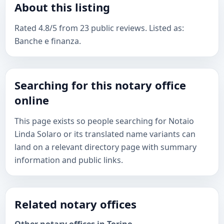
About this listing
Rated 4.8/5 from 23 public reviews. Listed as:
Banche e finanza.
Searching for this notary office
online
This page exists so people searching for Notaio
Linda Solaro or its translated name variants can
land on a relevant directory page with summary
information and public links.
Related notary offices