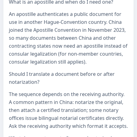
What is an apostille and when do I need one?
An apostille authenticates a public document for
use in another Hague-Convention country. China
joined the Apostille Convention in November 2023,
so many documents between China and other
contracting states now need an apostille instead of
consular legalization (for non-member countries,
consular legalization still applies).
Should I translate a document before or after
notarization?
The sequence depends on the receiving authority.
A common pattern in China: notarize the original,
then attach a certified translation; some notary
offices issue bilingual notarial certificates directly.
Ask the receiving authority which format it accepts.