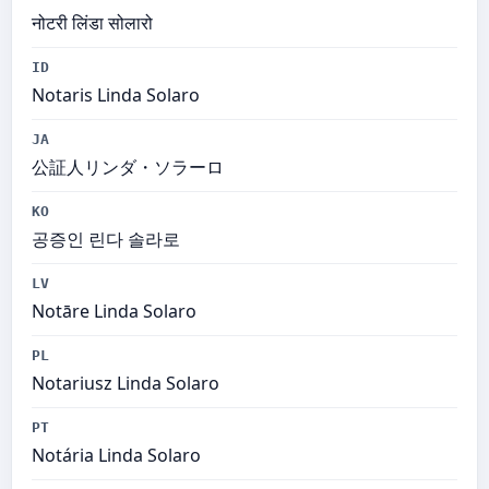
नोटरी लिंडा सोलारो
ID
Notaris Linda Solaro
JA
公証人リンダ・ソラーロ
KO
공증인 린다 솔라로
LV
Notāre Linda Solaro
PL
Notariusz Linda Solaro
PT
Notária Linda Solaro