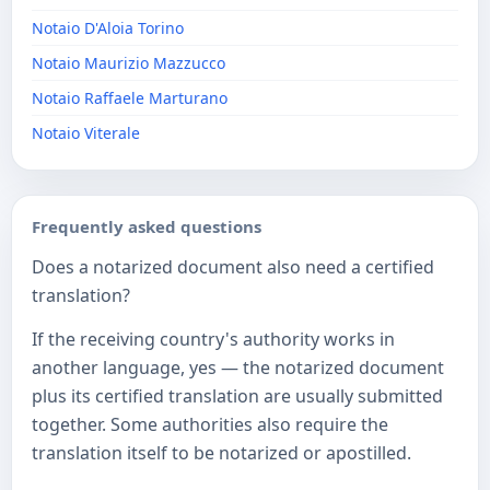
Notaio D'Aloia Torino
Notaio Maurizio Mazzucco
Notaio Raffaele Marturano
Notaio Viterale
Frequently asked questions
Does a notarized document also need a certified
translation?
If the receiving country's authority works in
another language, yes — the notarized document
plus its certified translation are usually submitted
together. Some authorities also require the
translation itself to be notarized or apostilled.