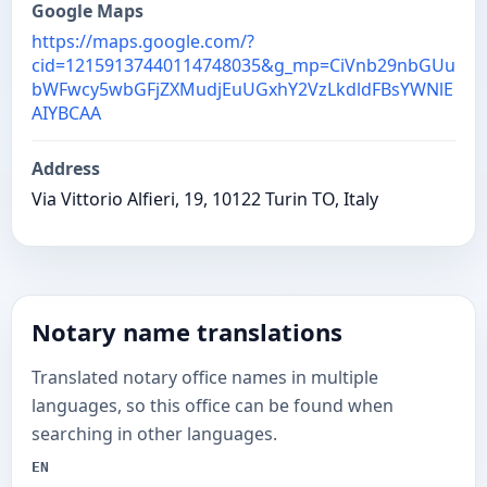
Google Maps
https://maps.google.com/?
cid=12159137440114748035&g_mp=CiVnb29nbGUu
bWFwcy5wbGFjZXMudjEuUGxhY2VzLkdldFBsYWNlE
AIYBCAA
Address
Via Vittorio Alfieri, 19, 10122 Turin TO, Italy
Notary name translations
Translated notary office names in multiple
languages, so this office can be found when
searching in other languages.
EN