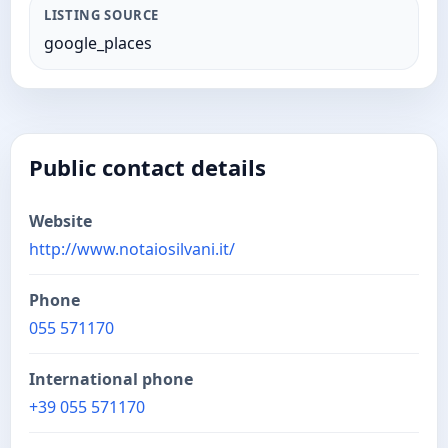
LISTING SOURCE
google_places
Public contact details
Website
http://www.notaiosilvani.it/
Phone
055 571170
International phone
+39 055 571170