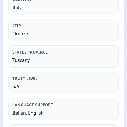
Italy
CITY
Firenze
STATE / PROVINCE
Tuscany
TRUST LEVEL
5/5
LANGUAGE SUPPORT
Italian, English