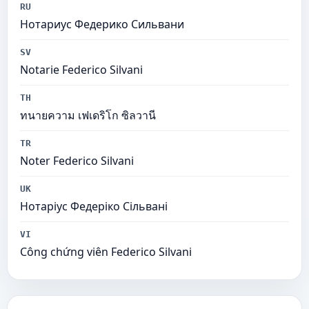
RU
Нотариус Федерико Сильвани
SV
Notarie Federico Silvani
TH
ทนายความ เฟเดริโก ซิลวานี
TR
Noter Federico Silvani
UK
Нотаріус Федеріко Сільвані
VI
Công chứng viên Federico Silvani