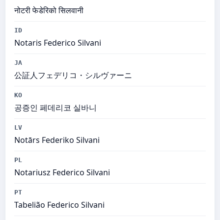
नोटरी फेडेरिको सिलवानी
ID
Notaris Federico Silvani
JA
公証人フェデリコ・シルヴァーニ
KO
공증인 페데리코 실바니
LV
Notārs Federiko Silvani
PL
Notariusz Federico Silvani
PT
Tabelião Federico Silvani