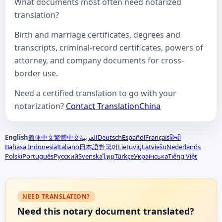
What documents most often need notarized
translation?
Birth and marriage certificates, degrees and
transcripts, criminal-record certificates, powers of
attorney, and company documents for cross-
border use.
Need a certified translation to go with your
notarization?
Contact TranslationChina
English
简体中文
繁體中文
العربية
Deutsch
Español
Français
हिन्दी
Bahasa Indonesia
Italiano
日本語
한국어
Lietuvių
Latviešu
Nederlands
Polski
Português
Русский
Svenska
Türkçe
Українська
Tiếng Việt
ไทย
NEED TRANSLATION?
Need this notary document translated?