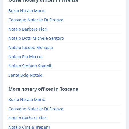
Other notary offices in Firenze
Buzio Notaio Mario
Consiglio Notarile Di Firenze
Notaio Barbara Pieri
Notaio Dott. Michele Santoro
Notaio Iacopo Monasta
Notaio Pia Moccia
Notaio Stefano Spinelli
Santalucia Notaio
More notary offices in Toscana
Buzio Notaio Mario
Consiglio Notarile Di Firenze
Notaio Barbara Pieri
Notaio Cinzia Trapani