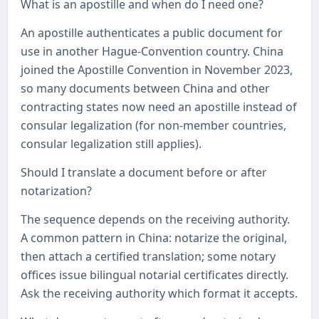
What is an apostille and when do I need one?
An apostille authenticates a public document for
use in another Hague-Convention country. China
joined the Apostille Convention in November 2023,
so many documents between China and other
contracting states now need an apostille instead of
consular legalization (for non-member countries,
consular legalization still applies).
Should I translate a document before or after
notarization?
The sequence depends on the receiving authority.
A common pattern in China: notarize the original,
then attach a certified translation; some notary
offices issue bilingual notarial certificates directly.
Ask the receiving authority which format it accepts.