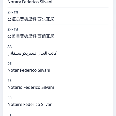
Notary Federico Silvani
ZH-CN
公证员费德里科·西尔瓦尼
ZH-TW
公證員費德里科·西爾瓦尼
AR
كاتب العدل فيديريكو سيلفاني
DE
Notar Federico Silvani
ES
Notario Federico Silvani
FR
Notaire Federico Silvani
HI