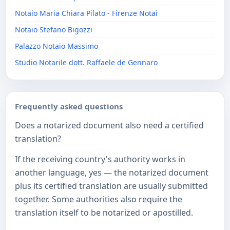
Notaio Maria Chiara Pilato - Firenze Notai
Notaio Stefano Bigozzi
Palazzo Notaio Massimo
Studio Notarile dott. Raffaele de Gennaro
Frequently asked questions
Does a notarized document also need a certified
translation?
If the receiving country's authority works in
another language, yes — the notarized document
plus its certified translation are usually submitted
together. Some authorities also require the
translation itself to be notarized or apostilled.