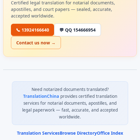
Certified legal translation for notarial documents,
apostilles, and court papers — sealed, accurate,
accepted worldwide.
📞 13924166640
💬 QQ 154666954
Contact us now →
Need notarized documents translated?
TranslationChina
provides certified translation
services for notarial documents, apostilles, and
legal paperwork — fast, accurate, and accepted
worldwide.
Translation Services
Browse Directory
Office Index