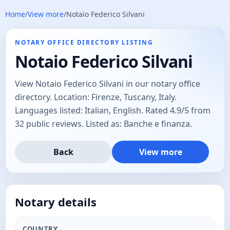
Home
/
View more
/
Notaio Federico Silvani
NOTARY OFFICE DIRECTORY LISTING
Notaio Federico Silvani
View Notaio Federico Silvani in our notary office
directory. Location: Firenze, Tuscany, Italy.
Languages listed: Italian, English. Rated 4.9/5 from
32 public reviews. Listed as: Banche e finanza.
Back
View more
Notary details
COUNTRY