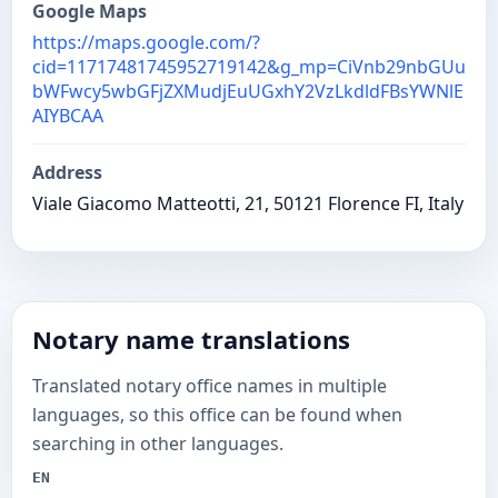
Google Maps
https://maps.google.com/?
cid=11717481745952719142&g_mp=CiVnb29nbGUu
bWFwcy5wbGFjZXMudjEuUGxhY2VzLkdldFBsYWNlE
AIYBCAA
Address
Viale Giacomo Matteotti, 21, 50121 Florence FI, Italy
Notary name translations
Translated notary office names in multiple
languages, so this office can be found when
searching in other languages.
EN