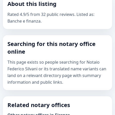
About this listing
Rated 4.9/5 from 32 public reviews. Listed as:
Banche e finanza.
Searching for this notary office
online
This page exists so people searching for Notaio
Federico Silvani or its translated name variants can
land on a relevant directory page with summary
information and public links.
Related notary offices