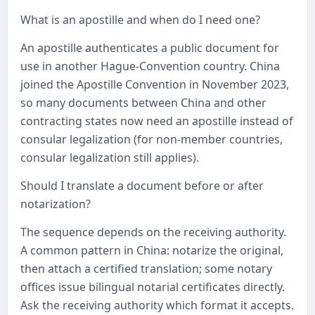
What is an apostille and when do I need one?
An apostille authenticates a public document for
use in another Hague-Convention country. China
joined the Apostille Convention in November 2023,
so many documents between China and other
contracting states now need an apostille instead of
consular legalization (for non-member countries,
consular legalization still applies).
Should I translate a document before or after
notarization?
The sequence depends on the receiving authority.
A common pattern in China: notarize the original,
then attach a certified translation; some notary
offices issue bilingual notarial certificates directly.
Ask the receiving authority which format it accepts.