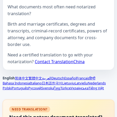
What documents most often need notarized
translation?
Birth and marriage certificates, degrees and
transcripts, criminal-record certificates, powers of
attorney, and company documents for cross-
border use.
Need a certified translation to go with your
notarization?
Contact TranslationChina
English
简体中文
繁體中文
العربية
Deutsch
Español
Français
हिन्दी
Bahasa Indonesia
Italiano
日本語
한국어
Lietuvių
Latviešu
Nederlands
Polski
Português
Русский
Svenska
Türkçe
Українська
Tiếng Việt
ไทย
NEED TRANSLATION?