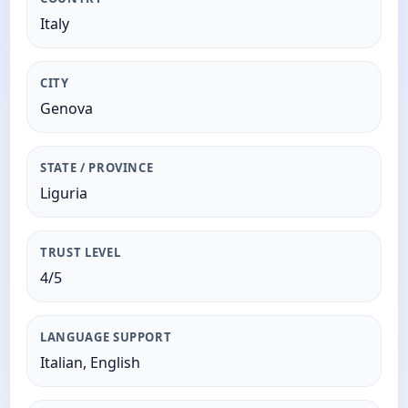
Italy
CITY
Genova
STATE / PROVINCE
Liguria
TRUST LEVEL
4/5
LANGUAGE SUPPORT
Italian, English