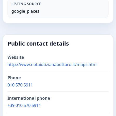
LISTING SOURCE
google_places
Public contact details
Website
http://www.notaiotizianabottaro.it/maps.html
Phone
010 570 5911
International phone
+39 010 570 5911