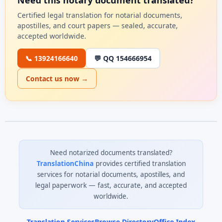
Need this notary document translated?
Certified legal translation for notarial documents,
apostilles, and court papers — sealed, accurate,
accepted worldwide.
📞 13924166640
💬 QQ 154666954
Contact us now →
Need notarized documents translated?
TranslationChina
provides certified translation
services for notarial documents, apostilles, and
legal paperwork — fast, accurate, and accepted
worldwide.
Translation Services
Browse Directory
Office Index