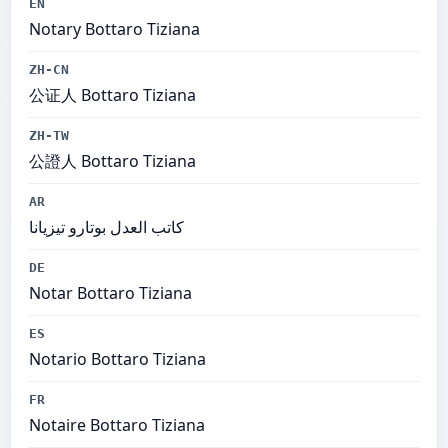
EN
Notary Bottaro Tiziana
ZH-CN
公证人 Bottaro Tiziana
ZH-TW
公證人 Bottaro Tiziana
AR
كاتب العدل بوتارو تيزيانا
DE
Notar Bottaro Tiziana
ES
Notario Bottaro Tiziana
FR
Notaire Bottaro Tiziana