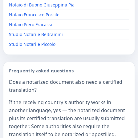
Notaio di Buono Giuseppina Pia
Notaio Francesco Porcile
Notaio Piero Fracassi
Studio Notarile Beltramini
Studio Notarile Piccolo
Frequently asked questions
Does a notarized document also need a certified
translation?
If the receiving country's authority works in
another language, yes — the notarized document
plus its certified translation are usually submitted
together. Some authorities also require the
translation itself to be notarized or apostilled.