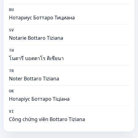
RU
Нотариус Боттаро Тициана
SV
Notarie Bottaro Tiziana
TH
โนตารี บอตตาโร ติเซียนา
TR
Noter Bottaro Tiziana
UK
Нотаріус Боттаро Тіціана
VI
Công chứng viên Bottaro Tiziana