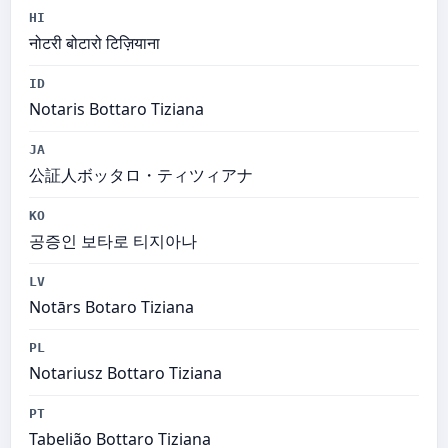
HI
नोटरी बोटारो टिज़ियाना
ID
Notaris Bottaro Tiziana
JA
公証人ボッタロ・ティツィアナ
KO
공증인 보타로 티지아나
LV
Notārs Botaro Tiziana
PL
Notariusz Bottaro Tiziana
PT
Tabelião Bottaro Tiziana