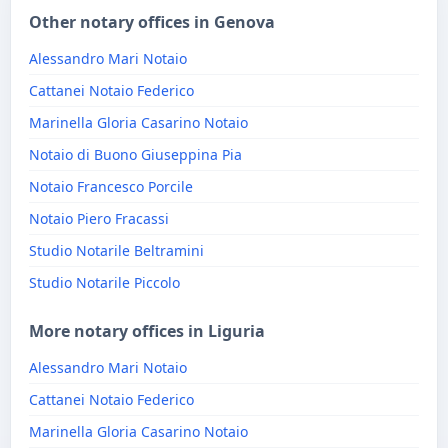
Other notary offices in Genova
Alessandro Mari Notaio
Cattanei Notaio Federico
Marinella Gloria Casarino Notaio
Notaio di Buono Giuseppina Pia
Notaio Francesco Porcile
Notaio Piero Fracassi
Studio Notarile Beltramini
Studio Notarile Piccolo
More notary offices in Liguria
Alessandro Mari Notaio
Cattanei Notaio Federico
Marinella Gloria Casarino Notaio