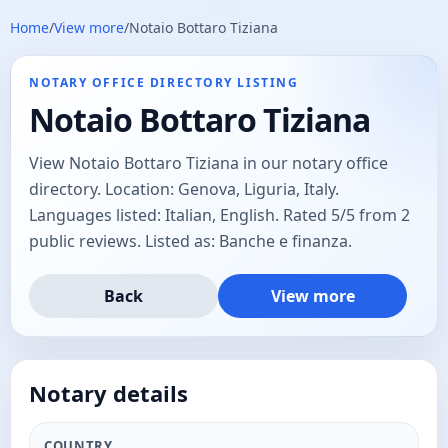
Home
/
View more
/
Notaio Bottaro Tiziana
NOTARY OFFICE DIRECTORY LISTING
Notaio Bottaro Tiziana
View Notaio Bottaro Tiziana in our notary office
directory. Location: Genova, Liguria, Italy.
Languages listed: Italian, English. Rated 5/5 from 2
public reviews. Listed as: Banche e finanza.
Back
View more
Notary details
COUNTRY