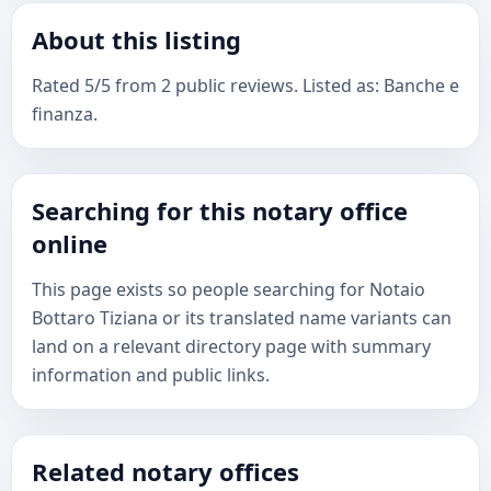
About this listing
Rated 5/5 from 2 public reviews. Listed as: Banche e
finanza.
Searching for this notary office
online
This page exists so people searching for Notaio
Bottaro Tiziana or its translated name variants can
land on a relevant directory page with summary
information and public links.
Related notary offices