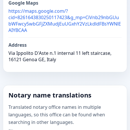
Google Maps
https://maps.google.com/?
cid=8261643830250117423&g_mp=CiVnb29nbGUu
bWFwcy5wbGFjZXMudjEuUGxhY2VzLkdldFBsYWNlE
AIYBCAA
Address
Via Ippolito D'Aste n.1 internal 11 left staircase,
16121 Genoa GE, Italy
Notary name translations
Translated notary office names in multiple
languages, so this office can be found when
searching in other languages.