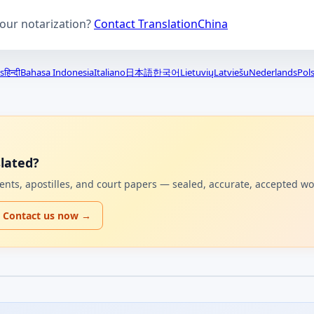
your notarization?
Contact TranslationChina
s
हिन्दी
Bahasa Indonesia
Italiano
日本語
한국어
Lietuvių
Latviešu
Nederlands
Pols
lated?
uments, apostilles, and court papers — sealed, accurate, accepted w
Contact us now →