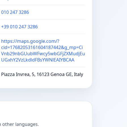
010 247 3286
+39 010 247 3286
https://maps.google.com/?
cid=17682053161604187442&g_mp=Ci
Vnb29nbGUubWFwcy5wbGFjZXMudjEu
UGxhY2VzLkdldFBsYWNlEAIYBCAA
Piazza Invrea, 5, 16123 Genoa GE, Italy
n other languages.