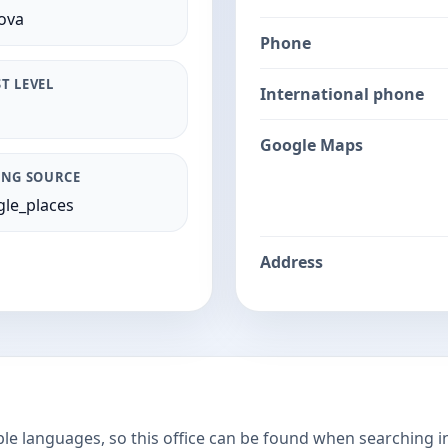
ova
Phone
T LEVEL
International phone
Google Maps
ING SOURCE
le_places
Address
ple languages, so this office can be found when searching i