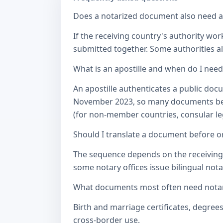
Does a notarized document also need a c
If the receiving country's authority wor
submitted together. Some authorities als
What is an apostille and when do I nee
An apostille authenticates a public doc
November 2023, so many documents betw
(for non-member countries, consular lega
Should I translate a document before or
The sequence depends on the receiving a
some notary offices issue bilingual notar
What documents most often need notari
Birth and marriage certificates, degree
cross-border use.