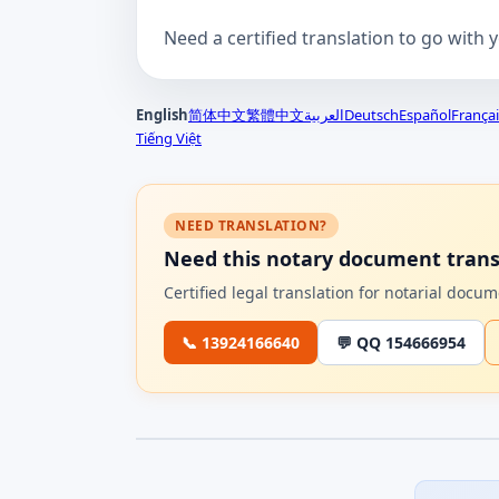
Need a certified translation to go with 
English
简体中文
繁體中文
العربية
Deutsch
Español
Françai
Tiếng Việt
NEED TRANSLATION?
Need this notary document trans
Certified legal translation for notarial doc
📞 13924166640
💬 QQ 154666954