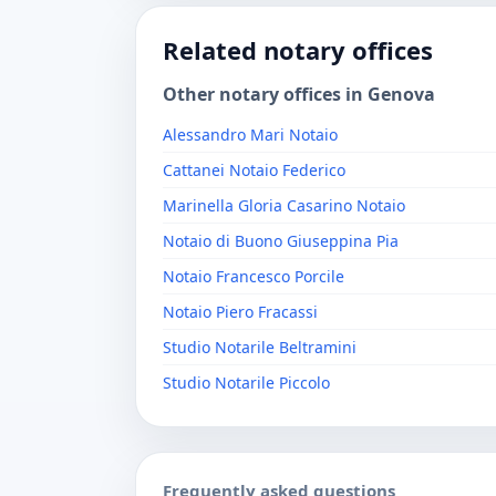
Related notary offices
Other notary offices in Genova
Alessandro Mari Notaio
Cattanei Notaio Federico
Marinella Gloria Casarino Notaio
Notaio di Buono Giuseppina Pia
Notaio Francesco Porcile
Notaio Piero Fracassi
Studio Notarile Beltramini
Studio Notarile Piccolo
Frequently asked questions