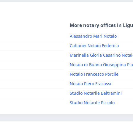
More notary offices in Ligu
Alessandro Mari Notaio
Cattanei Notaio Federico
Marinella Gloria Casarino Notai
Notaio di Buono Giuseppina Pia
Notaio Francesco Porcile
Notaio Piero Fracassi
Studio Notarile Beltramini
Studio Notarile Piccolo