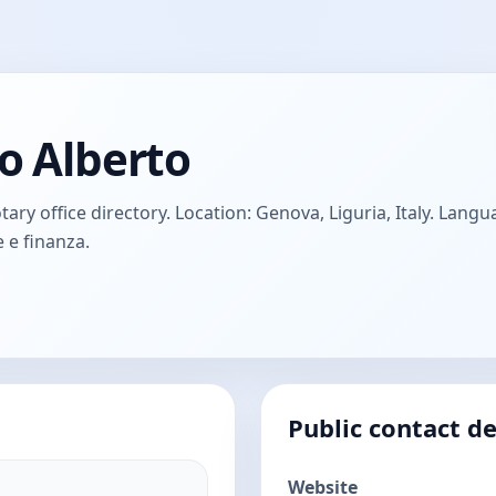
o Alberto
ry office directory. Location: Genova, Liguria, Italy. Languag
 e finanza.
Public contact de
Website