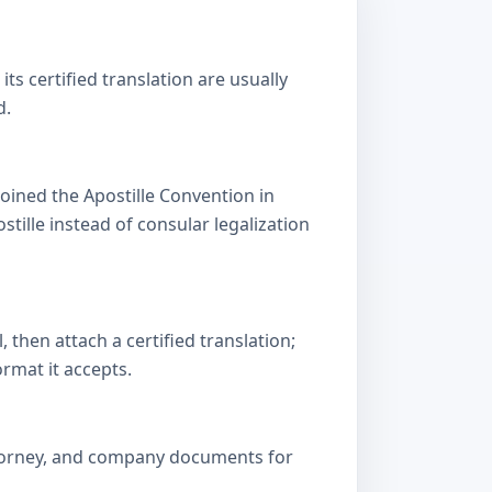
s certified translation are usually
d.
oined the Apostille Convention in
lle instead of consular legalization
then attach a certified translation;
ormat it accepts.
attorney, and company documents for