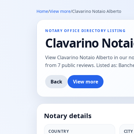
Home
/
View more
/
Clavarino Notaio Alberto
NOTARY OFFICE DIRECTORY LISTING
Clavarino Notai
View Clavarino Notaio Alberto in our nota
from 7 public reviews. Listed as: Banche
Back
View more
Notary details
COUNTRY
CITY