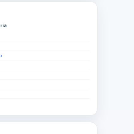
ria
o