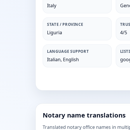
Italy
Gen
STATE / PROVINCE
TRUS
Liguria
4/5
LANGUAGE SUPPORT
LIST
Italian, English
goog
Notary name translations
Translated notary office names in multi