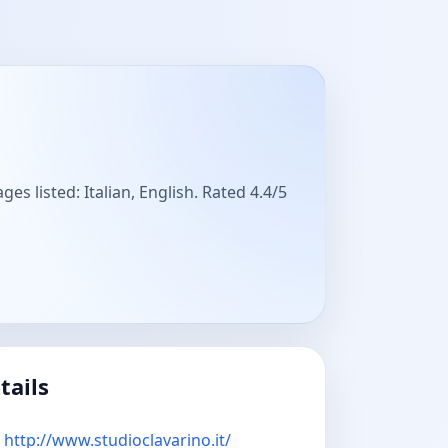
es listed: Italian, English. Rated 4.4/5
tails
http://www.studioclavarino.it/