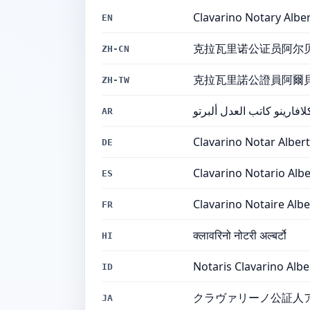
Clavarino Notary Albe
EN
克拉瓦里诺公证员阿尔
ZH-CN
克拉瓦里諾公證員阿爾
ZH-TW
كلافارينو كاتب العدل ألبرت
AR
Clavarino Notar Alber
DE
Clavarino Notario Alb
ES
Clavarino Notaire Albe
FR
क्लावरिनो नोटरी अल्बर्टो
HI
Notaris Clavarino Albe
ID
クラヴァリーノ公証人
JA