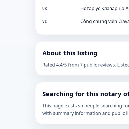
Нотаріус Клаваріно 
UK
Công chứng viên Clava
VI
About this listing
Rated 4.4/5 from 7 public reviews. Liste
Searching for this notary of
This page exists so people searching fo
with summary information and public li