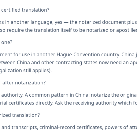
ertified translation?
ks in another language, yes — the notarized document plus it
o require the translation itself to be notarized or apostille
d one?
ument for use in another Hague-Convention country. China j
een China and other contracting states now need an aposti
lization still applies).
 after notarization?
uthority. A common pattern in China: notarize the original, 
ial certificates directly. Ask the receiving authority which f
zed translation?
s and transcripts, criminal-record certificates, powers of 