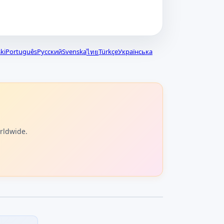
ki
Português
Русский
Svenska
Türkçe
Українська
ไทย
orldwide.