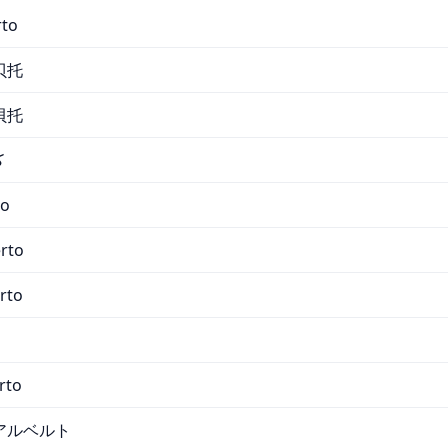
rto
贝托
貝托
و
to
erto
rto
rto
アルベルト