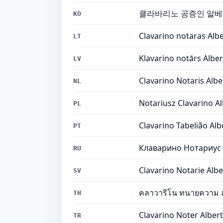
클라바리노 공증인 알
KO
Clavarino notaras Alb
LT
Klavarino notārs Albe
LV
Clavarino Notaris Albe
NL
Notariusz Clavarino A
PL
Clavarino Tabelião Alb
PT
Клаварино Нотариус
RU
Clavarino Notarie Albe
SV
คลาวาริโน ทนายความ อ
TH
Clavarino Noter Alber
TR