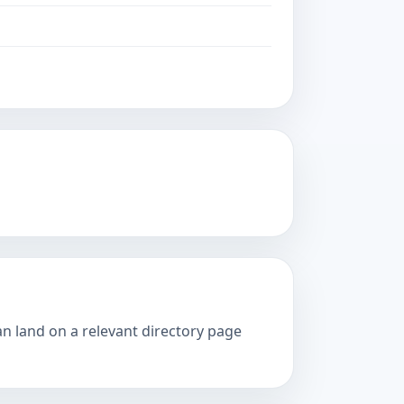
an land on a relevant directory page