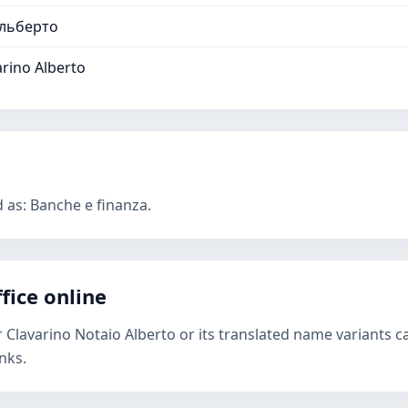
Альберто
rino Alberto
d as: Banche e finanza.
fice online
r Clavarino Notaio Alberto or its translated name variants c
nks.