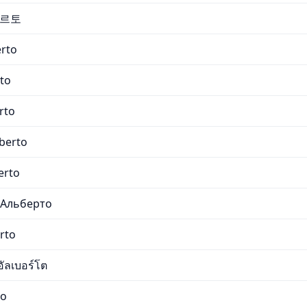
베르토
erto
rto
rto
lberto
erto
 Альберто
rto
ัลเบอร์โต
to