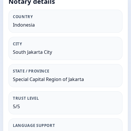
Notary details
COUNTRY
Indonesia
CITY
South Jakarta City
STATE / PROVINCE
Special Capital Region of Jakarta
TRUST LEVEL
5/5
LANGUAGE SUPPORT