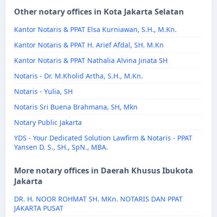
Other notary offices in Kota Jakarta Selatan
Kantor Notaris & PPAT Elsa Kurniawan, S.H., M.Kn.
Kantor Notaris & PPAT H. Arief Afdal, SH. M.Kn
Kantor Notaris & PPAT Nathalia Alvina Jinata SH
Notaris - Dr. M.Kholid Artha, S.H., M.Kn.
Notaris - Yulia, SH
Notaris Sri Buena Brahmana, SH, Mkn
Notary Public Jakarta
YDS - Your Dedicated Solution Lawfirm & Notaris - PPAT
Yansen D. S., SH., SpN., MBA.
More notary offices in Daerah Khusus Ibukota
Jakarta
DR. H. NOOR ROHMAT SH. MKn. NOTARIS DAN PPAT
JAKARTA PUSAT