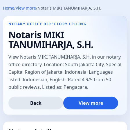
Home
/
View more
/
Notaris MIKI TANUMIHARJA, S.H.
NOTARY OFFICE DIRECTORY LISTING
Notaris MIKI
TANUMIHARJA, S.H.
View Notaris MIKI TANUMIHARJA, S.H. in our notary
office directory. Location: South Jakarta City, Special
Capital Region of Jakarta, Indonesia. Languages
listed: Indonesian, English. Rated 4.9/5 from 50
public reviews. Listed as: Pengacara.
Back
View more