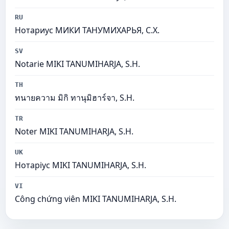
RU
Нотариус МИКИ ТАНУМИХАРЬЯ, С.Х.
SV
Notarie MIKI TANUMIHARJA, S.H.
TH
ทนายความ มิกิ ทานุมิฮาร์จา, S.H.
TR
Noter MIKI TANUMIHARJA, S.H.
UK
Нотаріус MIKI TANUMIHARJA, S.H.
VI
Công chứng viên MIKI TANUMIHARJA, S.H.