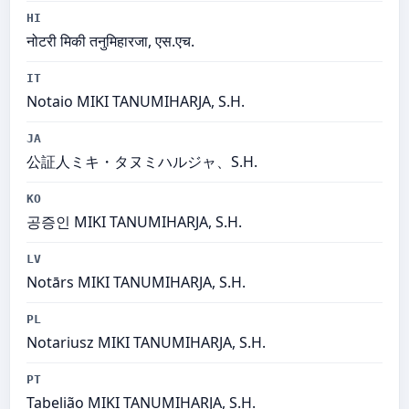
HI
नोटरी मिकी तनुमिहारजा, एस.एच.
IT
Notaio MIKI TANUMIHARJA, S.H.
JA
公証人ミキ・タヌミハルジャ、S.H.
KO
공증인 MIKI TANUMIHARJA, S.H.
LV
Notārs MIKI TANUMIHARJA, S.H.
PL
Notariusz MIKI TANUMIHARJA, S.H.
PT
Tabelião MIKI TANUMIHARJA, S.H.