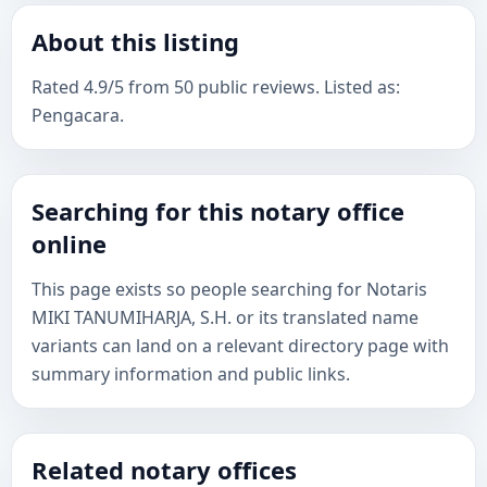
About this listing
Rated 4.9/5 from 50 public reviews. Listed as:
Pengacara.
Searching for this notary office
online
This page exists so people searching for Notaris
MIKI TANUMIHARJA, S.H. or its translated name
variants can land on a relevant directory page with
summary information and public links.
Related notary offices