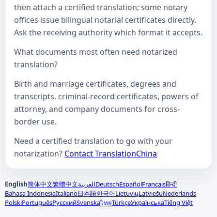
then attach a certified translation; some notary
offices issue bilingual notarial certificates directly.
Ask the receiving authority which format it accepts.
What documents most often need notarized
translation?
Birth and marriage certificates, degrees and
transcripts, criminal-record certificates, powers of
attorney, and company documents for cross-
border use.
Need a certified translation to go with your
notarization?
Contact TranslationChina
English
简体中文
繁體中文
العربية
Deutsch
Español
Français
हिन्दी
Bahasa Indonesia
Italiano
日本語
한국어
Lietuvių
Latviešu
Nederlands
Polski
Português
Русский
Svenska
Türkçe
Українська
Tiếng Việt
ไทย