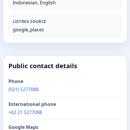
Indonesian, English
LISTING SOURCE
google_places
Public contact details
Phone
(021) 5277088
International phone
+62 21 5277088
Google Maps