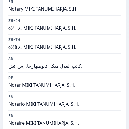
EN
Notary MIKI TANUMIHARJA, S.H.
ZH-CN
公证人 MIKI TANUMIHARJA, S.H.
ZH-TW
公證人 MIKI TANUMIHARJA, S.H.
AR
كاتب العدل ميكي تانوميهارجا، إس.إتش.
DE
Notar MIKI TANUMIHARJA, S.H.
ES
Notario MIKI TANUMIHARJA, S.H.
FR
Notaire MIKI TANUMIHARJA, S.H.