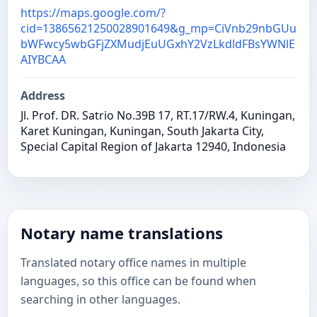
https://maps.google.com/?
cid=13865621250028901649&g_mp=CiVnb29nbGUu
bWFwcy5wbGFjZXMudjEuUGxhY2VzLkdldFBsYWNlE
AIYBCAA
Address
Jl. Prof. DR. Satrio No.39B 17, RT.17/RW.4, Kuningan,
Karet Kuningan, Kuningan, South Jakarta City,
Special Capital Region of Jakarta 12940, Indonesia
Notary name translations
Translated notary office names in multiple
languages, so this office can be found when
searching in other languages.