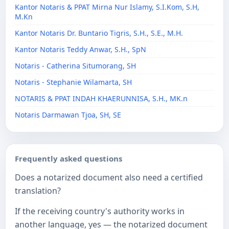
Kantor Notaris & PPAT Mirna Nur Islamy, S.I.Kom, S.H,
M.Kn
Kantor Notaris Dr. Buntario Tigris, S.H., S.E., M.H.
Kantor Notaris Teddy Anwar, S.H., SpN
Notaris - Catherina Situmorang, SH
Notaris - Stephanie Wilamarta, SH
NOTARIS & PPAT INDAH KHAERUNNISA, S.H., MK.n
Notaris Darmawan Tjoa, SH, SE
Frequently asked questions
Does a notarized document also need a certified
translation?
If the receiving country's authority works in
another language, yes — the notarized document