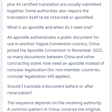
plus its certified translation are usually submitted
together. Some authorities also require the
translation itself to be notarized or apostilled.
What is an apostille and when do I need one?
An apostille authenticates a public document for
use in another Hague-Convention country. China
joined the Apostille Convention in November 2023,
so many documents between China and other
contracting states now need an apostille instead of
consular legalization (for non-member countries,
consular legalization still applies).
Should I translate a document before or after
notarization?
The sequence depends on the receiving authority.
A common pattern in China: notarize the original,