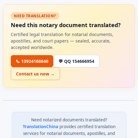
NEED TRANSLATION?
Need this notary document translated?
Certified legal translation for notarial documents,
apostilles, and court papers — sealed, accurate,
accepted worldwide.
📞 13924166640
💬 QQ 154666954
Contact us now →
Need notarized documents translated?
TranslationChina
provides certified translation
services for notarial documents, apostilles, and