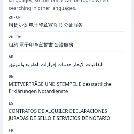
languages, so this office can be found when
searching in other languages.
ZH-CN
租赁协议 电子印章宣誓书 公证服务
ZH-TW
租約 電子印章宣誓書 公證服務
AR
اتفاقيات الإيجار خدمات إقرارات الطوابع والتوثيق
DE
MIETVERTRÄGE UND STEMPEL Eidesstattliche
Erklärungen Notardienste
ES
CONTRATOS DE ALQUILER DECLARACIONES
JURADAS DE SELLO E SERVICIOS DE NOTARIO
FR