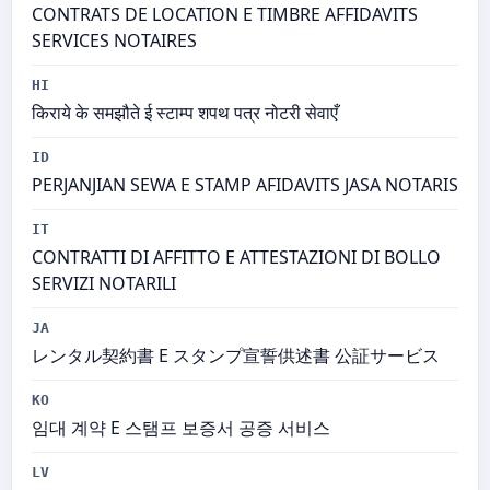
CONTRATS DE LOCATION E TIMBRE AFFIDAVITS
SERVICES NOTAIRES
HI
किराये के समझौते ई स्टाम्प शपथ पत्र नोटरी सेवाएँ
ID
PERJANJIAN SEWA E STAMP AFIDAVITS JASA NOTARIS
IT
CONTRATTI DI AFFITTO E ATTESTAZIONI DI BOLLO
SERVIZI NOTARILI
JA
レンタル契約書 E スタンプ宣誓供述書 公証サービス
KO
임대 계약 E 스탬프 보증서 공증 서비스
LV