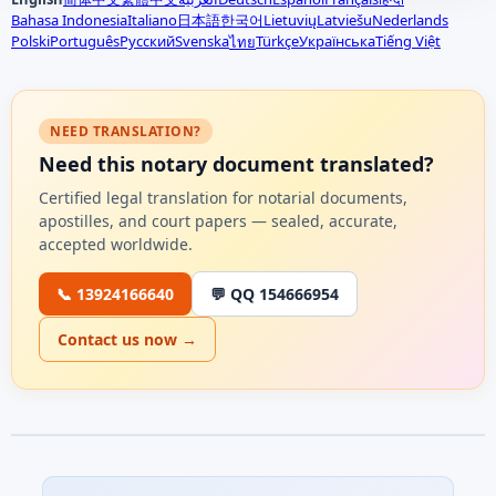
Bahasa Indonesia
Italiano
日本語
한국어
Lietuvių
Latviešu
Nederlands
Polski
Português
Русский
Svenska
Türkçe
Українська
Tiếng Việt
ไทย
NEED TRANSLATION?
Need this notary document translated?
Certified legal translation for notarial documents,
apostilles, and court papers — sealed, accurate,
accepted worldwide.
📞 13924166640
💬 QQ 154666954
Contact us now →