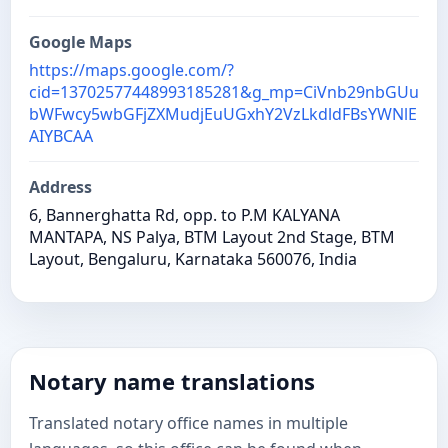
Google Maps
https://maps.google.com/?
cid=13702577448993185281&g_mp=CiVnb29nbGUu
bWFwcy5wbGFjZXMudjEuUGxhY2VzLkdldFBsYWNlE
AIYBCAA
Address
6, Bannerghatta Rd, opp. to P.M KALYANA
MANTAPA, NS Palya, BTM Layout 2nd Stage, BTM
Layout, Bengaluru, Karnataka 560076, India
Notary name translations
Translated notary office names in multiple