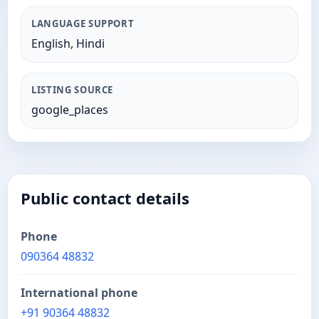
LANGUAGE SUPPORT
English, Hindi
LISTING SOURCE
google_places
Public contact details
Phone
090364 48832
International phone
+91 90364 48832