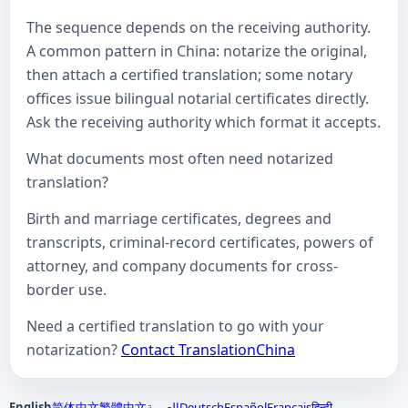
The sequence depends on the receiving authority.
A common pattern in China: notarize the original,
then attach a certified translation; some notary
offices issue bilingual notarial certificates directly.
Ask the receiving authority which format it accepts.
What documents most often need notarized
translation?
Birth and marriage certificates, degrees and
transcripts, criminal-record certificates, powers of
attorney, and company documents for cross-
border use.
Need a certified translation to go with your
notarization?
Contact TranslationChina
English
简体中文
繁體中文
العربية
Deutsch
Español
Français
हिन्दी