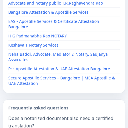
Advocate and notary public T.R.Raghavendra Rao
Bangalore Attestation & Apostille Services
EAS - Apostille Services & Certificate Attestation
Bangalore
H G Padmanabha Rao NOTARY
Keshava T Notary Services
Neha Baddi, Advocate, Mediator & Notary. Saujanya
Associates
Pcc Apsotille Attestation & UAE Attestation Bangalore
Secure Apostille Services – Bangalore | MEA Apostille &
UAE Attestation
Frequently asked questions
Does a notarized document also need a certified
translation?