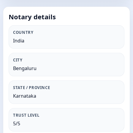
Notary details
COUNTRY
India
CITY
Bengaluru
STATE / PROVINCE
Karnataka
TRUST LEVEL
5/5