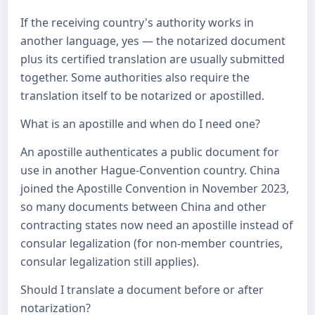
If the receiving country's authority works in
another language, yes — the notarized document
plus its certified translation are usually submitted
together. Some authorities also require the
translation itself to be notarized or apostilled.
What is an apostille and when do I need one?
An apostille authenticates a public document for
use in another Hague-Convention country. China
joined the Apostille Convention in November 2023,
so many documents between China and other
contracting states now need an apostille instead of
consular legalization (for non-member countries,
consular legalization still applies).
Should I translate a document before or after
notarization?