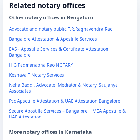
Related notary offices
Other notary offices in Bengaluru
Advocate and notary public T.R.Raghavendra Rao
Bangalore Attestation & Apostille Services
EAS - Apostille Services & Certificate Attestation
Bangalore
H G Padmanabha Rao NOTARY
Keshava T Notary Services
Neha Baddi, Advocate, Mediator & Notary. Saujanya
Associates
Pcc Apsotille Attestation & UAE Attestation Bangalore
Secure Apostille Services – Bangalore | MEA Apostille &
UAE Attestation
More notary offices in Karnataka