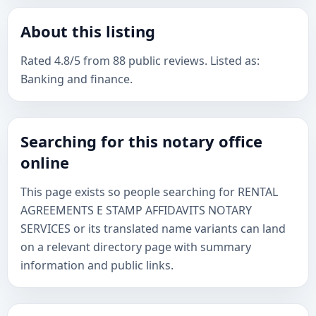
About this listing
Rated 4.8/5 from 88 public reviews. Listed as:
Banking and finance.
Searching for this notary office
online
This page exists so people searching for RENTAL
AGREEMENTS E STAMP AFFIDAVITS NOTARY
SERVICES or its translated name variants can land
on a relevant directory page with summary
information and public links.