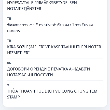
HYRESAVTAL E FRIMÄRKSBETYDELSEN
NOTARIETJÄNSTER
TH
ข้อตกลงการเช่า E ตราประทับรับรอง บริการรับรอง
เอกสาร
TR
KİRA SÖZLEŞMELERİ VE KAŞE TAAHHÜTLERİ NOTER
HİZMETLERİ
UK
ДОГОВОРИ ОРЕНДИ Е ПЕЧАТКА АФІДАВІТИ
НОТАРІАЛЬНІ ПОСЛУГИ
VI
THỎA THUẬN THUÊ DỊCH VỤ CÔNG CHỨNG TEM
STAMP