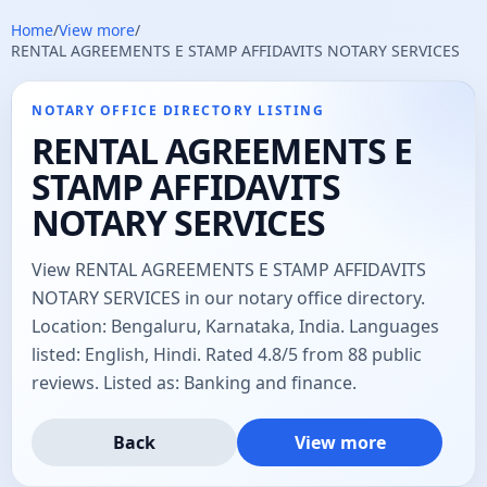
Home
/
View more
/
RENTAL AGREEMENTS E STAMP AFFIDAVITS NOTARY SERVICES
NOTARY OFFICE DIRECTORY LISTING
RENTAL AGREEMENTS E
STAMP AFFIDAVITS
NOTARY SERVICES
View RENTAL AGREEMENTS E STAMP AFFIDAVITS
NOTARY SERVICES in our notary office directory.
Location: Bengaluru, Karnataka, India. Languages
listed: English, Hindi. Rated 4.8/5 from 88 public
reviews. Listed as: Banking and finance.
Back
View more