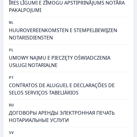
ĪRES LĪGUMI E ZĪMOGU APSTIPRINĀJUMS NOTĀRA
PAKALPOJUMI
NL
HUUROVEREENKOMSTEN E STEMPELBEWIJZEN
NOTARISDIENSTEN
PL
UMOWY NAJMU E PIECZĘTY OŚWIADCZENIA
USŁUGI NOTARIALNE
PT
CONTRATOS DE ALUGUEL E DECLARAÇÕES DE
SELOS SERVIÇOS TABELIÁRIOS
RU
ДОГОВОРЫ АРЕНДЫ ЭЛЕКТРОННАЯ ПЕЧАТЬ
НОТАРИАЛЬНЫЕ УСЛУГИ
SV