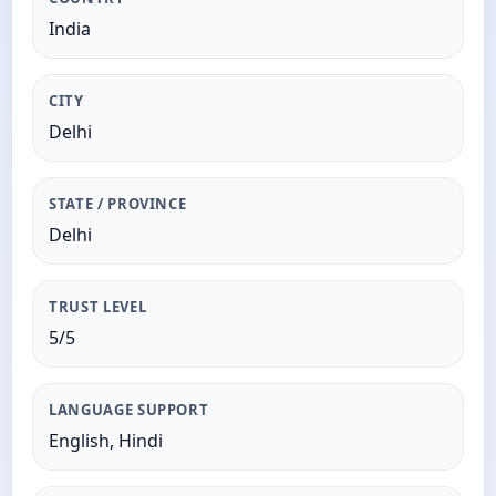
India
CITY
Delhi
STATE / PROVINCE
Delhi
TRUST LEVEL
5/5
LANGUAGE SUPPORT
English, Hindi