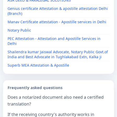
ASA DEED & PARALEGAL SOLUTIONS
Genius certificate Attestation & apostille attestation Delhi
(Branch)
Manav Certificate attestation - Apostille services in Delhi
Notary Public
PEC Attestation - Attestation and Apostille Services in
Delhi
Shailendra kumar Jaiswal Advocate, Notary Public Govt.of
India and Best Advocate in Tughlakabad Extn, Kalka ji
Superb MEA Attestation & Apostille
Frequently asked questions
Does a notarized document also need a certified
translation?
If the receiving country's authority works in