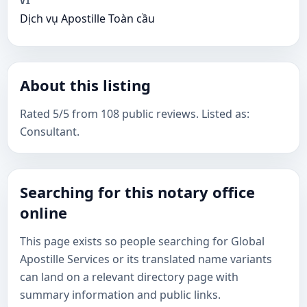
VI
Dịch vụ Apostille Toàn cầu
About this listing
Rated 5/5 from 108 public reviews. Listed as:
Consultant.
Searching for this notary office
online
This page exists so people searching for Global
Apostille Services or its translated name variants
can land on a relevant directory page with
summary information and public links.