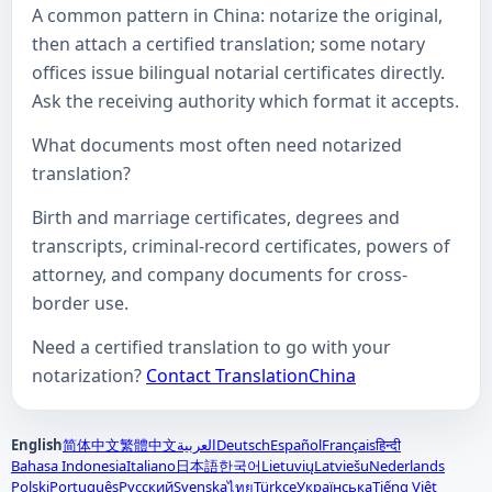
A common pattern in China: notarize the original,
then attach a certified translation; some notary
offices issue bilingual notarial certificates directly.
Ask the receiving authority which format it accepts.
What documents most often need notarized
translation?
Birth and marriage certificates, degrees and
transcripts, criminal-record certificates, powers of
attorney, and company documents for cross-
border use.
Need a certified translation to go with your
notarization?
Contact TranslationChina
English
简体中文
繁體中文
العربية
Deutsch
Español
Français
हिन्दी
Bahasa Indonesia
Italiano
日本語
한국어
Lietuvių
Latviešu
Nederlands
Polski
Português
Русский
Svenska
Türkçe
Українська
Tiếng Việt
ไทย