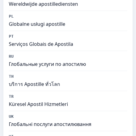
Wereldwijde apostillediensten
PL
Globalne usługi apostille
PT
Serviços Globais de Apostila
RU
Глобальные услуги по апостилю
TH
บริการ Apostille ทั่วโลก
TR
Küresel Apostil Hizmetleri
UK
Глобальні послуги апостилювання