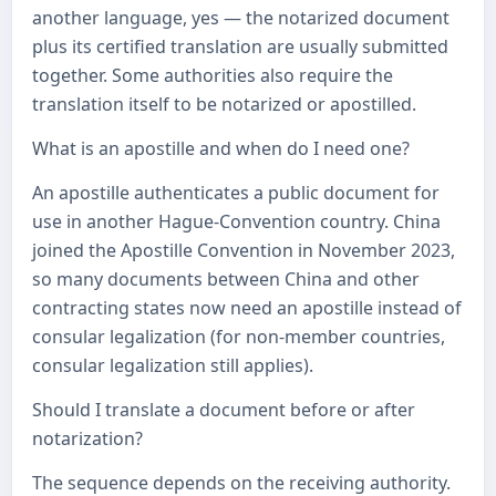
another language, yes — the notarized document
plus its certified translation are usually submitted
together. Some authorities also require the
translation itself to be notarized or apostilled.
What is an apostille and when do I need one?
An apostille authenticates a public document for
use in another Hague-Convention country. China
joined the Apostille Convention in November 2023,
so many documents between China and other
contracting states now need an apostille instead of
consular legalization (for non-member countries,
consular legalization still applies).
Should I translate a document before or after
notarization?
The sequence depends on the receiving authority.