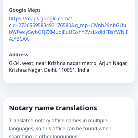
Google Maps
https://maps.google.com/?
cid=2726559583493176580&g_mp=CiVnb29nbGUu
bWFwcy5wbGFjZXMudjEuUGxhY2VzLkdldFBsYWNlE
AIYBCAA
Address
G-34, west, near Krishna nagar metro, Arjun Nagar,
Krishna Nagar, Delhi, 110051, India
Notary name translations
Translated notary office names in multiple
languages, so this office can be found when
searching in other languages.