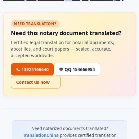
NEED TRANSLATION?
Need this notary document translated?
Certified legal translation for notarial documents,
apostilles, and court papers — sealed, accurate,
accepted worldwide.
📞 13924166640
💬 QQ 154666954
Contact us now →
Need notarized documents translated?
TranslationChina
provides certified translation