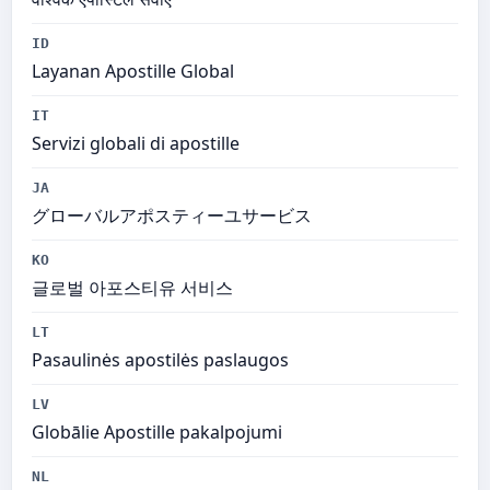
ID
Layanan Apostille Global
IT
Servizi globali di apostille
JA
グローバルアポスティーユサービス
KO
글로벌 아포스티유 서비스
LT
Pasaulinės apostilės paslaugos
LV
Globālie Apostille pakalpojumi
NL