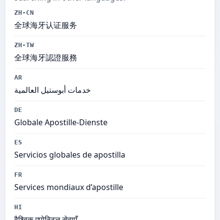
ZH-CN
全球海牙认证服务
ZH-TW
全球海牙認證服務
AR
خدمات أبوستيل العالمية
DE
Globale Apostille-Dienste
ES
Servicios globales de apostilla
FR
Services mondiaux d’apostille
HI
वैश्विक एपोस्टिल सेवाएँ