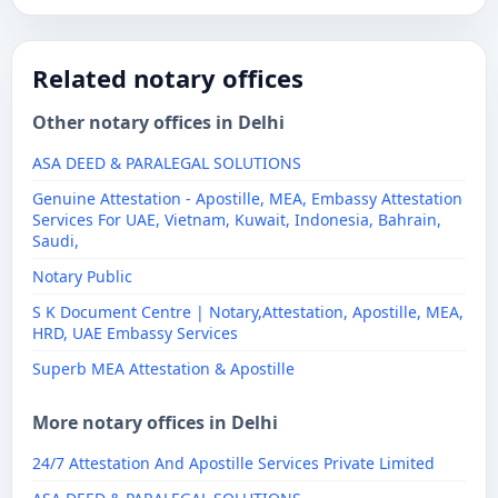
Related notary offices
Other notary offices in Delhi
ASA DEED & PARALEGAL SOLUTIONS
Genuine Attestation - Apostille, MEA, Embassy Attestation
Services For UAE, Vietnam, Kuwait, Indonesia, Bahrain,
Saudi,
Notary Public
S K Document Centre | Notary,Attestation, Apostille, MEA,
HRD, UAE Embassy Services
Superb MEA Attestation & Apostille
More notary offices in Delhi
24/7 Attestation And Apostille Services Private Limited