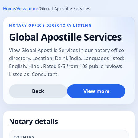
Home
/
View more
/
Global Apostille Services
NOTARY OFFICE DIRECTORY LISTING
Global Apostille Services
View Global Apostille Services in our notary office
directory. Location: Delhi, India. Languages listed:
English, Hindi. Rated 5/5 from 108 public reviews.
Listed as: Consultant.
Back
View more
Notary details
COUNTRY