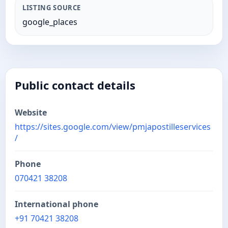
LISTING SOURCE
google_places
Public contact details
Website
https://sites.google.com/view/pmjapostilleservices
/
Phone
070421 38208
International phone
+91 70421 38208