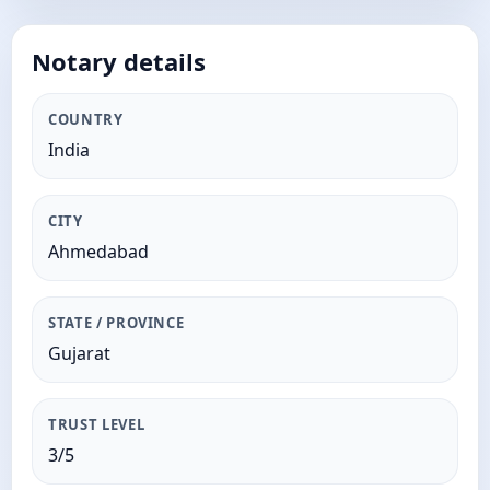
Notary details
COUNTRY
India
CITY
Ahmedabad
STATE / PROVINCE
Gujarat
TRUST LEVEL
3/5