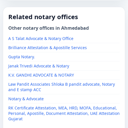
Related notary offices
Other notary offices in Ahmedabad
A S Talat Advocate & Notary Office
Brilliance Attestation & Apostille Services
Gupta Notary.
Janak Trivedi Advocate & Notary
K.V. GANDHI ADVOCATE & NOTARY
Law Pandit Associates Shloka B pandit advocate, Notary
and E stamp ACC
Notary & Advocate
RK Certificate Attestation, MEA, HRD, MOFA, Educational,
Personal, Apostille, Document Attestation, UAE Attestation
Gujarat