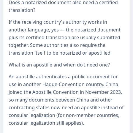
Does a notarized document also need a certified
translation?
If the receiving country's authority works in
another language, yes — the notarized document
plus its certified translation are usually submitted
together. Some authorities also require the
translation itself to be notarized or apostilled.
What is an apostille and when do I need one?
An apostille authenticates a public document for
use in another Hague-Convention country. China
joined the Apostille Convention in November 2023,
so many documents between China and other
contracting states now need an apostille instead of
consular legalization (for non-member countries,
consular legalization still applies).