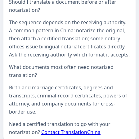
Should I translate a document before or after
notarization?
The sequence depends on the receiving authority.
A common pattern in China: notarize the original,
then attach a certified translation; some notary
offices issue bilingual notarial certificates directly.
Ask the receiving authority which format it accepts.
What documents most often need notarized
translation?
Birth and marriage certificates, degrees and
transcripts, criminal-record certificates, powers of
attorney, and company documents for cross-
border use.
Need a certified translation to go with your
notarization?
Contact TranslationChina