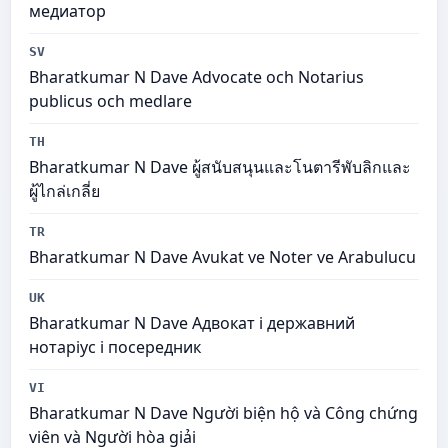
медиатор
SV
Bharatkumar N Dave Advocate och Notarius
publicus och medlare
TH
Bharatkumar N Dave ผู้สนับสนุนและโนตารีพับลิกและ
ผู้ไกล่เกลี่ย
TR
Bharatkumar N Dave Avukat ve Noter ve Arabulucu
UK
Bharatkumar N Dave Адвокат і державний
нотаріус і посередник
VI
Bharatkumar N Dave Người biện hộ và Công chứng
viên và Người hòa giải