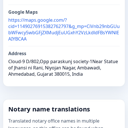
Google Maps
https://maps.google.com/?
cid=11490276915382762797&g_mp=CiVnb29nbGUu
bWFwcy5wbGFjZXMudjEuUGxhY2VzLkdldFBsYWNlE
AIYBCAA
Address
Cloud-9 D/802,Opp paraskunj society-1Near Statue
of Jhansi ni Rani, Niyojan Nagar, Ambawadi,
Ahmedabad, Gujarat 380015, India
Notary name translations
Translated notary office names in multiple