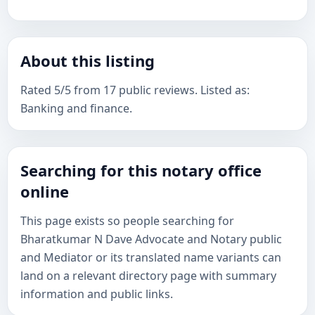
About this listing
Rated 5/5 from 17 public reviews. Listed as:
Banking and finance.
Searching for this notary office
online
This page exists so people searching for
Bharatkumar N Dave Advocate and Notary public
and Mediator or its translated name variants can
land on a relevant directory page with summary
information and public links.