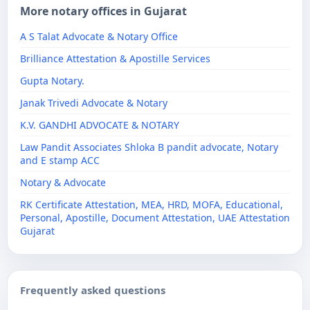
More notary offices in Gujarat
A S Talat Advocate & Notary Office
Brilliance Attestation & Apostille Services
Gupta Notary.
Janak Trivedi Advocate & Notary
K.V. GANDHI ADVOCATE & NOTARY
Law Pandit Associates Shloka B pandit advocate, Notary
and E stamp ACC
Notary & Advocate
RK Certificate Attestation, MEA, HRD, MOFA, Educational,
Personal, Apostille, Document Attestation, UAE Attestation
Gujarat
Frequently asked questions