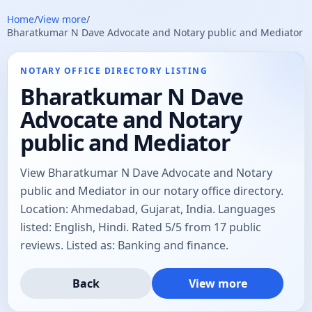
Home
/
View more
/
Bharatkumar N Dave Advocate and Notary public and Mediator
NOTARY OFFICE DIRECTORY LISTING
Bharatkumar N Dave
Advocate and Notary
public and Mediator
View Bharatkumar N Dave Advocate and Notary
public and Mediator in our notary office directory.
Location: Ahmedabad, Gujarat, India. Languages
listed: English, Hindi. Rated 5/5 from 17 public
reviews. Listed as: Banking and finance.
Back
View more