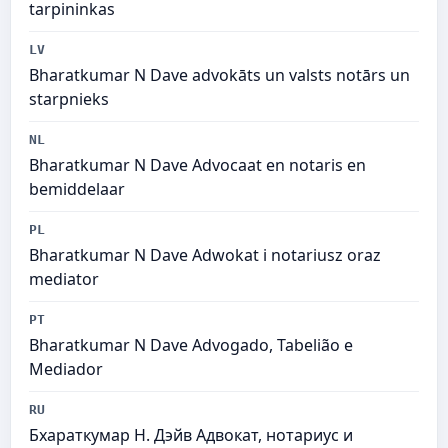
tarpininkas
LV
Bharatkumar N Dave advokāts un valsts notārs un
starpnieks
NL
Bharatkumar N Dave Advocaat en notaris en
bemiddelaar
PL
Bharatkumar N Dave Adwokat i notariusz oraz
mediator
PT
Bharatkumar N Dave Advogado, Tabelião e
Mediador
RU
Бхараткумар Н. Дэйв Адвокат, нотариус и