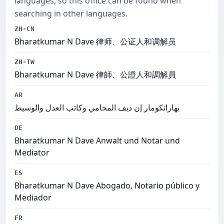
languages, so this office can be found when
searching in other languages.
ZH-CN
Bharatkumar N Dave 律师、公证人和调解员
ZH-TW
Bharatkumar N Dave 律師、公證人和調解員
AR
بهاراتكومار إن ديف المحامي وكاتب العدل والوسيط
DE
Bharatkumar N Dave Anwalt und Notar und
Mediator
ES
Bharatkumar N Dave Abogado, Notario público y
Mediador
FR