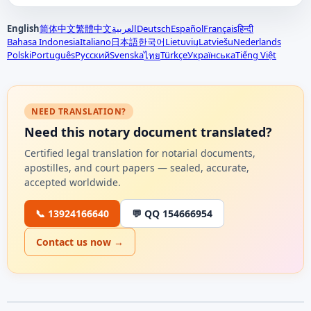
English
简体中文
繁體中文
العربية
Deutsch
Español
Français
हिन्दी
Bahasa Indonesia
Italiano
日本語
한국어
Lietuvių
Latviešu
Nederlands
Polski
Português
Русский
Svenska
Türkçe
Українська
Tiếng Việt
ไทย
NEED TRANSLATION?
Need this notary document translated?
Certified legal translation for notarial documents,
apostilles, and court papers — sealed, accurate,
accepted worldwide.
📞 13924166640
💬 QQ 154666954
Contact us now →