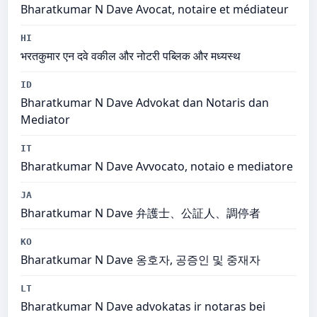
Bharatkumar N Dave Avocat, notaire et médiateur
HI
भरतकुमार एन दवे वकील और नोटरी पब्लिक और मध्यस्थ
ID
Bharatkumar N Dave Advokat dan Notaris dan
Mediator
IT
Bharatkumar N Dave Avvocato, notaio e mediatore
JA
Bharatkumar N Dave 弁護士、公証人、調停者
KO
Bharatkumar N Dave 옹호자, 공증인 및 중재자
LT
Bharatkumar N Dave advokatas ir notaras bei