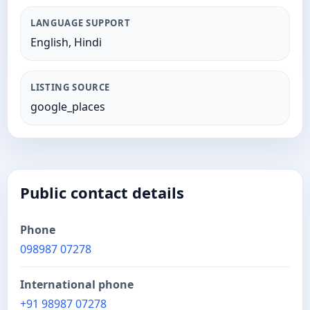
LANGUAGE SUPPORT
English, Hindi
LISTING SOURCE
google_places
Public contact details
Phone
098987 07278
International phone
+91 98987 07278