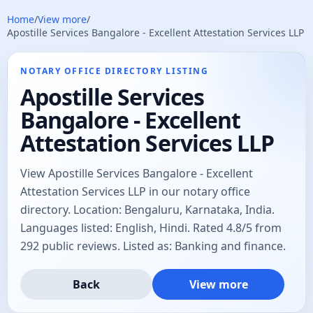
Home
/
View more
/
Apostille Services Bangalore - Excellent Attestation Services LLP
NOTARY OFFICE DIRECTORY LISTING
Apostille Services
Bangalore - Excellent
Attestation Services LLP
View Apostille Services Bangalore - Excellent
Attestation Services LLP in our notary office
directory. Location: Bengaluru, Karnataka, India.
Languages listed: English, Hindi. Rated 4.8/5 from
292 public reviews. Listed as: Banking and finance.
Back
View more