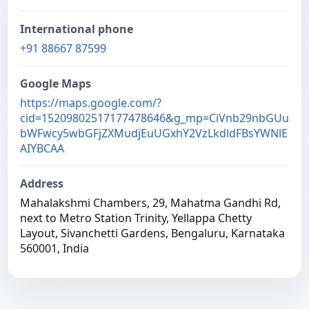
International phone
+91 88667 87599
Google Maps
https://maps.google.com/?
cid=15209802517177478646&g_mp=CiVnb29nbGUu
bWFwcy5wbGFjZXMudjEuUGxhY2VzLkdldFBsYWNlE
AIYBCAA
Address
Mahalakshmi Chambers, 29, Mahatma Gandhi Rd,
next to Metro Station Trinity, Yellappa Chetty
Layout, Sivanchetti Gardens, Bengaluru, Karnataka
560001, India