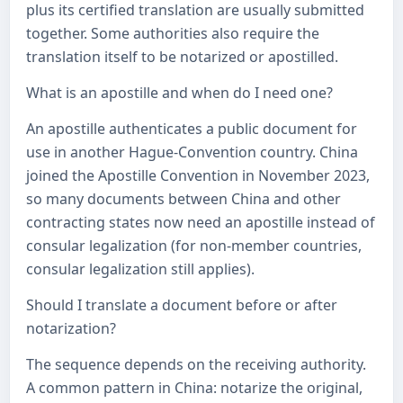
plus its certified translation are usually submitted
together. Some authorities also require the
translation itself to be notarized or apostilled.
What is an apostille and when do I need one?
An apostille authenticates a public document for
use in another Hague-Convention country. China
joined the Apostille Convention in November 2023,
so many documents between China and other
contracting states now need an apostille instead of
consular legalization (for non-member countries,
consular legalization still applies).
Should I translate a document before or after
notarization?
The sequence depends on the receiving authority.
A common pattern in China: notarize the original,