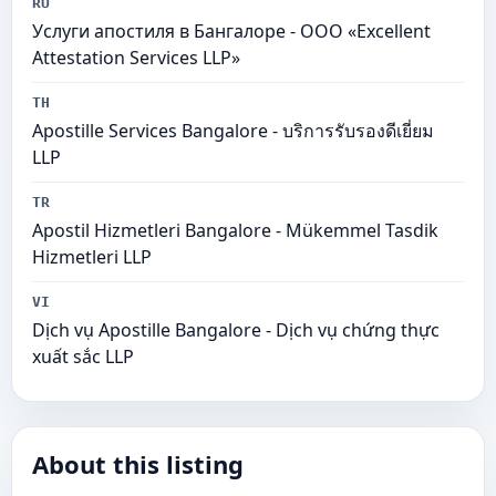
RU
Услуги апостиля в Бангалоре - ООО «Excellent
Attestation Services LLP»
TH
Apostille Services Bangalore - บริการรับรองดีเยี่ยม
LLP
TR
Apostil Hizmetleri Bangalore - Mükemmel Tasdik
Hizmetleri LLP
VI
Dịch vụ Apostille Bangalore - Dịch vụ chứng thực
xuất sắc LLP
About this listing