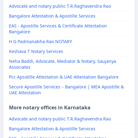
Advocate and notary public T.R.Raghavendra Rao
Bangalore Attestation & Apostille Services
EAS - Apostille Services & Certificate Attestation
Bangalore
H G Padmanabha Rao NOTARY
Keshava T Notary Services
Neha Baddi, Advocate, Mediator & Notary. Saujanya
Associates
Pcc Apsotille Attestation & UAE Attestation Bangalore
Secure Apostille Services – Bangalore | MEA Apostille &
UAE Attestation
More notary offices in Karnataka
Advocate and notary public T.R.Raghavendra Rao
Bangalore Attestation & Apostille Services