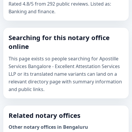
Rated 4.8/5 from 292 public reviews. Listed as:
Banking and finance.
Searching for this notary office
online
This page exists so people searching for Apostille
Services Bangalore - Excellent Attestation Services
LLP or its translated name variants can land on a
relevant directory page with summary information
and public links.
Related notary offices
Other notary offices in Bengaluru