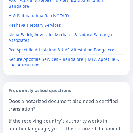
EAS - Apostille Services & Certificate Attestation
Bangalore
H G Padmanabha Rao NOTARY
Keshava T Notary Services
Neha Baddi, Advocate, Mediator & Notary. Saujanya
Associates
Pcc Apsotille Attestation & UAE Attestation Bangalore
Secure Apostille Services – Bangalore | MEA Apostille &
UAE Attestation
Frequently asked questions
Does a notarized document also need a certified
translation?
If the receiving country's authority works in
another language, yes — the notarized document