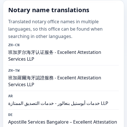
Notary name translations
Translated notary office names in multiple
languages, so this office can be found when
searching in other languages.
ZH-CN
班加罗尔海牙认证服务 - Excellent Attestation
Services LLP
ZH-TW
班加羅爾海牙認證服務 - Excellent Attestation
Services LLP
AR
خدمات أبوستيل بنغالور - خدمات التصديق الممتازة LLP
DE
Apostille Services Bangalore – Excellent Attestation