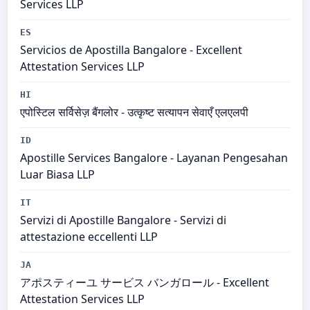
Services LLP
ES
Servicios de Apostilla Bangalore - Excellent
Attestation Services LLP
HI
एपोस्टिल सर्विसेज़ बैंगलोर - उत्कृष्ट सत्यापन सेवाएँ एलएलपी
ID
Apostille Services Bangalore - Layanan Pengesahan
Luar Biasa LLP
IT
Servizi di Apostille Bangalore - Servizi di
attestazione eccellenti LLP
JA
アポスティーユ サービス バンガロール - Excellent
Attestation Services LLP