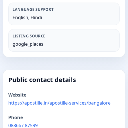
LANGUAGE SUPPORT
English, Hindi
LISTING SOURCE
google_places
Public contact details
Website
https://apostille.in/apostille-services/bangalore
Phone
088667 87599