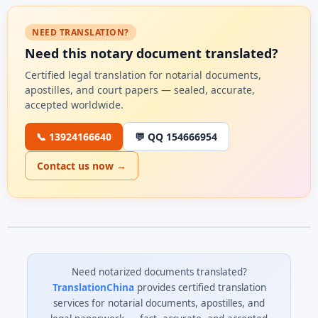
NEED TRANSLATION?
Need this notary document translated?
Certified legal translation for notarial documents,
apostilles, and court papers — sealed, accurate,
accepted worldwide.
📞 13924166640
💬 QQ 154666954
Contact us now →
Need notarized documents translated?
TranslationChina
provides certified translation
services for notarial documents, apostilles, and