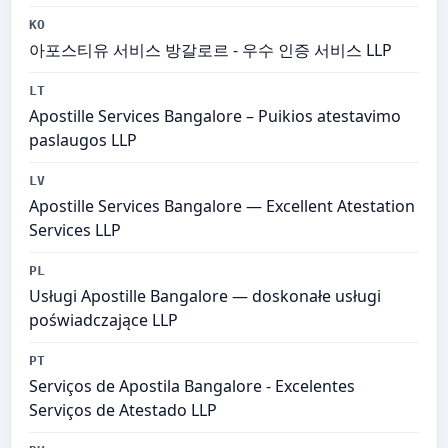
KO
아포스티유 서비스 방갈로르 - 우수 인증 서비스 LLP
LT
Apostille Services Bangalore – Puikios atestavimo
paslaugos LLP
LV
Apostille Services Bangalore — Excellent Atestation
Services LLP
PL
Usługi Apostille Bangalore — doskonałe usługi
poświadczające LLP
PT
Serviços de Apostila Bangalore - Excelentes
Serviços de Atestado LLP