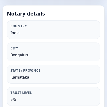
Notary details
COUNTRY
India
CITY
Bengaluru
STATE / PROVINCE
Karnataka
TRUST LEVEL
5/5