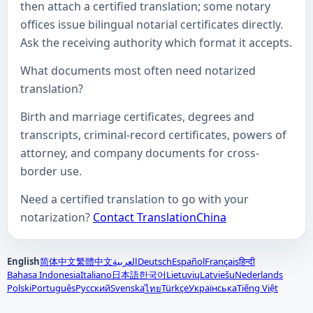
then attach a certified translation; some notary
offices issue bilingual notarial certificates directly.
Ask the receiving authority which format it accepts.
What documents most often need notarized
translation?
Birth and marriage certificates, degrees and
transcripts, criminal-record certificates, powers of
attorney, and company documents for cross-
border use.
Need a certified translation to go with your
notarization?
Contact TranslationChina
English
简体中文
繁體中文
العربية
Deutsch
Español
Français
हिन्दी
Bahasa Indonesia
Italiano
日本語
한국어
Lietuvių
Latviešu
Nederlands
Polski
Português
Русский
Svenska
Türkçe
Українська
Tiếng Việt
ไทย