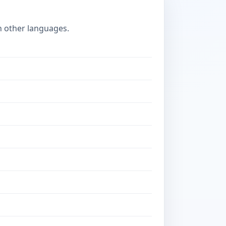
n other languages.