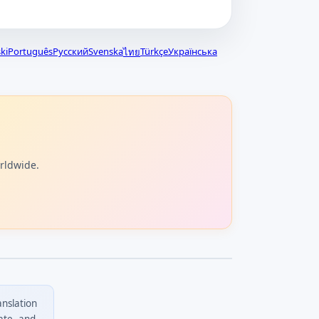
ki
Português
Русский
Svenska
Türkçe
Українська
ไทย
orldwide.
anslation