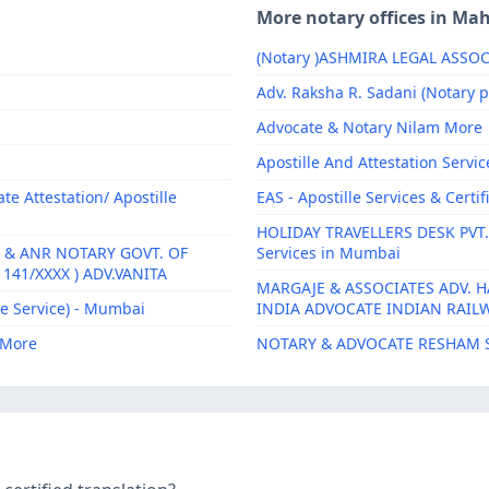
More notary offices in Ma
(Notary )ASHMIRA LEGAL ASSOC
Adv. Raksha R. Sadani (Notary p
Advocate & Notary Nilam More
Apostille And Attestation Servic
e Attestation/ Apostille
EAS - Apostille Services & Certi
HOLIDAY TRAVELLERS DESK PVT.LTD
 & ANR NOTARY GOVT. OF
Services in Mumbai
141/XXXX ) ADV.VANITA
MARGAJE & ASSOCIATES ADV. H
e Service) - Mumbai
INDIA ADVOCATE INDIAN RAILWA
J More
NOTARY & ADVOCATE RESHAM 