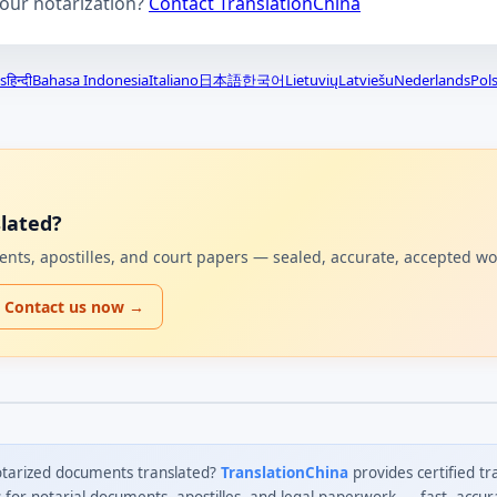
your notarization?
Contact TranslationChina
s
हिन्दी
Bahasa Indonesia
Italiano
日本語
한국어
Lietuvių
Latviešu
Nederlands
Pols
lated?
uments, apostilles, and court papers — sealed, accurate, accepted w
Contact us now →
tarized documents translated?
TranslationChina
provides certified tr