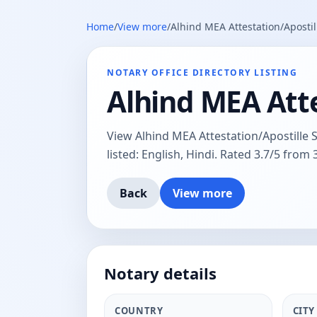
Home
/
View more
/
Alhind MEA Attestation/Aposti
NOTARY OFFICE DIRECTORY LISTING
Alhind MEA Att
View Alhind MEA Attestation/Apostille 
listed: English, Hindi. Rated 3.7/5 from 
Back
View more
Notary details
COUNTRY
CITY