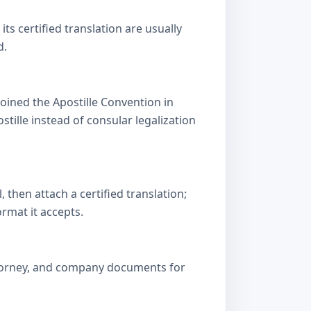
s certified translation are usually
d.
oined the Apostille Convention in
lle instead of consular legalization
then attach a certified translation;
ormat it accepts.
attorney, and company documents for