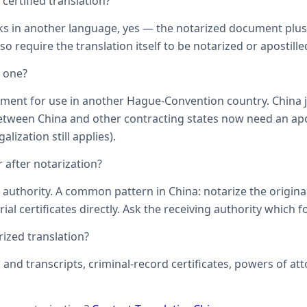
ertified translation?
ks in another language, yes — the notarized document plus it
o require the translation itself to be notarized or apostille
d one?
ument for use in another Hague-Convention country. China j
een China and other contracting states now need an aposti
lization still applies).
 after notarization?
uthority. A common pattern in China: notarize the original, 
ial certificates directly. Ask the receiving authority which f
zed translation?
s and transcripts, criminal-record certificates, powers of 