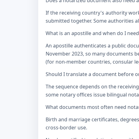
Does a notarized document also need a c
If the receiving country's authority wor
submitted together. Some authorities als
What is an apostille and when do I nee
An apostille authenticates a public doc
November 2023, so many documents betw
(for non-member countries, consular lega
Should I translate a document before or
The sequence depends on the receiving a
some notary offices issue bilingual notar
What documents most often need notari
Birth and marriage certificates, degree
cross-border use.