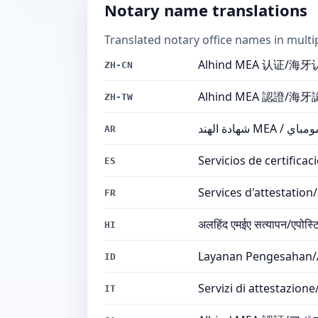
Notary name translations
Translated notary office names in multi
Alhind MEA 认证/
ZH-CN
Alhind MEA 認證/
ZH-TW
شهادة الهن
AR
Servicios de certifica
ES
Services d'attestatio
FR
अलहिंद एमईए सत्यापन/एपोस्टिल
HI
Layanan Pengesahan/
ID
Servizi di attestazio
IT