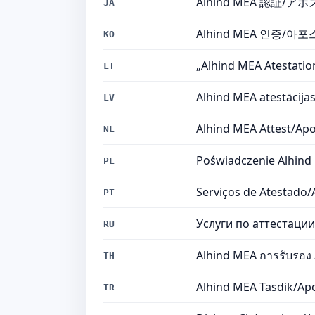
Alhind MEA 認証
JA
Alhind MEA 인증/
KO
„Alhind MEA Atestation
LT
Alhind MEA atestācija
LV
Alhind MEA Attest/Apo
NL
Poświadczenie Alhind
PL
Serviços de Atestado
PT
Услуги по аттестаци
RU
Alhind MEA การรับรอง /
TH
Alhind MEA Tasdik/Apo
TR