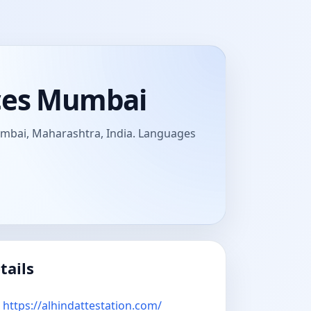
ices Mumbai
Mumbai, Maharashtra, India. Languages
tails
https://alhindattestation.com/