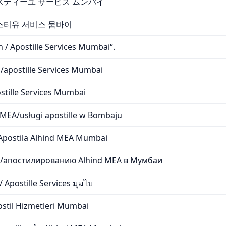
/アポスティーユ サービス ムンバイ
아포스티유 서비스 뭄바이
 / Apostille Services Mumbai“.
s/apostille Services Mumbai
stille Services Mumbai
 MEA/usługi apostille w Bombaju
/Apostila Alhind MEA Mumbai
и/апостилированию Alhind MEA в Мумбаи
 Apostille Services มุมไบ
stil Hizmetleri Mumbai