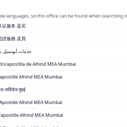
ple languages, so this office can be found when searching i
海牙认证服务 孟买
海牙認證服務 孟買
د MEA / خدمات أبوستيل مومباي
ción/apostilla de Alhind MEA Mumbai
n/apostille Alhind MEA Mumbai
 सर्विसेज मुंबई
Apostille Alhind MEA Mumbai
ne/apostille Alhind MEA Mumbai