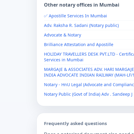
Other notary offices in Mumbai
✅ Apostille Services In Mumbai
Adv. Raksha R. Sadani (Notary public)
Advocate & Notary
Brilliance Attestation and Apostille
HOLIDAY TRAVELLERS DESK PVT.LTD - Certificat
Services in Mumbai
MARGAJE & ASSOCIATES ADV. HARI MARGAJE
INDIA ADVOCATE INDIAN RAILWAY (MAH-LF/1
Notary - HnU Legal (Advocate and Complianc
Notary Public (Govt of India) Adv . Sandeep 
Frequently asked questions