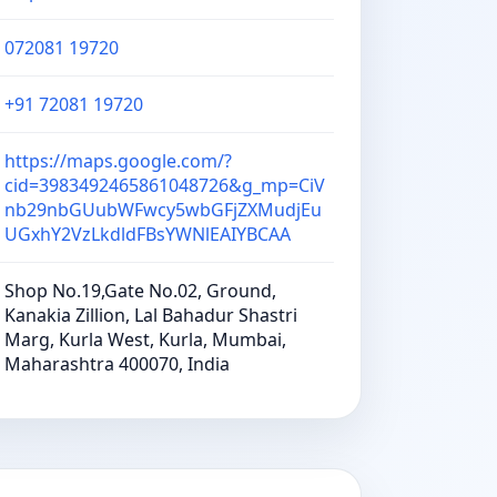
072081 19720
+91 72081 19720
https://maps.google.com/?
cid=3983492465861048726&g_mp=CiV
nb29nbGUubWFwcy5wbGFjZXMudjEu
UGxhY2VzLkdldFBsYWNlEAIYBCAA
Shop No.19,Gate No.02, Ground,
Kanakia Zillion, Lal Bahadur Shastri
Marg, Kurla West, Kurla, Mumbai,
Maharashtra 400070, India