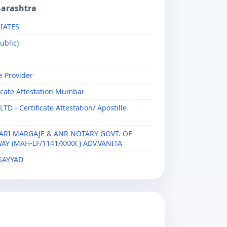
harashtra
IATES
ublic)
e Provider
ficate Attestation Mumbai
 - Certificate Attestation/ Apostille
ARI MARGAJE & ANR NOTARY GOVT. OF
Y (MAH-LF/1141/XXXX ) ADV.VANITA
SAYYAD