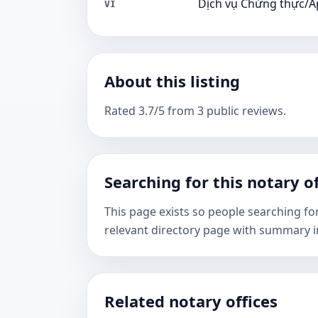
Dịch vụ Chứng thực/A
VI
About this listing
Rated 3.7/5 from 3 public reviews.
Searching for this notary of
This page exists so people searching fo
relevant directory page with summary i
Related notary offices