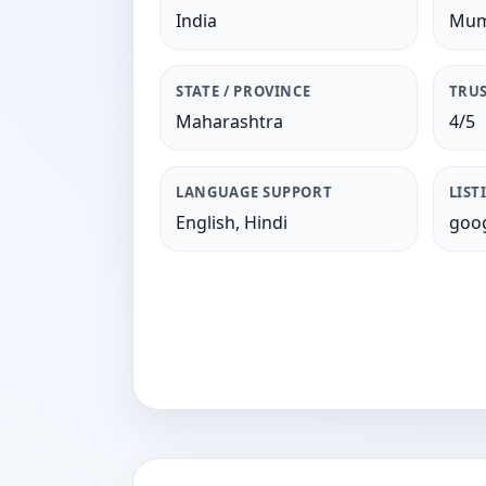
India
Mum
STATE / PROVINCE
TRUS
Maharashtra
4/5
LANGUAGE SUPPORT
LIST
English, Hindi
goog