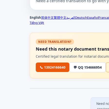
Need a certified translation to go with 
English
简体中文
繁體中文
العربية
Deutsch
Español
Françai
Tiếng Việt
NEED TRANSLATION?
Need this notary document trans
Certified legal translation for notarial doc
📞 13924166640
💬 QQ 154666954
Need no