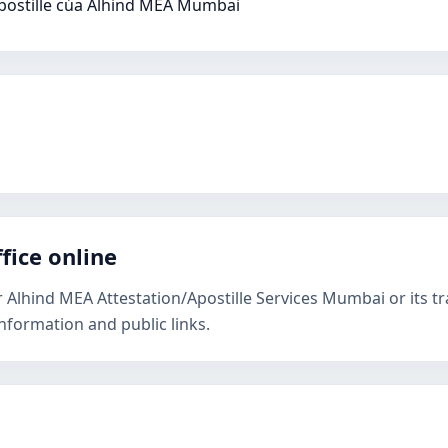
postille của Alhind MEA Mumbai
fice online
r Alhind MEA Attestation/Apostille Services Mumbai or its t
nformation and public links.