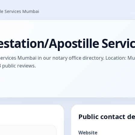
lle Services Mumbai
estation/Apostille Serv
Services Mumbai in our notary office directory. Location: 
3 public reviews.
Public contact de
Website