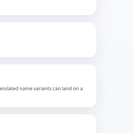
ranslated name variants can land on a