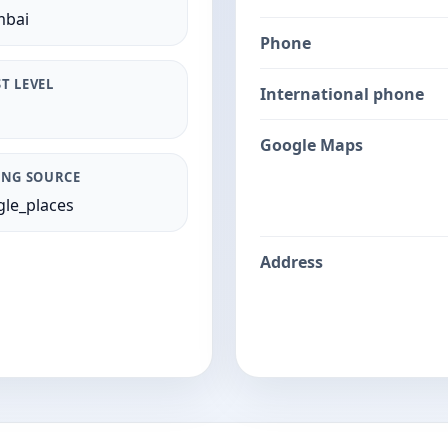
bai
Phone
T LEVEL
International phone
Google Maps
ING SOURCE
le_places
Address