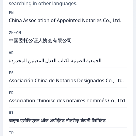
searching in other languages.
EN
China Association of Appointed Notaries Co., Ltd.
ZH-CN
中国委托公证人协会有限公司
AR
الجمعية الصينية لكتاب العدل المعينين المحدودة
ES
Asociación China de Notarios Designados Co., Ltd.
FR
Association chinoise des notaires nommés Co., Ltd.
HI
चाइना एसोसिएशन ऑफ अपॉइंटेड नोटरीज़ कंपनी लिमिटेड
ID