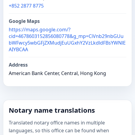
+852 2877 8775
Google Maps
https://maps.google.com/?
cid=4678603152856080778&g_mp=CiVnb29nbGUu
bWFwcy5wbGFjZXMudjEuUGxhY2VzLkdldFBsYWNlE
AIYBCAA
Address
American Bank Center, Central, Hong Kong
Notary name translations
Translated notary office names in multiple
languages, so this office can be found when