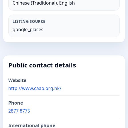
Chinese (Traditional), English
LISTING SOURCE
google_places
Public contact details
Website
http://www.caao.org.hk/
Phone
2877 8775
International phone