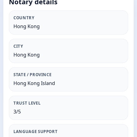
Notary details
COUNTRY
Hong Kong
CITY
Hong Kong
STATE / PROVINCE
Hong Kong Island
TRUST LEVEL
3/5
LANGUAGE SUPPORT