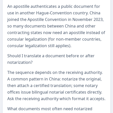
An apostille authenticates a public document for
use in another Hague-Convention country. China
joined the Apostille Convention in November 2023,
so many documents between China and other
contracting states now need an apostille instead of
consular legalization (for non-member countries,
consular legalization still applies).
Should I translate a document before or after
notarization?
The sequence depends on the receiving authority.
A common pattern in China: notarize the original,
then attach a certified translation; some notary
offices issue bilingual notarial certificates directly.
Ask the receiving authority which format it accepts.
What documents most often need notarized