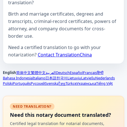
translation?
Birth and marriage certificates, degrees and
transcripts, criminal-record certificates, powers of
attorney, and company documents for cross-
border use.
Need a certified translation to go with your
notarization?
Contact TranslationChina
English
简体中文
繁體中文
العربية
Deutsch
Español
Français
हिन्दी
Bahasa Indonesia
Italiano
日本語
한국어
Lietuvių
Latviešu
Nederlands
Polski
Português
Русский
Svenska
Türkçe
Українська
Tiếng Việt
ไทย
NEED TRANSLATION?
Need this notary document translated?
Certified legal translation for notarial documents,