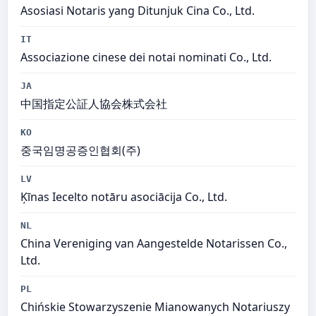
Asosiasi Notaris yang Ditunjuk Cina Co., Ltd.
IT
Associazione cinese dei notai nominati Co., Ltd.
JA
中国指定公証人協会株式会社
KO
중국임명공증인협회(주)
LV
Ķīnas Iecelto notāru asociācija Co., Ltd.
NL
China Vereniging van Aangestelde Notarissen Co.,
Ltd.
PL
Chińskie Stowarzyszenie Mianowanych Notariuszy