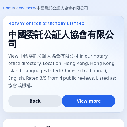
Home
/
View more
/
中國委託公証人協會有限公司
NOTARY OFFICE DIRECTORY LISTING
中國委託公証人協會有限公
司
View 中國委託公証人協會有限公司 in our notary
office directory. Location: Hong Kong, Hong Kong
Island. Languages listed: Chinese (Traditional),
English. Rated 3/5 from 4 public reviews. Listed as:
協會或機構.
Back
View more