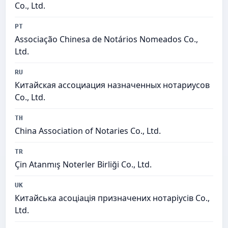
Co., Ltd.
PT
Associação Chinesa de Notários Nomeados Co.,
Ltd.
RU
Китайская ассоциация назначенных нотариусов
Co., Ltd.
TH
China Association of Notaries Co., Ltd.
TR
Çin Atanmış Noterler Birliği Co., Ltd.
UK
Китайська асоціація призначених нотаріусів Co.,
Ltd.