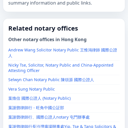
summary information and public links.
Related notary offices
Other notary offices in Hong Kong
Andrew Wang Solicitor Notary Public 王惟鴻律師 國際公證
人
Nicky Tse, Solicitor, Notary Public and China-Appointed
Attesting Officer
Selwyn Chan Notary Public 陳頌源 國際公證人
Vera Sung Notary Public
葉煥信 國際公證人 (Notary Public)
葉謝鄧律師行 - 旺角中國公証部
葉謝鄧律師行、國際公證人notary 屯門辦事處
葉謝鄧律師行長沙灣廣場辦事處Yip, Tse & Tang Solicitors &