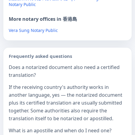
Notary Public
More notary offices in 香港島
Vera Sung Notary Public
Frequently asked questions
Does a notarized document also need a certified
translation?
If the receiving country's authority works in
another language, yes — the notarized document
plus its certified translation are usually submitted
together. Some authorities also require the
translation itself to be notarized or apostilled.
What is an apostille and when do I need one?