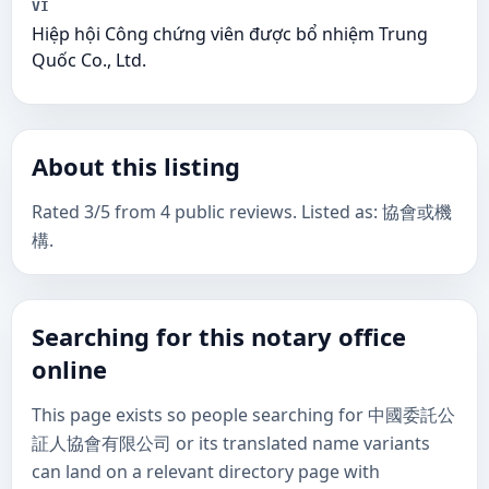
VI
Hiệp hội Công chứng viên được bổ nhiệm Trung
Quốc Co., Ltd.
About this listing
Rated 3/5 from 4 public reviews. Listed as: 協會或機
構.
Searching for this notary office
online
This page exists so people searching for 中國委託公
証人協會有限公司 or its translated name variants
can land on a relevant directory page with