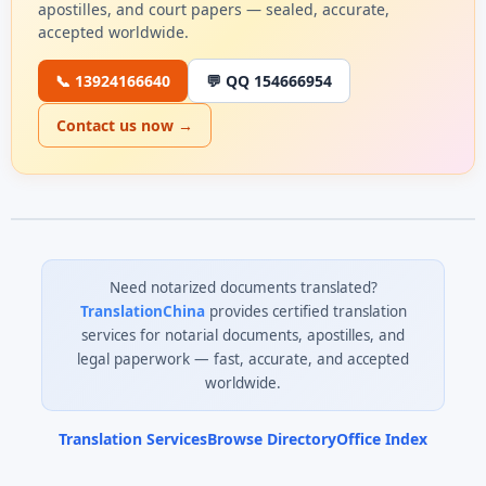
apostilles, and court papers — sealed, accurate,
accepted worldwide.
📞 13924166640
💬 QQ 154666954
Contact us now →
Need notarized documents translated?
TranslationChina
provides certified translation
services for notarial documents, apostilles, and
legal paperwork — fast, accurate, and accepted
worldwide.
Translation Services
Browse Directory
Office Index