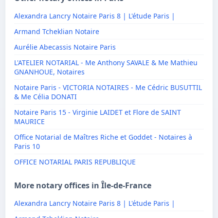
Alexandra Lancry Notaire Paris 8 | L'étude Paris |
Armand Tcheklian Notaire
Aurélie Abecassis Notaire Paris
L'ATELIER NOTARIAL - Me Anthony SAVALE & Me Mathieu
GNANHOUE, Notaires
Notaire Paris - VICTORIA NOTAIRES - Me Cédric BUSUTTIL
& Me Célia DONATI
Notaire Paris 15 - Virginie LAIDET et Flore de SAINT
MAURICE
Office Notarial de Maîtres Riche et Goddet - Notaires à
Paris 10
OFFICE NOTARIAL PARIS REPUBLIQUE
More notary offices in Île-de-France
Alexandra Lancry Notaire Paris 8 | L'étude Paris |