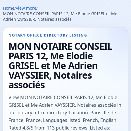
Home
/
View more
/
MON NOTAIRE CONSEIL PARIS 12, Me Elodie GRISEL et Me
Adrien VAYSSIER, Notaires associés
NOTARY OFFICE DIRECTORY LISTING
MON NOTAIRE CONSEIL
PARIS 12, Me Elodie
GRISEL et Me Adrien
VAYSSIER, Notaires
associés
View MON NOTAIRE CONSEIL PARIS 12, Me Elodie
GRISEL et Me Adrien VAYSSIER, Notaires associés in
our notary office directory. Location: Paris, Île-de-
France, France. Languages listed: French, English.
Rated 4.8/5 from 113 public reviews. Listed as: