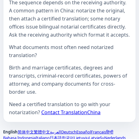
The sequence depends on the receiving authority.
A common pattern in China: notarize the original,
then attach a certified translation; some notary
offices issue bilingual notarial certificates directly.
Ask the receiving authority which format it accepts.
What documents most often need notarized
translation?
Birth and marriage certificates, degrees and
transcripts, criminal-record certificates, powers of
attorney, and company documents for cross-
border use.
Need a certified translation to go with your
notarization?
Contact TranslationChina
English
简体中文
繁體中文
العربية
Deutsch
Español
Français
हिन्दी
Bahasa Indonesia
Italiano
日本語
한국어
Lietuvių
Latviešu
Nederlands