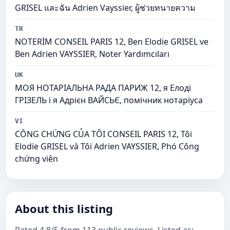
GRISEL และฉัน Adrien Vayssier, ผู้ช่วยทนายความ
TR
NOTERİM CONSEIL PARIS 12, Ben Elodie GRISEL ve
Ben Adrien VAYSSIER, Noter Yardımcıları
UK
МОЯ НОТАРІАЛЬНА РАДА ПАРИЖ 12, я Елоді
ГРІЗЕЛЬ і я Адрієн ВАЙСЬЄ, помічник нотаріуса
VI
CÔNG CHỨNG CỦA TÔI CONSEIL PARIS 12, Tôi
Elodie GRISEL và Tôi Adrien VAYSSIER, Phó Công
chứng viên
About this listing