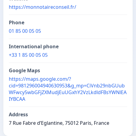
https://monnotaireconseil.fr/
Phone
01 85 00 05 05
International phone
+33 1 85 00 05 05
Google Maps
https://maps.google.com/?
cid=981296004940630953&g_mp=CiVnb29nbGUub
WFwcy5wbGFjZXMudjEuUGxhY2VzLkdldFBsYWNlEA
IYBCAA
Address
7 Rue Fabre d’Eglantine, 75012 Paris, France