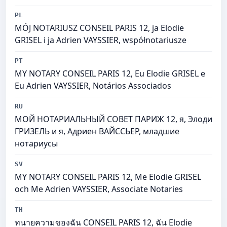
PL
MÓJ NOTARIUSZ CONSEIL PARIS 12, ja Elodie
GRISEL i ja Adrien VAYSSIER, współnotariusze
PT
MY NOTARY CONSEIL PARIS 12, Eu Elodie GRISEL e
Eu Adrien VAYSSIER, Notários Associados
RU
МОЙ НОТАРИАЛЬНЫЙ СОВЕТ ПАРИЖ 12, я, Элоди
ГРИЗЕЛЬ и я, Адриен ВАЙССЬЕР, младшие
нотариусы
SV
MY NOTARY CONSEIL PARIS 12, Me Elodie GRISEL
och Me Adrien VAYSSIER, Associate Notaries
TH
ทนายความของฉัน CONSEIL PARIS 12, ฉัน Elodie