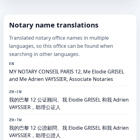
Notary name translations
Translated notary office names in multiple
languages, so this office can be found when
searching in other languages.
EN
MY NOTARY CONSEIL PARIS 12, Me Elodie GRISEL
and Me Adrien VAYSSIER, Associate Notaries
ZH-CN
我的巴黎 12 公证顾问、我 Elodie GRISEL 和我 Adrien
VAYSSIER，助理公证人
ZH-TW
我的巴黎 12 公證顧問、我 Elodie GRISEL 和我 Adrien
VAYSSIER，助理公證人