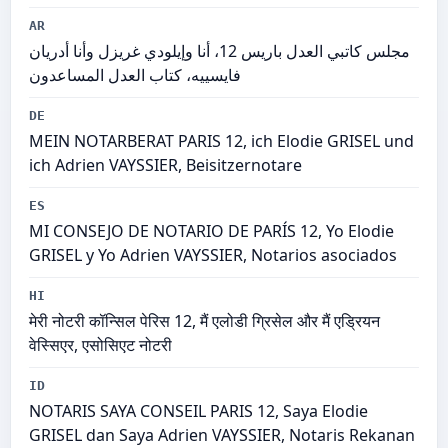
AR
مجلس كاتبي العدل باريس 12، أنا وإيلودي غريزل وأنا أدريان
فايسييه، كتاب العدل المساعدون
DE
MEIN NOTARBERAT PARIS 12, ich Elodie GRISEL und
ich Adrien VAYSSIER, Beisitzernotare
ES
MI CONSEJO DE NOTARIO DE PARÍS 12, Yo Elodie
GRISEL y Yo Adrien VAYSSIER, Notarios asociados
HI
मेरी नोटरी कॉन्सिल पेरिस 12, मैं एलोडी ग्रिसेल और मैं एड्रियन
वेस्सिएर, एसोसिएट नोटरी
ID
NOTARIS SAYA CONSEIL PARIS 12, Saya Elodie
GRISEL dan Saya Adrien VAYSSIER, Notaris Rekanan