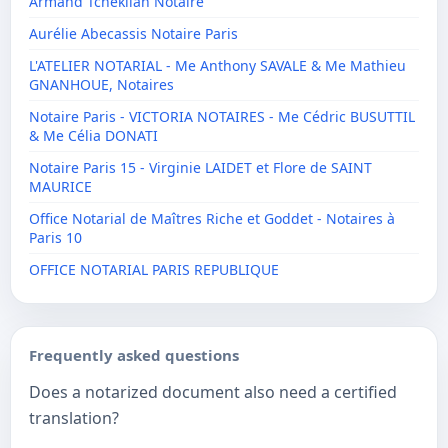
Armand Tcheklian Notaire
Aurélie Abecassis Notaire Paris
L'ATELIER NOTARIAL - Me Anthony SAVALE & Me Mathieu
GNANHOUE, Notaires
Notaire Paris - VICTORIA NOTAIRES - Me Cédric BUSUTTIL
& Me Célia DONATI
Notaire Paris 15 - Virginie LAIDET et Flore de SAINT
MAURICE
Office Notarial de Maîtres Riche et Goddet - Notaires à
Paris 10
OFFICE NOTARIAL PARIS REPUBLIQUE
Frequently asked questions
Does a notarized document also need a certified
translation?