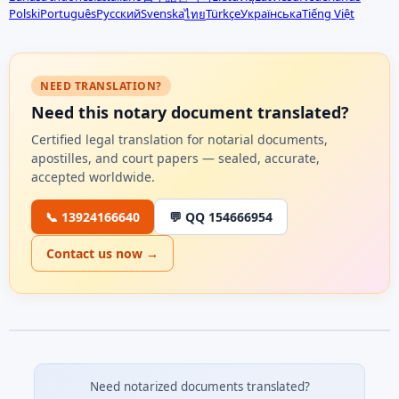
Polski
Português
Русский
Svenska
Türkçe
Українська
Tiếng Việt
ไทย
NEED TRANSLATION?
Need this notary document translated?
Certified legal translation for notarial documents,
apostilles, and court papers — sealed, accurate,
accepted worldwide.
📞 13924166640
💬 QQ 154666954
Contact us now →
Need notarized documents translated?