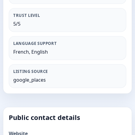
TRUST LEVEL
5/5
LANGUAGE SUPPORT
French, English
LISTING SOURCE
google_places
Public contact details
Website