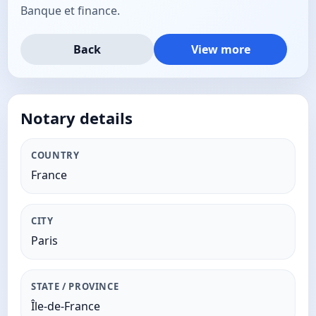
Banque et finance.
Back
View more
Notary details
COUNTRY
France
CITY
Paris
STATE / PROVINCE
Île-de-France