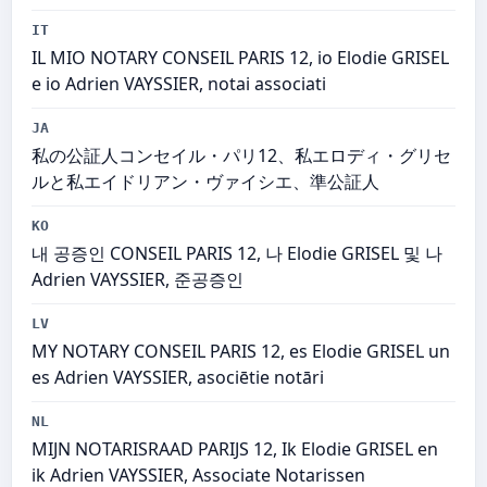
IT
IL MIO NOTARY CONSEIL PARIS 12, io Elodie GRISEL
e io Adrien VAYSSIER, notai associati
JA
私の公証人コンセイル・パリ12、私エロディ・グリセ
ルと私エイドリアン・ヴァイシエ、準公証人
KO
내 공증인 CONSEIL PARIS 12, 나 Elodie GRISEL 및 나
Adrien VAYSSIER, 준공증인
LV
MY NOTARY CONSEIL PARIS 12, es Elodie GRISEL un
es Adrien VAYSSIER, asociētie notāri
NL
MIJN NOTARISRAAD PARIJS 12, Ik Elodie GRISEL en
ik Adrien VAYSSIER, Associate Notarissen