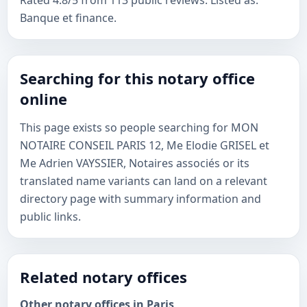
Rated 4.8/5 from 113 public reviews. Listed as:
Banque et finance.
Searching for this notary office
online
This page exists so people searching for MON
NOTAIRE CONSEIL PARIS 12, Me Elodie GRISEL et
Me Adrien VAYSSIER, Notaires associés or its
translated name variants can land on a relevant
directory page with summary information and
public links.
Related notary offices
Other notary offices in Paris