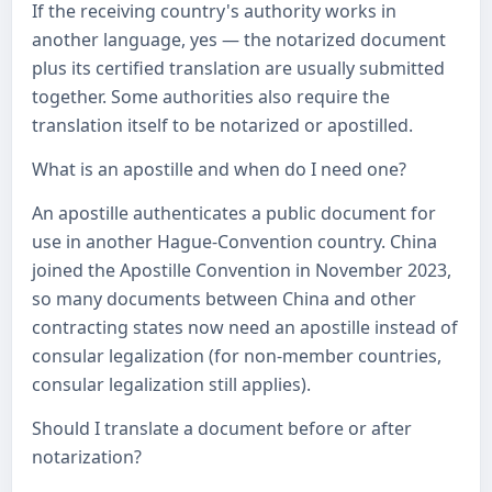
If the receiving country's authority works in
another language, yes — the notarized document
plus its certified translation are usually submitted
together. Some authorities also require the
translation itself to be notarized or apostilled.
What is an apostille and when do I need one?
An apostille authenticates a public document for
use in another Hague-Convention country. China
joined the Apostille Convention in November 2023,
so many documents between China and other
contracting states now need an apostille instead of
consular legalization (for non-member countries,
consular legalization still applies).
Should I translate a document before or after
notarization?