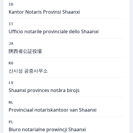
ID
Kantor Notaris Provinsi Shaanxi
IT
Ufficio notarile provinciale dello Shaanxi
JA
陝西省公証役場
KO
산시성 공증사무소
LV
Shaanxi provinces notāra birojs
NL
Provinciaal notariskantoor van Shaanxi
PL
Biuro notarialne prowincji Shaanxi