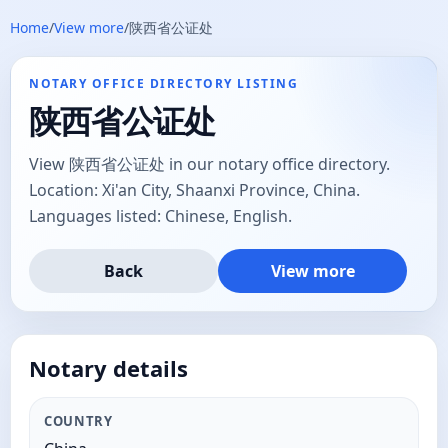
Home
/
View more
/
陕西省公证处
NOTARY OFFICE DIRECTORY LISTING
陕西省公证处
View 陕西省公证处 in our notary office directory.
Location: Xi'an City, Shaanxi Province, China.
Languages listed: Chinese, English.
Back
View more
Notary details
COUNTRY