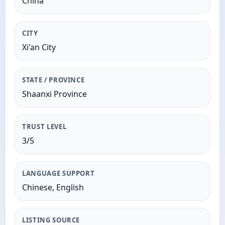
China
CITY
Xi'an City
STATE / PROVINCE
Shaanxi Province
TRUST LEVEL
3/5
LANGUAGE SUPPORT
Chinese, English
LISTING SOURCE