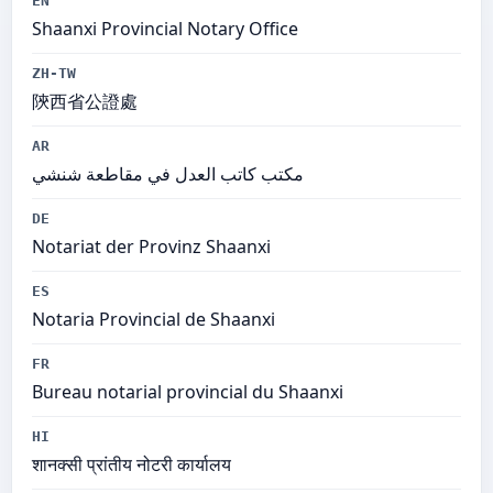
EN
Shaanxi Provincial Notary Office
ZH-TW
陝西省公證處
AR
مكتب كاتب العدل في مقاطعة شنشي
DE
Notariat der Provinz Shaanxi
ES
Notaria Provincial de Shaanxi
FR
Bureau notarial provincial du Shaanxi
HI
शानक्सी प्रांतीय नोटरी कार्यालय