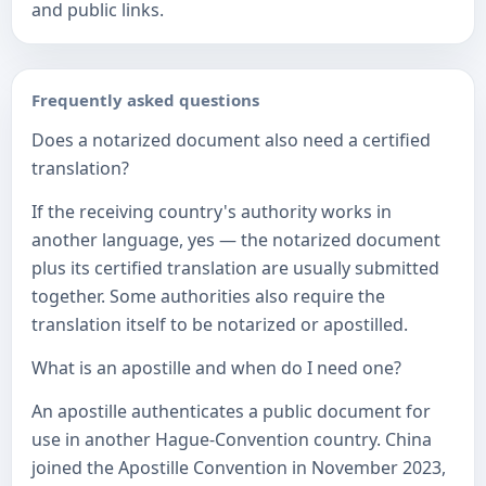
and public links.
Frequently asked questions
Does a notarized document also need a certified
translation?
If the receiving country's authority works in
another language, yes — the notarized document
plus its certified translation are usually submitted
together. Some authorities also require the
translation itself to be notarized or apostilled.
What is an apostille and when do I need one?
An apostille authenticates a public document for
use in another Hague-Convention country. China
joined the Apostille Convention in November 2023,