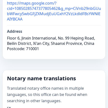
https://maps.google.com/?
cid=10850285747377805462&g_mp=CiVnb29nbGUu
bWFwcy5wbGFjZXMudjEuUGxhY2VzLkdldFBsYWNlE
AIYBCAA
Address
Floor 6, Jinxin International, No. 99 Heping Road,
Beilin District, Xi'an City, Shaanxi Province, China
Postcode: 710001
Notary name translations
Translated notary office names in multiple
languages, so this office can be found when
searching in other languages.