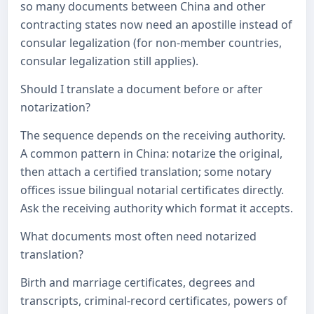
so many documents between China and other
contracting states now need an apostille instead of
consular legalization (for non-member countries,
consular legalization still applies).
Should I translate a document before or after
notarization?
The sequence depends on the receiving authority.
A common pattern in China: notarize the original,
then attach a certified translation; some notary
offices issue bilingual notarial certificates directly.
Ask the receiving authority which format it accepts.
What documents most often need notarized
translation?
Birth and marriage certificates, degrees and
transcripts, criminal-record certificates, powers of