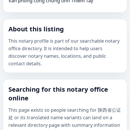
Văn phòng công chứng tỉnh Thiểm Tây
About this listing
This notary profile is part of our searchable notary
office directory. It is intended to help users
discover notary names, locations, and public
contact details.
Searching for this notary office
online
This page exists so people searching for 陕西省公证
处 or its translated name variants can land on a
relevant directory page with summary information