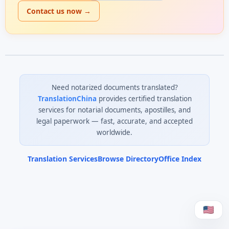
Contact us now →
Need notarized documents translated?
TranslationChina
provides certified translation
services for notarial documents, apostilles, and
legal paperwork — fast, accurate, and accepted
worldwide.
Translation Services
Browse Directory
Office Index
0