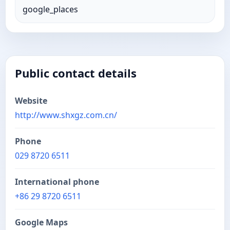
google_places
Public contact details
Website
http://www.shxgz.com.cn/
Phone
029 8720 6511
International phone
+86 29 8720 6511
Google Maps