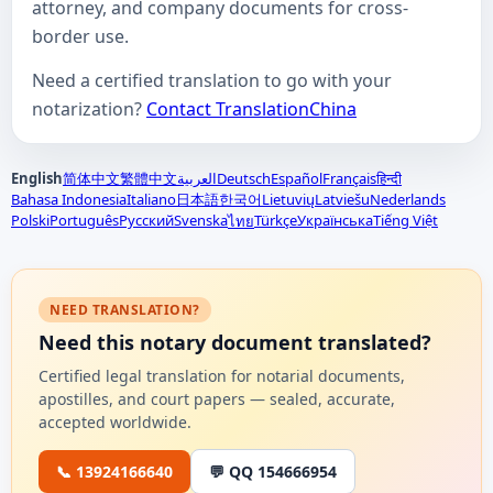
attorney, and company documents for cross-
border use.
Need a certified translation to go with your
notarization?
Contact TranslationChina
English
简体中文
繁體中文
العربية
Deutsch
Español
Français
हिन्दी
Bahasa Indonesia
Italiano
日本語
한국어
Lietuvių
Latviešu
Nederlands
Polski
Português
Русский
Svenska
Türkçe
Українська
Tiếng Việt
ไทย
NEED TRANSLATION?
Need this notary document translated?
Certified legal translation for notarial documents,
apostilles, and court papers — sealed, accurate,
accepted worldwide.
📞 13924166640
💬 QQ 154666954