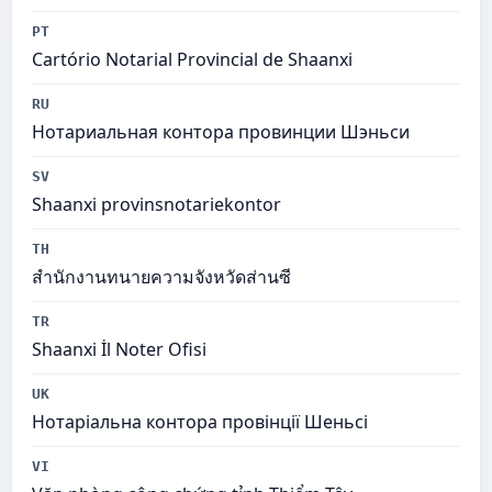
PT
Cartório Notarial Provincial de Shaanxi
RU
Нотариальная контора провинции Шэньси
SV
Shaanxi provinsnotariekontor
TH
สำนักงานทนายความจังหวัดส่านซี
TR
Shaanxi İl Noter Ofisi
UK
Нотаріальна контора провінції Шеньсі
VI