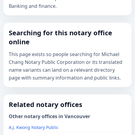
Banking and finance.
Searching for this notary office
online
This page exists so people searching for Michael
Chang Notary Public Corporation or its translated
name variants can land on a relevant directory
page with summary information and public links.
Related notary offices
Other notary offices in Vancouver
A.J. Kwong Notary Public