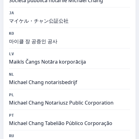
Società pubblica notarile Michael Chang
JA
マイケル・チャン公証公社
KO
마이클 장 공증인 공사
LV
Maikls Čangs Notāra korporācija
NL
Michael Chang notarisbedrijf
PL
Michael Chang Notariusz Public Corporation
PT
Michael Chang Tabelião Público Corporação
RU