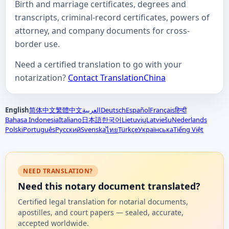
Birth and marriage certificates, degrees and
transcripts, criminal-record certificates, powers of
attorney, and company documents for cross-
border use.
Need a certified translation to go with your
notarization?
Contact TranslationChina
English
简体中文
繁體中文
العربية
Deutsch
Español
Français
हिन्दी
Bahasa Indonesia
Italiano
日本語
한국어
Lietuvių
Latviešu
Nederlands
Polski
Português
Русский
Svenska
Türkçe
Українська
Tiếng Việt
ไทย
NEED TRANSLATION?
Need this notary document translated?
Certified legal translation for notarial documents,
apostilles, and court papers — sealed, accurate,
accepted worldwide.