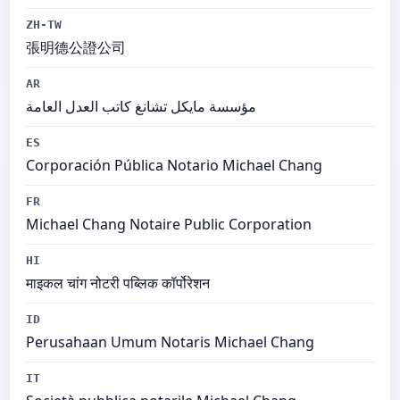
ZH-TW
張明德公證公司
AR
مؤسسة مايكل تشانغ كاتب العدل العامة
ES
Corporación Pública Notario Michael Chang
FR
Michael Chang Notaire Public Corporation
HI
माइकल चांग नोटरी पब्लिक कॉर्पोरेशन
ID
Perusahaan Umum Notaris Michael Chang
IT