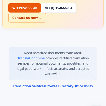
📞 13924166640
💬 QQ 154666954
Contact us now →
Need notarized documents translated?
TranslationChina
provides certified translation
services for notarial documents, apostilles, and
legal paperwork — fast, accurate, and accepted
worldwide.
Translation Services
Browse Directory
Office Index
0