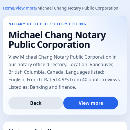
Home
/
View more
/
Michael Chang Notary Public Corporation
NOTARY OFFICE DIRECTORY LISTING
Michael Chang Notary
Public Corporation
View Michael Chang Notary Public Corporation in
our notary office directory. Location: Vancouver,
British Columbia, Canada. Languages listed:
English, French. Rated 4.9/5 from 40 public reviews.
Listed as: Banking and finance.
Back
View more