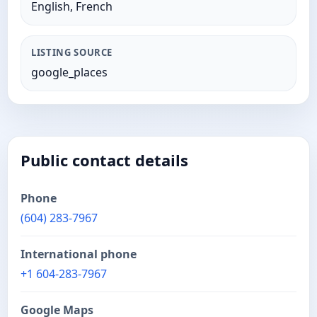
English, French
LISTING SOURCE
google_places
Public contact details
Phone
(604) 283-7967
International phone
+1 604-283-7967
Google Maps