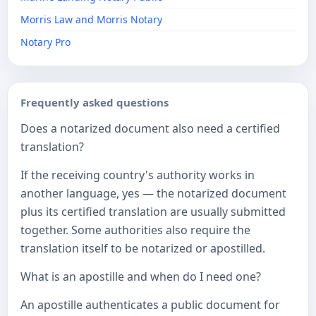
Morris Law and Morris Notary
Notary Pro
Frequently asked questions
Does a notarized document also need a certified
translation?
If the receiving country's authority works in
another language, yes — the notarized document
plus its certified translation are usually submitted
together. Some authorities also require the
translation itself to be notarized or apostilled.
What is an apostille and when do I need one?
An apostille authenticates a public document for