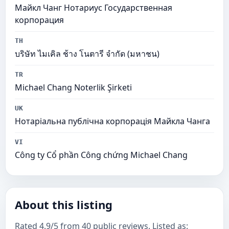
Майкл Чанг Нотариус Государственная
корпорация
TH
บริษัท ไมเคิล ช้าง โนตารี จำกัด (มหาชน)
TR
Michael Chang Noterlik Şirketi
UK
Нотаріальна публічна корпорація Майкла Чанга
VI
Công ty Cổ phần Công chứng Michael Chang
About this listing
Rated 4.9/5 from 40 public reviews. Listed as: