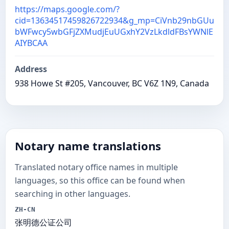
https://maps.google.com/?
cid=13634517459826722934&g_mp=CiVnb29nbGUu
bWFwcy5wbGFjZXMudjEuUGxhY2VzLkdldFBsYWNlE
AIYBCAA
Address
938 Howe St #205, Vancouver, BC V6Z 1N9, Canada
Notary name translations
Translated notary office names in multiple
languages, so this office can be found when
searching in other languages.
ZH-CN
张明德公证公司