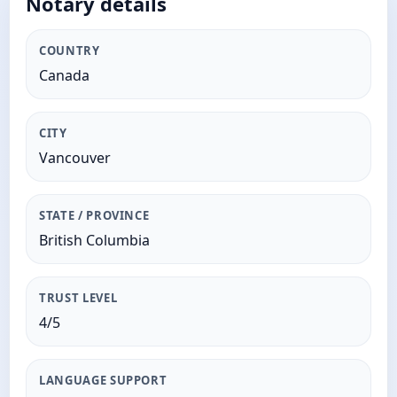
Notary details
COUNTRY
Canada
CITY
Vancouver
STATE / PROVINCE
British Columbia
TRUST LEVEL
4/5
LANGUAGE SUPPORT