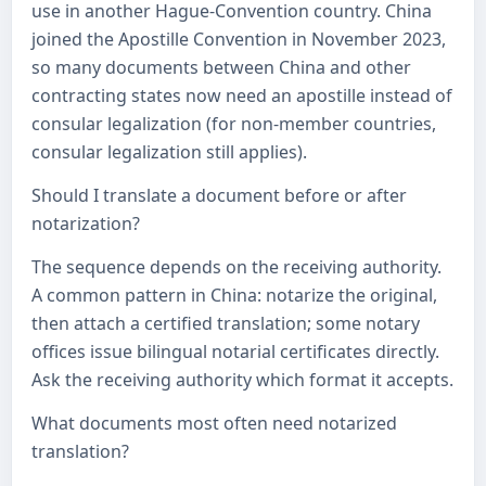
use in another Hague-Convention country. China
joined the Apostille Convention in November 2023,
so many documents between China and other
contracting states now need an apostille instead of
consular legalization (for non-member countries,
consular legalization still applies).
Should I translate a document before or after
notarization?
The sequence depends on the receiving authority.
A common pattern in China: notarize the original,
then attach a certified translation; some notary
offices issue bilingual notarial certificates directly.
Ask the receiving authority which format it accepts.
What documents most often need notarized
translation?