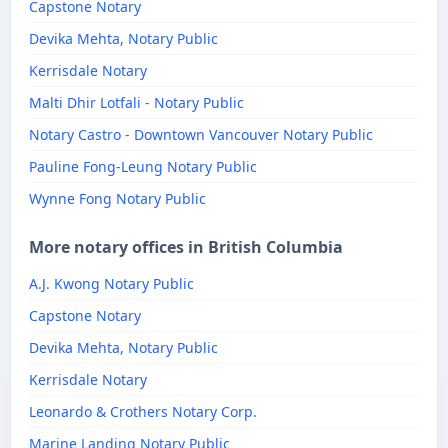
Capstone Notary
Devika Mehta, Notary Public
Kerrisdale Notary
Malti Dhir Lotfali - Notary Public
Notary Castro - Downtown Vancouver Notary Public
Pauline Fong-Leung Notary Public
Wynne Fong Notary Public
More notary offices in British Columbia
A.J. Kwong Notary Public
Capstone Notary
Devika Mehta, Notary Public
Kerrisdale Notary
Leonardo & Crothers Notary Corp.
Marine Landing Notary Public