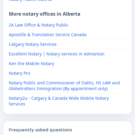
More notary offices in Alberta
2A Law Office & Notary Public
Apostille & Translation Service Canada
Calgary Notary Services
Excellent Notary | Notary services in edmonton
Ken the Mobile Notary
Notary Pro
Notary Public and Commissioner of Oaths, HS LAW and
Globetrotters Immigration (By appointment only)
Notary2u - Calgary & Canada Wide Mobile Notary
Services
Frequently asked questions