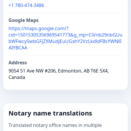
+1 780-474-3486
Google Maps
https://maps.google.com/?
cid=15015305356969541773&g_mp=CiVnb29nbGUu
bWFwcy5wbGFjZXMudjEuUGxhY2VzLkdldFBsYWNlE
AIYBCAA
Address
9054 51 Ave NW #206, Edmonton, AB T6E 5X4,
Canada
Notary name translations
Translated notary office names in multiple