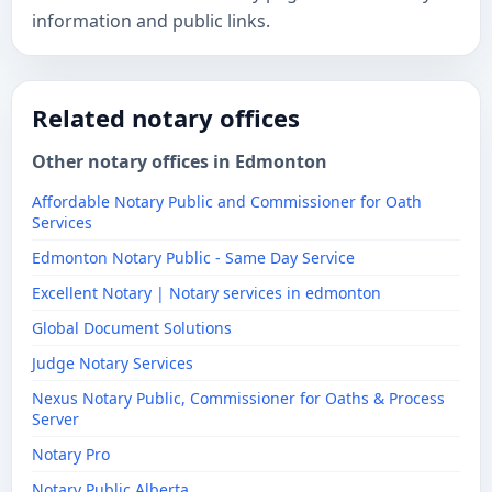
information and public links.
Related notary offices
Other notary offices in Edmonton
Affordable Notary Public and Commissioner for Oath
Services
Edmonton Notary Public - Same Day Service
Excellent Notary | Notary services in edmonton
Global Document Solutions
Judge Notary Services
Nexus Notary Public, Commissioner for Oaths & Process
Server
Notary Pro
Notary Public Alberta