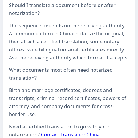
Should I translate a document before or after
notarization?
The sequence depends on the receiving authority.
A common pattern in China: notarize the original,
then attach a certified translation; some notary
offices issue bilingual notarial certificates directly.
Ask the receiving authority which format it accepts.
What documents most often need notarized
translation?
Birth and marriage certificates, degrees and
transcripts, criminal-record certificates, powers of
attorney, and company documents for cross-
border use.
Need a certified translation to go with your
notarization?
Contact TranslationChina