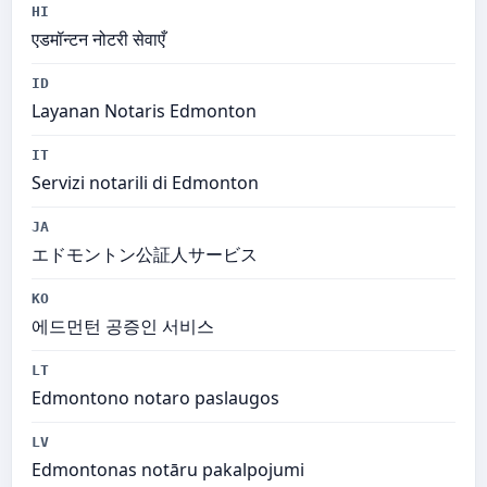
HI
एडमॉन्टन नोटरी सेवाएँ
ID
Layanan Notaris Edmonton
IT
Servizi notarili di Edmonton
JA
エドモントン公証人サービス
KO
에드먼턴 공증인 서비스
LT
Edmontono notaro paslaugos
LV
Edmontonas notāru pakalpojumi