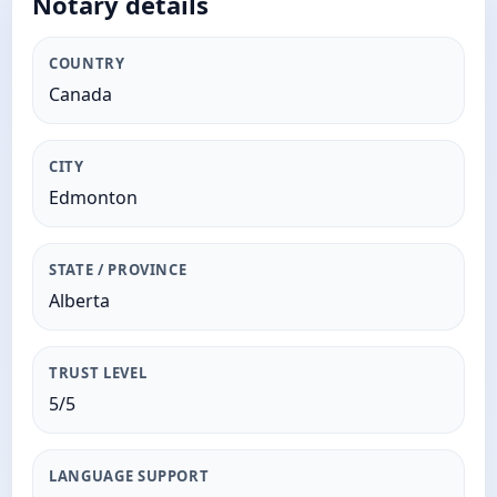
Notary details
COUNTRY
Canada
CITY
Edmonton
STATE / PROVINCE
Alberta
TRUST LEVEL
5/5
LANGUAGE SUPPORT