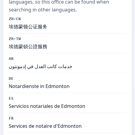
languages, so this office can be found when
searching in other languages.
ZH-CN
埃德蒙顿公证服务
ZH-TW
埃德蒙頓公證服務
AR
خدمات كاتب العدل في إدمونتون
DE
Notardienste in Edmonton
ES
Servicios notariales de Edmonton
FR
Services de notaire d'Edmonton