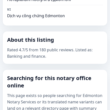
VI
Dịch vụ công chứng Edmonton
About this listing
Rated 4.7/5 from 180 public reviews. Listed as:
Banking and finance.
Searching for this notary office
online
This page exists so people searching for Edmonton
Notary Services or its translated name variants can
land on a relevant directory page with summary