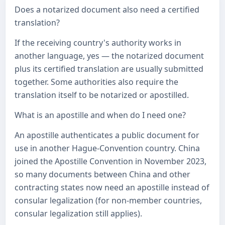
Does a notarized document also need a certified
translation?
If the receiving country's authority works in
another language, yes — the notarized document
plus its certified translation are usually submitted
together. Some authorities also require the
translation itself to be notarized or apostilled.
What is an apostille and when do I need one?
An apostille authenticates a public document for
use in another Hague-Convention country. China
joined the Apostille Convention in November 2023,
so many documents between China and other
contracting states now need an apostille instead of
consular legalization (for non-member countries,
consular legalization still applies).