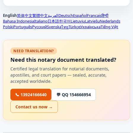
English
简体中文
繁體中文
العربية
Deutsch
Español
Français
हिन्दी
Bahasa Indonesia
Italiano
日本語
한국어
Lietuvių
Latviešu
Nederlands
Polski
Português
Русский
Svenska
Türkçe
Українська
Tiếng Việt
ไทย
NEED TRANSLATION?
Need this notary document translated?
Certified legal translation for notarial documents,
apostilles, and court papers — sealed, accurate,
accepted worldwide.
📞 13924166640
💬 QQ 154666954
Contact us now →