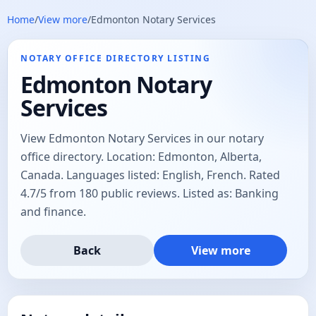
Home
/
View more
/
Edmonton Notary Services
NOTARY OFFICE DIRECTORY LISTING
Edmonton Notary
Services
View Edmonton Notary Services in our notary
office directory. Location: Edmonton, Alberta,
Canada. Languages listed: English, French. Rated
4.7/5 from 180 public reviews. Listed as: Banking
and finance.
Back
View more