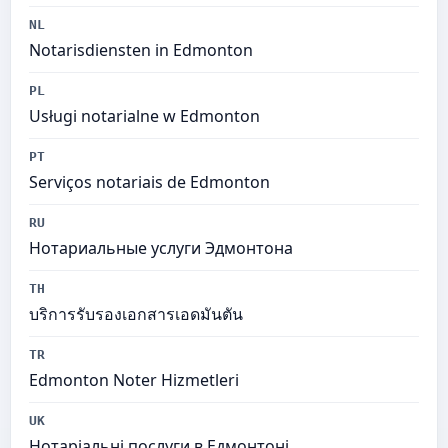
NL
Notarisdiensten in Edmonton
PL
Usługi notarialne w Edmonton
PT
Serviços notariais de Edmonton
RU
Нотариальные услуги Эдмонтона
TH
บริการรับรองเอกสารเอดมันตัน
TR
Edmonton Noter Hizmetleri
UK
Нотаріальні послуги в Едмонтоні