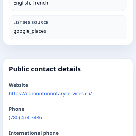
English, French
LISTING SOURCE
google_places
Public contact details
Website
https://edmontonnotaryservices.ca/
Phone
(780) 474-3486
International phone