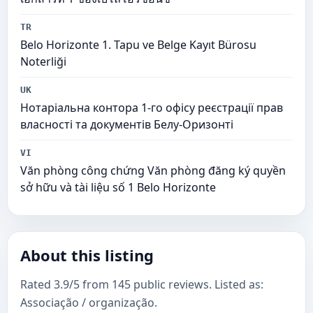
TR
Belo Horizonte 1. Tapu ve Belge Kayıt Bürosu
Noterliği
UK
Нотаріальна контора 1-го офісу реєстрації прав
власності та документів Белу-Оризонті
VI
Văn phòng công chứng Văn phòng đăng ký quyền
sở hữu và tài liệu số 1 Belo Horizonte
About this listing
Rated 3.9/5 from 145 public reviews. Listed as:
Associação / organização.