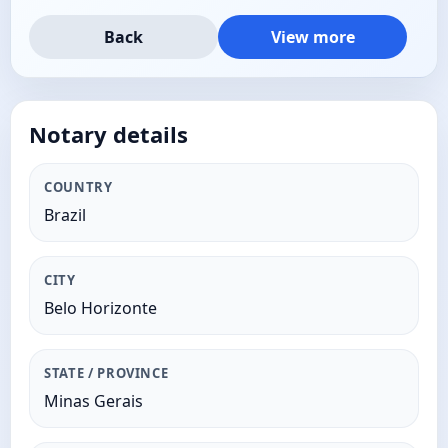
Back
View more
Notary details
COUNTRY
Brazil
CITY
Belo Horizonte
STATE / PROVINCE
Minas Gerais