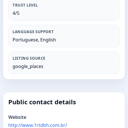
TRUST LEVEL
4/5
LANGUAGE SUPPORT
Portuguese, English
LISTING SOURCE
google_places
Public contact details
Website
http://www.1rtdbh.com.br/