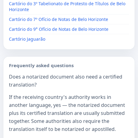
Cartório do 3º Tabelionato de Protesto de Títulos de Belo
Horizonte
Cartório do 7º Ofício de Notas de Belo Horizonte
Cartório do 9° Ofício de Notas de Belo Horizonte
Cartório Jaguarão
Frequently asked questions
Does a notarized document also need a certified
translation?
If the receiving country's authority works in
another language, yes — the notarized document
plus its certified translation are usually submitted
together. Some authorities also require the
translation itself to be notarized or apostilled.