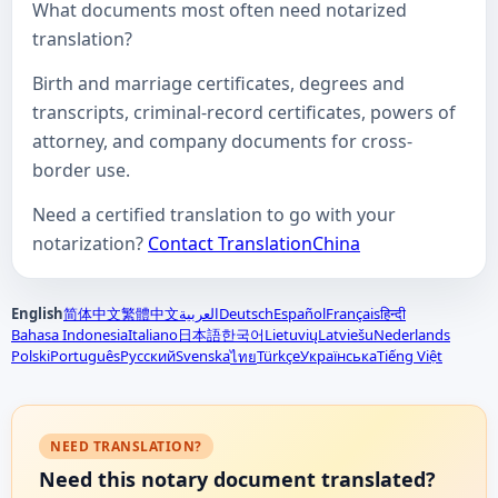
What documents most often need notarized
translation?
Birth and marriage certificates, degrees and
transcripts, criminal-record certificates, powers of
attorney, and company documents for cross-
border use.
Need a certified translation to go with your
notarization?
Contact TranslationChina
English
简体中文
繁體中文
العربية
Deutsch
Español
Français
हिन्दी
Bahasa Indonesia
Italiano
日本語
한국어
Lietuvių
Latviešu
Nederlands
Polski
Português
Русский
Svenska
Türkçe
Українська
Tiếng Việt
ไทย
NEED TRANSLATION?
Need this notary document translated?