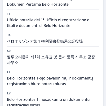
Dokumen Pertama Belo Horizonte
IT
Ufficio notarile del 1° Ufficio di registrazione di
titoli e documenti di Belo Horizonte
JA
ベロオリゾンテ第 1 権利証書登録局公証役場
KO
벨루오리존치 제1차 소유권 및 문서 등록 사무소 공증
사무소
LT
Belo Horizontės 1-ojo pavadinimų ir dokumentų
registravimo biuro notarų biuras
LV
Belo Horizontes 1. nosaukumu un dokumentu
reģistrācijas birojs