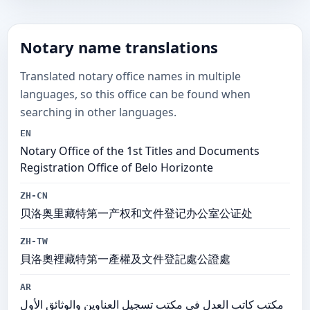
Notary name translations
Translated notary office names in multiple
languages, so this office can be found when
searching in other languages.
EN
Notary Office of the 1st Titles and Documents
Registration Office of Belo Horizonte
ZH-CN
贝洛奥里藏特第一产权和文件登记办公室公证处
ZH-TW
貝洛奧裡藏特第一產權及文件登記處公證處
AR
مكتب كاتب العدل في مكتب تسجيل العناوين والوثائق الأول