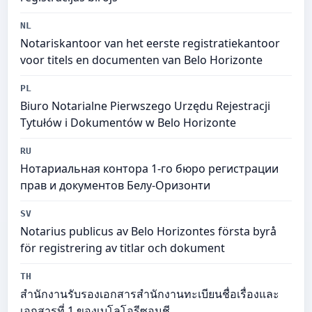
NL
Notariskantoor van het eerste registratiekantoor
voor titels en documenten van Belo Horizonte
PL
Biuro Notarialne Pierwszego Urzędu Rejestracji
Tytułów i Dokumentów w Belo Horizonte
RU
Нотариальная контора 1-го бюро регистрации
прав и документов Белу-Оризонти
SV
Notarius publicus av Belo Horizontes första byrå
för registrering av titlar och dokument
TH
สำนักงานรับรองเอกสารสำนักงานทะเบียนชื่อเรื่องและ
เอกสารที่ 1 ของเบโลโอรีซอนชี