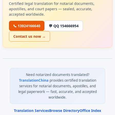
Certified legal translation for notarial documents,
apostilles, and court papers — sealed, accurate,
accepted worldwide.
📞 13924166640
💬 QQ 154666954
Contact us now →
Need notarized documents translated?
TranslationChina
provides certified translation
services for notarial documents, apostilles, and
legal paperwork — fast, accurate, and accepted
worldwide.
Translation Services
Browse Directory
Office Index