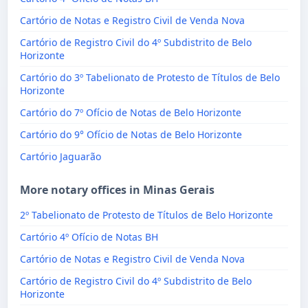
Cartório de Notas e Registro Civil de Venda Nova
Cartório de Registro Civil do 4º Subdistrito de Belo
Horizonte
Cartório do 3º Tabelionato de Protesto de Títulos de Belo
Horizonte
Cartório do 7º Ofício de Notas de Belo Horizonte
Cartório do 9° Ofício de Notas de Belo Horizonte
Cartório Jaguarão
More notary offices in Minas Gerais
2º Tabelionato de Protesto de Títulos de Belo Horizonte
Cartório 4º Ofício de Notas BH
Cartório de Notas e Registro Civil de Venda Nova
Cartório de Registro Civil do 4º Subdistrito de Belo
Horizonte