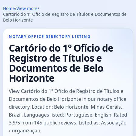
Home
/
View more
/
Cartório do 1º Ofício de Registro de Títulos e Documentos de
Belo Horizonte
NOTARY OFFICE DIRECTORY LISTING
Cartório do 1º Ofício de
Registro de Títulos e
Documentos de Belo
Horizonte
View Cartório do 1º Ofício de Registro de Títulos e
Documentos de Belo Horizonte in our notary office
directory. Location: Belo Horizonte, Minas Gerais,
Brazil. Languages listed: Portuguese, English. Rated
3.9/5 from 145 public reviews. Listed as: Associação
/ organização.