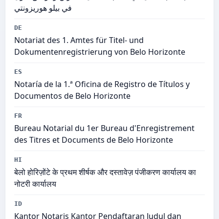
في بيلو هوريزونتي
DE
Notariat des 1. Amtes für Titel- und
Dokumentenregistrierung von Belo Horizonte
ES
Notaría de la 1.ª Oficina de Registro de Títulos y
Documentos de Belo Horizonte
FR
Bureau Notarial du 1er Bureau d'Enregistrement
des Titres et Documents de Belo Horizonte
HI
बेलो होरिज़ोंटे के प्रथम शीर्षक और दस्तावेज़ पंजीकरण कार्यालय का
नोटरी कार्यालय
ID
Kantor Notaris Kantor Pendaftaran Judul dan