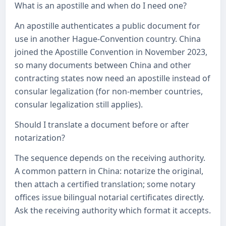
What is an apostille and when do I need one?
An apostille authenticates a public document for
use in another Hague-Convention country. China
joined the Apostille Convention in November 2023,
so many documents between China and other
contracting states now need an apostille instead of
consular legalization (for non-member countries,
consular legalization still applies).
Should I translate a document before or after
notarization?
The sequence depends on the receiving authority.
A common pattern in China: notarize the original,
then attach a certified translation; some notary
offices issue bilingual notarial certificates directly.
Ask the receiving authority which format it accepts.