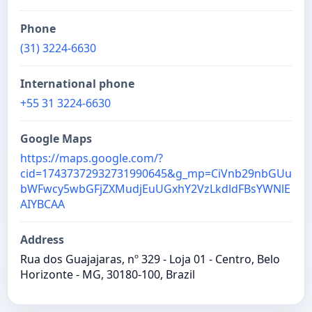
Phone
(31) 3224-6630
International phone
+55 31 3224-6630
Google Maps
https://maps.google.com/?
cid=17437372932731990645&g_mp=CiVnb29nbGUu
bWFwcy5wbGFjZXMudjEuUGxhY2VzLkdldFBsYWNlE
AIYBCAA
Address
Rua dos Guajajaras, nº 329 - Loja 01 - Centro, Belo
Horizonte - MG, 30180-100, Brazil