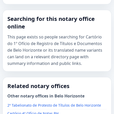
Searching for this notary office
online
This page exists so people searching for Cartório
do 1º Ofício de Registro de Títulos e Documentos
de Belo Horizonte or its translated name variants
can land on a relevant directory page with
summary information and public links.
Related notary offices
Other notary offices in Belo Horizonte
2º Tabelionato de Protesto de Títulos de Belo Horizonte
Cartório 4º Ofício de Notas BH