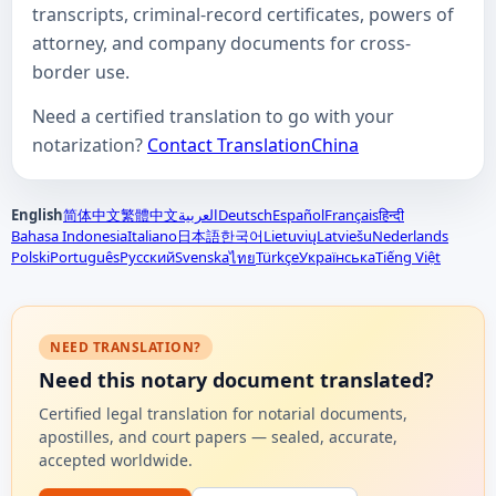
transcripts, criminal-record certificates, powers of
attorney, and company documents for cross-
border use.
Need a certified translation to go with your
notarization?
Contact TranslationChina
English
简体中文
繁體中文
العربية
Deutsch
Español
Français
हिन्दी
Bahasa Indonesia
Italiano
日本語
한국어
Lietuvių
Latviešu
Nederlands
Polski
Português
Русский
Svenska
Türkçe
Українська
Tiếng Việt
ไทย
NEED TRANSLATION?
Need this notary document translated?
Certified legal translation for notarial documents,
apostilles, and court papers — sealed, accurate,
accepted worldwide.