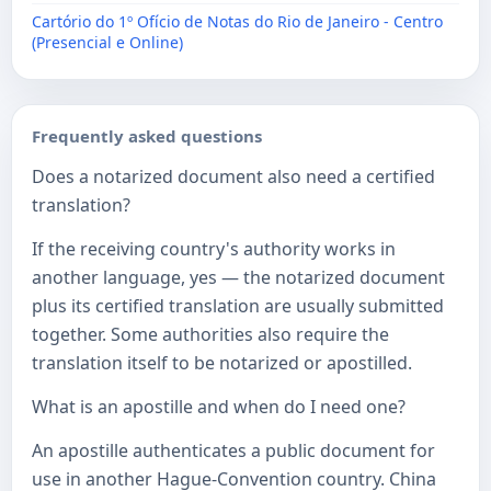
Cartório do 1º Ofício de Notas do Rio de Janeiro - Centro
(Presencial e Online)
Frequently asked questions
Does a notarized document also need a certified
translation?
If the receiving country's authority works in
another language, yes — the notarized document
plus its certified translation are usually submitted
together. Some authorities also require the
translation itself to be notarized or apostilled.
What is an apostille and when do I need one?
An apostille authenticates a public document for
use in another Hague-Convention country. China