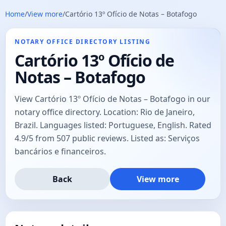
Home
/
View more
/
Cartório 13º Ofício de Notas – Botafogo
NOTARY OFFICE DIRECTORY LISTING
Cartório 13º Ofício de
Notas – Botafogo
View Cartório 13º Ofício de Notas – Botafogo in our
notary office directory. Location: Rio de Janeiro,
Brazil. Languages listed: Portuguese, English. Rated
4.9/5 from 507 public reviews. Listed as: Serviços
bancários e financeiros.
Back
View more