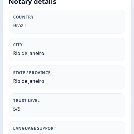
Notary details
COUNTRY
Brazil
CITY
Rio de Janeiro
STATE / PROVINCE
Rio de Janeiro
TRUST LEVEL
5/5
LANGUAGE SUPPORT