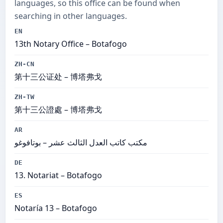
languages, so this office can be found when
searching in other languages.
EN
13th Notary Office – Botafogo
ZH-CN
第十三公证处 – 博塔弗戈
ZH-TW
第十三公證處 – 博塔弗戈
AR
مكتب كاتب العدل الثالث عشر – بوتافوغو
DE
13. Notariat – Botafogo
ES
Notaría 13 – Botafogo