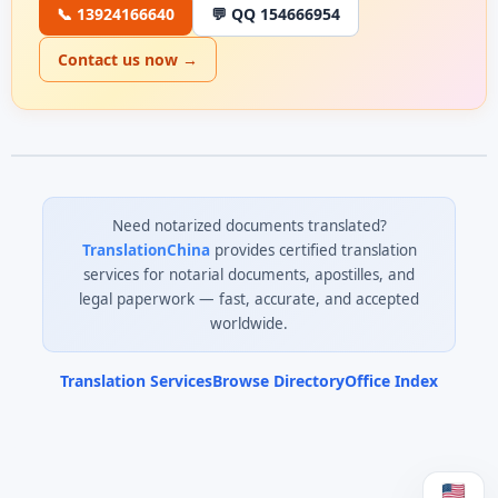
📞 13924166640
💬 QQ 154666954
Contact us now →
Need notarized documents translated?
TranslationChina
provides certified translation
services for notarial documents, apostilles, and
legal paperwork — fast, accurate, and accepted
worldwide.
Translation Services
Browse Directory
Office Index
0