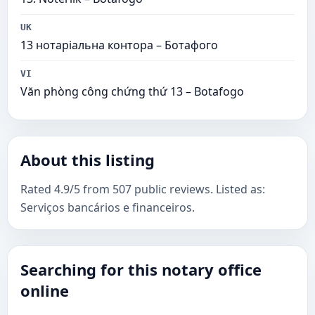
UK
13 нотаріальна контора – Ботафого
VI
Văn phòng công chứng thứ 13 – Botafogo
About this listing
Rated 4.9/5 from 507 public reviews. Listed as:
Serviços bancários e financeiros.
Searching for this notary office
online