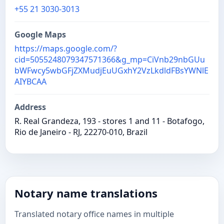
+55 21 3030-3013
Google Maps
https://maps.google.com/?
cid=5055248079347571366&g_mp=CiVnb29nbGUu
bWFwcy5wbGFjZXMudjEuUGxhY2VzLkdldFBsYWNlE
AIYBCAA
Address
R. Real Grandeza, 193 - stores 1 and 11 - Botafogo,
Rio de Janeiro - RJ, 22270-010, Brazil
Notary name translations
Translated notary office names in multiple