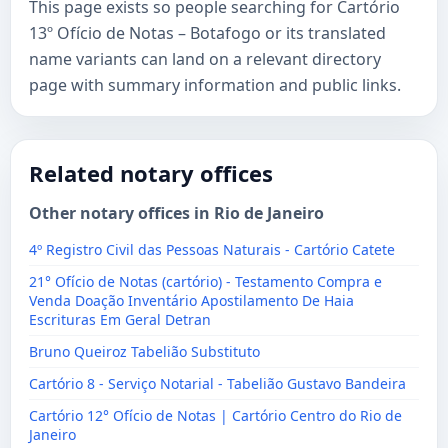
This page exists so people searching for Cartório
13º Ofício de Notas – Botafogo or its translated
name variants can land on a relevant directory
page with summary information and public links.
Related notary offices
Other notary offices in Rio de Janeiro
4º Registro Civil das Pessoas Naturais - Cartório Catete
21° Ofício de Notas (cartório) - Testamento Compra e
Venda Doação Inventário Apostilamento De Haia
Escrituras Em Geral Detran
Bruno Queiroz Tabelião Substituto
Cartório 8 - Serviço Notarial - Tabelião Gustavo Bandeira
Cartório 12° Ofício de Notas | Cartório Centro do Rio de
Janeiro