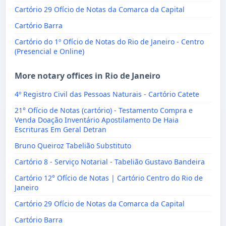
Cartório 29 Ofício de Notas da Comarca da Capital
Cartório Barra
Cartório do 1º Ofício de Notas do Rio de Janeiro - Centro
(Presencial e Online)
More notary offices in Rio de Janeiro
4º Registro Civil das Pessoas Naturais - Cartório Catete
21° Ofício de Notas (cartório) - Testamento Compra e
Venda Doação Inventário Apostilamento De Haia
Escrituras Em Geral Detran
Bruno Queiroz Tabelião Substituto
Cartório 8 - Serviço Notarial - Tabelião Gustavo Bandeira
Cartório 12° Ofício de Notas | Cartório Centro do Rio de
Janeiro
Cartório 29 Ofício de Notas da Comarca da Capital
Cartório Barra