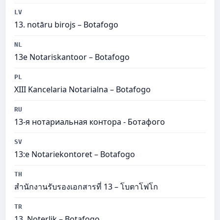
LV
13. notāru birojs – Botafogo
NL
13e Notariskantoor – Botafogo
PL
XIII Kancelaria Notarialna – Botafogo
RU
13-я нотариальная контора - Ботафого
SV
13:e Notariekontoret – Botafogo
TH
สำนักงานรับรองเอกสารที่ 13 – โบตาโฟโก
TR
13. Noterlik – Botafogo