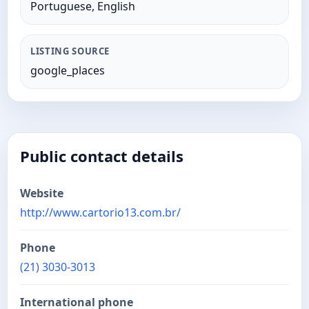
Portuguese, English
LISTING SOURCE
google_places
Public contact details
Website
http://www.cartorio13.com.br/
Phone
(21) 3030-3013
International phone