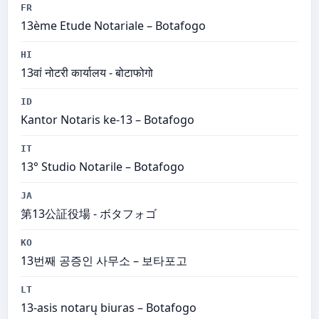
FR
13ème Etude Notariale – Botafogo
HI
13वां नोटरी कार्यालय - बोटाफोगो
ID
Kantor Notaris ke-13 – Botafogo
IT
13° Studio Notarile – Botafogo
JA
第13公証役場 - ボタフォゴ
KO
13번째 공증인 사무소 – 보타포고
LT
13-asis notarų biuras – Botafogo