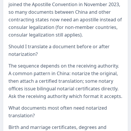
joined the Apostille Convention in November 2023,
so many documents between China and other
contracting states now need an apostille instead of
consular legalization (for non-member countries,
consular legalization still applies).
Should I translate a document before or after
notarization?
The sequence depends on the receiving authority.
A common pattern in China: notarize the original,
then attach a certified translation; some notary
offices issue bilingual notarial certificates directly.
Ask the receiving authority which format it accepts.
What documents most often need notarized
translation?
Birth and marriage certificates, degrees and