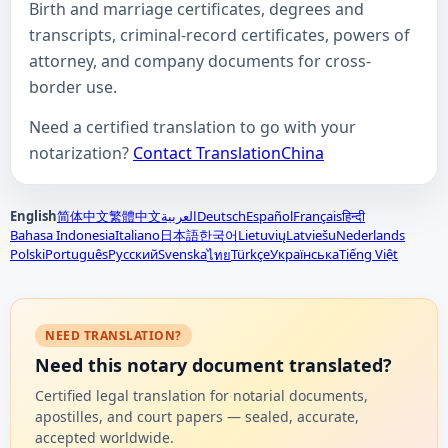
Birth and marriage certificates, degrees and
transcripts, criminal-record certificates, powers of
attorney, and company documents for cross-
border use.
Need a certified translation to go with your
notarization?
Contact TranslationChina
English
简体中文
繁體中文
العربية
Deutsch
Español
Français
हिन्दी
Bahasa Indonesia
Italiano
日本語
한국어
Lietuvių
Latviešu
Nederlands
Polski
Português
Русский
Svenska
Türkçe
Українська
Tiếng Việt
ไทย
NEED TRANSLATION?
Need this notary document translated?
Certified legal translation for notarial documents,
apostilles, and court papers — sealed, accurate,
accepted worldwide.