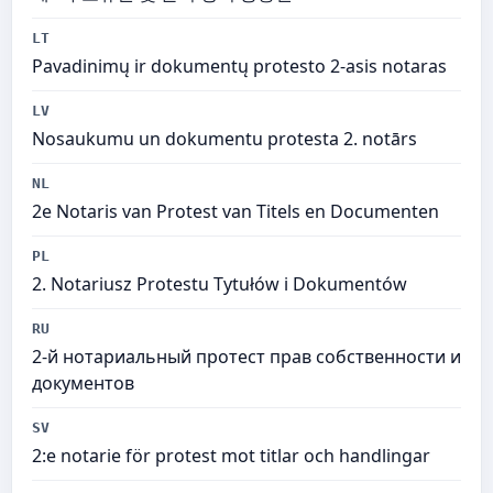
LT
Pavadinimų ir dokumentų protesto 2-asis notaras
LV
Nosaukumu un dokumentu protesta 2. notārs
NL
2e Notaris van Protest van Titels en Documenten
PL
2. Notariusz Protestu Tytułów i Dokumentów
RU
2-й нотариальный протест прав собственности и
документов
SV
2:e notarie för protest mot titlar och handlingar