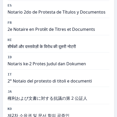
ES
Notario 2do de Protesta de Títulos y Documentos
FR
2e Notaire en Protêt de Titres et Documents
HI
शीर्षकों और दस्तावेज़ों के विरोध की दूसरी नोटरी
ID
Notaris ke-2 Protes Judul dan Dokumen
IT
2° Notaio del protesto di titoli e documenti
JA
権利および文書に対する抗議の第 2 公証人
KO
제2차 소유권 및 문서 항의 공증인