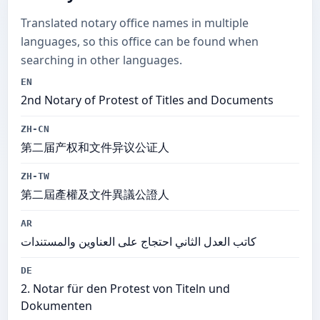
Translated notary office names in multiple
languages, so this office can be found when
searching in other languages.
EN
2nd Notary of Protest of Titles and Documents
ZH-CN
第二届产权和文件异议公证人
ZH-TW
第二屆產權及文件異議公證人
AR
كاتب العدل الثاني احتجاج على العناوين والمستندات
DE
2. Notar für den Protest von Titeln und
Dokumenten