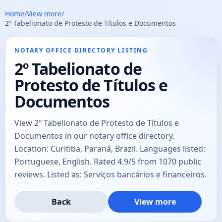
Home
/
View more
/
2º Tabelionato de Protesto de Títulos e Documentos
NOTARY OFFICE DIRECTORY LISTING
2º Tabelionato de
Protesto de Títulos e
Documentos
View 2º Tabelionato de Protesto de Títulos e
Documentos in our notary office directory.
Location: Curitiba, Paraná, Brazil. Languages listed:
Portuguese, English. Rated 4.9/5 from 1070 public
reviews. Listed as: Serviços bancários e financeiros.
Back
View more