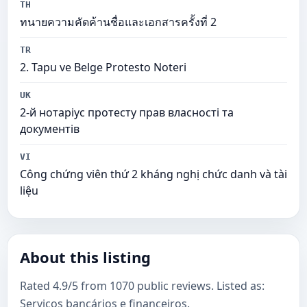
TH
ทนายความคัดค้านชื่อและเอกสารครั้งที่ 2
TR
2. Tapu ve Belge Protesto Noteri
UK
2-й нотаріус протесту прав власності та
документів
VI
Công chứng viên thứ 2 kháng nghị chức danh và tài
liệu
About this listing
Rated 4.9/5 from 1070 public reviews. Listed as:
Serviços bancários e financeiros.