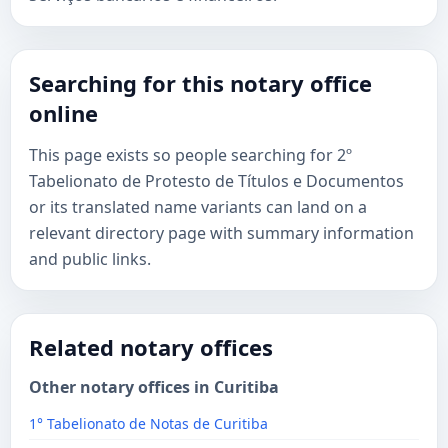
Searching for this notary office
online
This page exists so people searching for 2º
Tabelionato de Protesto de Títulos e Documentos
or its translated name variants can land on a
relevant directory page with summary information
and public links.
Related notary offices
Other notary offices in Curitiba
1° Tabelionato de Notas de Curitiba