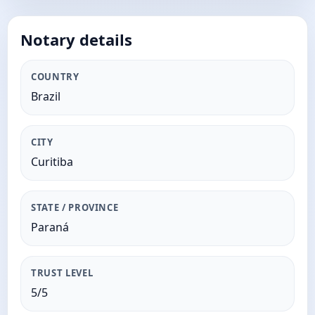
Notary details
COUNTRY
Brazil
CITY
Curitiba
STATE / PROVINCE
Paraná
TRUST LEVEL
5/5