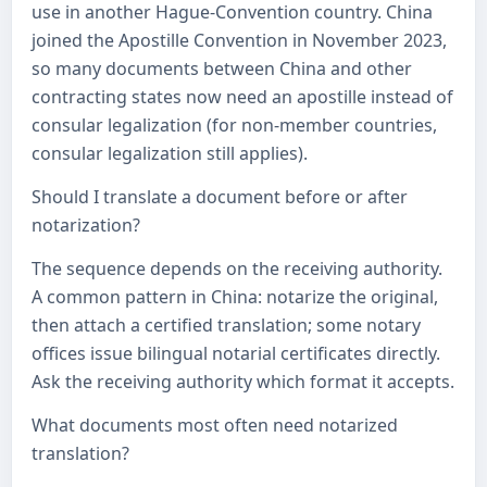
use in another Hague-Convention country. China
joined the Apostille Convention in November 2023,
so many documents between China and other
contracting states now need an apostille instead of
consular legalization (for non-member countries,
consular legalization still applies).
Should I translate a document before or after
notarization?
The sequence depends on the receiving authority.
A common pattern in China: notarize the original,
then attach a certified translation; some notary
offices issue bilingual notarial certificates directly.
Ask the receiving authority which format it accepts.
What documents most often need notarized
translation?