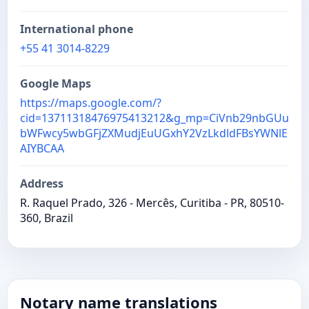
International phone
+55 41 3014-8229
Google Maps
https://maps.google.com/?
cid=13711318476975413212&g_mp=CiVnb29nbGUu
bWFwcy5wbGFjZXMudjEuUGxhY2VzLkdldFBsYWNlE
AIYBCAA
Address
R. Raquel Prado, 326 - Mercês, Curitiba - PR, 80510-
360, Brazil
Notary name translations