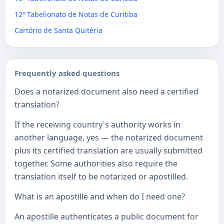
12º Tabelionato de Notas de Curitiba
Cartório de Santa Quitéria
Frequently asked questions
Does a notarized document also need a certified
translation?
If the receiving country's authority works in
another language, yes — the notarized document
plus its certified translation are usually submitted
together. Some authorities also require the
translation itself to be notarized or apostilled.
What is an apostille and when do I need one?
An apostille authenticates a public document for