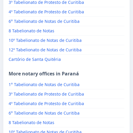
3º Tabelionato de Protesto de Curitiba
4º Tabelionato de Protesto de Curitiba
6° Tabelionato de Notas de Curitiba
8 Tabelionato de Notas
10º Tabelionato de Notas de Curitiba
12º Tabelionato de Notas de Curitiba
Cartório de Santa Quitéria
More notary offices in Paraná
1° Tabelionato de Notas de Curitiba
3º Tabelionato de Protesto de Curitiba
4º Tabelionato de Protesto de Curitiba
6° Tabelionato de Notas de Curitiba
8 Tabelionato de Notas
10º Tabelionato de Notas de Curitiba