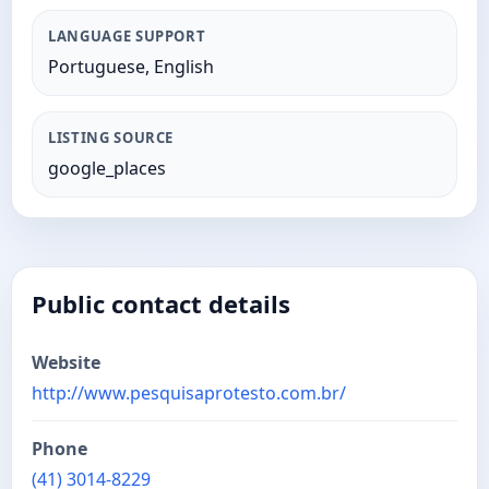
LANGUAGE SUPPORT
Portuguese, English
LISTING SOURCE
google_places
Public contact details
Website
http://www.pesquisaprotesto.com.br/
Phone
(41) 3014-8229