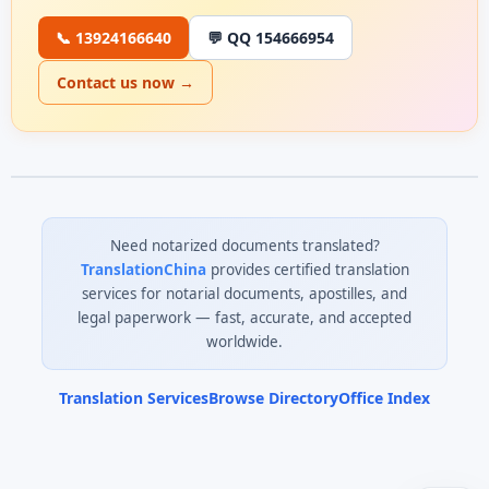
📞 13924166640
💬 QQ 154666954
Contact us now →
Need notarized documents translated?
TranslationChina
provides certified translation
services for notarial documents, apostilles, and
legal paperwork — fast, accurate, and accepted
worldwide.
Translation Services
Browse Directory
Office Index
0