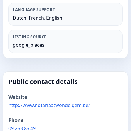
LANGUAGE SUPPORT
Dutch, French, English
LISTING SOURCE
google_places
Public contact details
Website
http://www.notariaatwondelgem.be/
Phone
09 253 85 49