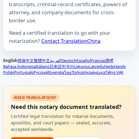
transcripts, criminal-record certificates, powers of
attorney, and company documents for cross-
border use.
Need a certified translation to go with your
notarization?
Contact TranslationChina
English
简体中文
繁體中文
العربية
Deutsch
Español
Français
हिन्दी
Bahasa Indonesia
Italiano
日本語
한국어
Lietuvių
Latviešu
Nederlands
Polski
Português
Русский
Svenska
Türkçe
Українська
Tiếng Việt
ไทย
NEED TRANSLATION?
Need this notary document translated?
Certified legal translation for notarial documents,
apostilles, and court papers — sealed, accurate,
accepted worldwide.