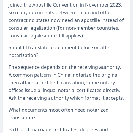
joined the Apostille Convention in November 2023,
so many documents between China and other
contracting states now need an apostille instead of
consular legalization (for non-member countries,
consular legalization still applies).
Should I translate a document before or after
notarization?
The sequence depends on the receiving authority.
A common pattern in China: notarize the original,
then attach a certified translation; some notary
offices issue bilingual notarial certificates directly.
Ask the receiving authority which format it accepts.
What documents most often need notarized
translation?
Birth and marriage certificates, degrees and