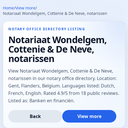
Home
/
View more
/
Notariaat Wondelgem, Cottenie & De Neve, notarissen
NOTARY OFFICE DIRECTORY LISTING
Notariaat Wondelgem,
Cottenie & De Neve,
notarissen
View Notariaat Wondelgem, Cottenie & De Neve,
notarissen in our notary office directory. Location:
Gent, Flanders, Belgium. Languages listed: Dutch,
French, English. Rated 4.9/5 from 18 public reviews.
Listed as: Banken en financiën.
Back
View more