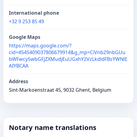
International phone
+32 9 253 85 49
Google Maps
https://maps.google.com/?
cid=4545409037806679914&g_mp=CiVnb29nbGUu
bWFwcy5wbGFjZXMudjEuUGxhY2VzLkdldFBsYWNlE
AIYBCAA
Address
Sint-Markoenstraat 45, 9032 Ghent, Belgium
Notary name translations