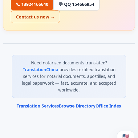
📞 13924166640
💬 QQ 154666954
Contact us now →
Need notarized documents translated?
TranslationChina
provides certified translation
services for notarial documents, apostilles, and
legal paperwork — fast, accurate, and accepted
worldwide.
Translation Services
Browse Directory
Office Index
0