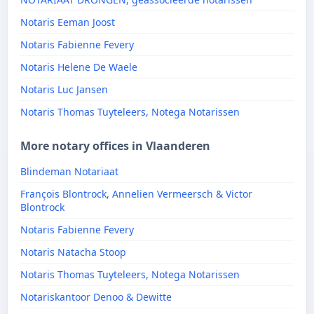
Notaris Eeman Joost
Notaris Fabienne Fevery
Notaris Helene De Waele
Notaris Luc Jansen
Notaris Thomas Tuyteleers, Notega Notarissen
More notary offices in Vlaanderen
Blindeman Notariaat
François Blontrock, Annelien Vermeersch & Victor
Blontrock
Notaris Fabienne Fevery
Notaris Natacha Stoop
Notaris Thomas Tuyteleers, Notega Notarissen
Notariskantoor Denoo & Dewitte