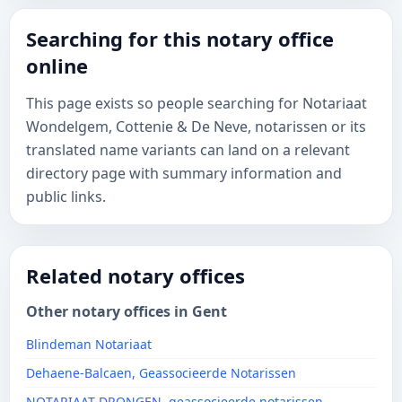
Searching for this notary office
online
This page exists so people searching for Notariaat
Wondelgem, Cottenie & De Neve, notarissen or its
translated name variants can land on a relevant
directory page with summary information and
public links.
Related notary offices
Other notary offices in Gent
Blindeman Notariaat
Dehaene-Balcaen, Geassocieerde Notarissen
NOTARIAAT DRONGEN, geassocieerde notarissen