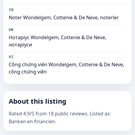
TR
Noter Wondelgem, Cottenie & De Neve, noterler
UK
Нотаріус Wondelgem, Cottenie & De Neve,
нотаріуси
VI
Công chứng viên Wondelgem, Cottenie & De Neve,
công chứng viên
About this listing
Rated 4.9/5 from 18 public reviews. Listed as:
Banken en financiën.