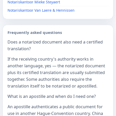
Notariskantoor Mieke Steyaert
Notariskantoor Van Laere & Hennissen
Frequently asked questions
Does a notarized document also need a certified
translation?
If the receiving country's authority works in
another language, yes — the notarized document
plus its certified translation are usually submitted
together. Some authorities also require the
translation itself to be notarized or apostilled.
What is an apostille and when do I need one?
An apostille authenticates a public document for
use in another Hague-Convention country. China