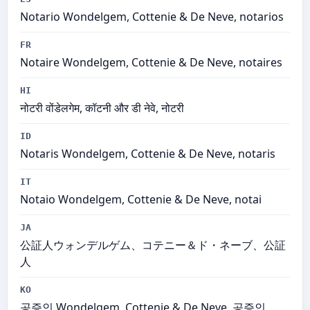
Notario Wondelgem, Cottenie & De Neve, notarios
FR
Notaire Wondelgem, Cottenie & De Neve, notaires
HI
नोटरी वोंडेलगेम, कॉटनी और डी नेवे, नोटरी
ID
Notaris Wondelgem, Cottenie & De Neve, notaris
IT
Notaio Wondelgem, Cottenie & De Neve, notai
JA
公証人ウォンデルゲム、コテニー＆ド・ネーブ、公証
人
KO
공증인 Wondelgem, Cottenie & De Neve, 공증인