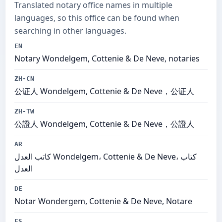
Translated notary office names in multiple
languages, so this office can be found when
searching in other languages.
EN
Notary Wondelgem, Cottenie & De Neve, notaries
ZH-CN
公证人 Wondelgem, Cottenie & De Neve，公证人
ZH-TW
公證人 Wondelgem, Cottenie & De Neve，公證人
AR
كاتب العدل Wondelgem، Cottenie & De Neve، كتاب
العدل
DE
Notar Wondergem, Cottenie & De Neve, Notare
ES