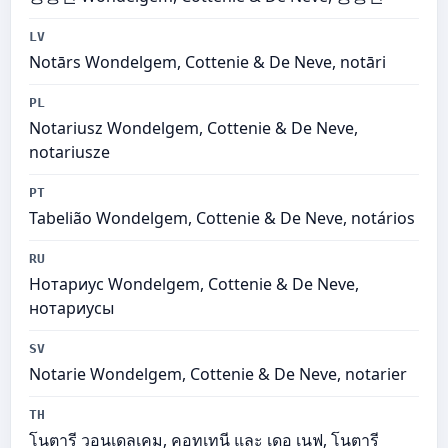
LV
Notārs Wondelgem, Cottenie & De Neve, notāri
PL
Notariusz Wondelgem, Cottenie & De Neve,
notariusze
PT
Tabelião Wondelgem, Cottenie & De Neve, notários
RU
Нотариус Wondelgem, Cottenie & De Neve,
нотариусы
SV
Notarie Wondelgem, Cottenie & De Neve, notarier
TH
โนตารี วอนเดลเคม, คอทเทนี และ เดอ เนฟ, โนตารี