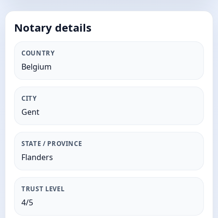
Notary details
COUNTRY
Belgium
CITY
Gent
STATE / PROVINCE
Flanders
TRUST LEVEL
4/5