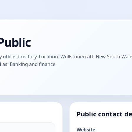
Public
 office directory. Location: Wollstonecraft, New South Wales
d as: Banking and finance.
Public contact de
Website