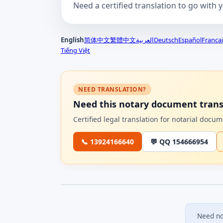
Need a certified translation to go with 
English
简体中文
繁體中文
العربية
Deutsch
Español
Françai
Tiếng Việt
NEED TRANSLATION?
Need this notary document trans
Certified legal translation for notarial doc
📞 13924166640
💬 QQ 154666954
Need no