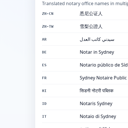
Translated notary office names in multi
悉尼公证人
ZH-CN
雪梨公證人
ZH-TW
سيدني كاتب العدل
AR
Notar in Sydney
DE
Notario público de Sí
ES
Sydney Notaire Public
FR
सिडनी नोटरी पब्लिक
HI
Notaris Sydney
ID
Notaio di Sydney
IT