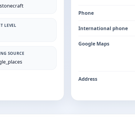
stonecraft
Phone
T LEVEL
International phone
Google Maps
ING SOURCE
le_places
Address