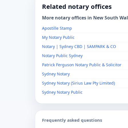
Related notary offices
More notary offices in New South Wa
Apostille Stamp
My Notary Public
Notary | Sydney CBD | SAMPARK & CO
Notary Public Sydney
Patrick Ferguson Notary Public & Solicitor
Sydney Notary
Sydney Notary (Sirius Law Pty Limited)
Sydney Notary Public
Frequently asked questions