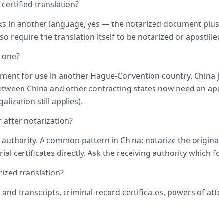
ertified translation?
ks in another language, yes — the notarized document plus it
o require the translation itself to be notarized or apostille
d one?
ument for use in another Hague-Convention country. China j
een China and other contracting states now need an aposti
lization still applies).
 after notarization?
uthority. A common pattern in China: notarize the original, 
ial certificates directly. Ask the receiving authority which f
zed translation?
s and transcripts, criminal-record certificates, powers of 