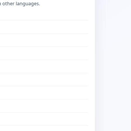
n other languages.