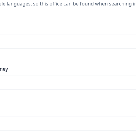
ple languages, so this office can be found when searching i
dney