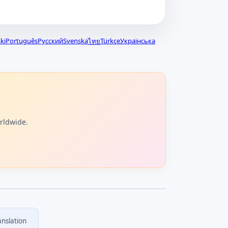
ki
Português
Русский
Svenska
Türkçe
Українська
ไทย
orldwide.
anslation