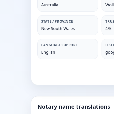
Australia
Woll
STATE / PROVINCE
TRUS
New South Wales
4/5
LANGUAGE SUPPORT
LIST
English
goog
Notary name translations