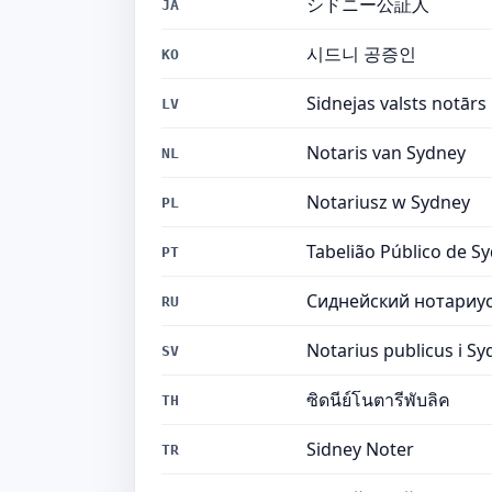
シドニー公証人
JA
시드니 공증인
KO
Sidnejas valsts notārs
LV
Notaris van Sydney
NL
Notariusz w Sydney
PL
Tabelião Público de S
PT
Сиднейский нотариу
RU
Notarius publicus i S
SV
ซิดนีย์โนตารีพับลิค
TH
Sidney Noter
TR