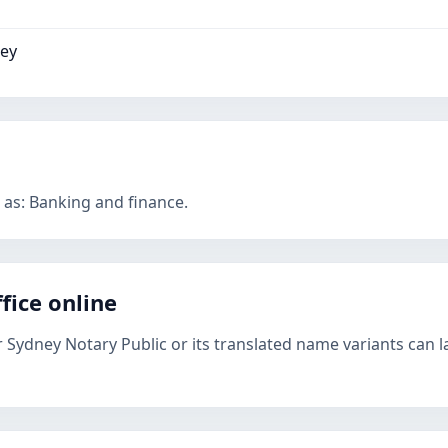
ney
 as: Banking and finance.
fice online
r Sydney Notary Public or its translated name variants can l