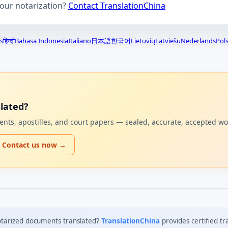
your notarization?
Contact TranslationChina
s
हिन्दी
Bahasa Indonesia
Italiano
日本語
한국어
Lietuvių
Latviešu
Nederlands
Pols
lated?
uments, apostilles, and court papers — sealed, accurate, accepted w
Contact us now →
tarized documents translated?
TranslationChina
provides certified tr