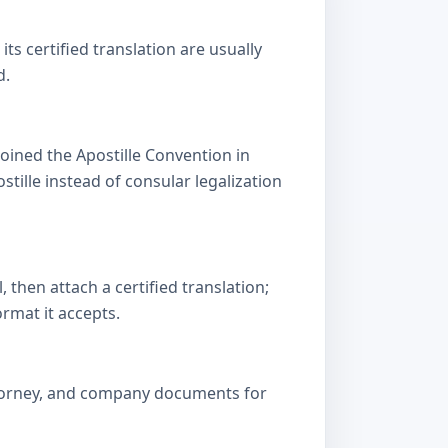
s certified translation are usually
d.
oined the Apostille Convention in
lle instead of consular legalization
then attach a certified translation;
ormat it accepts.
attorney, and company documents for