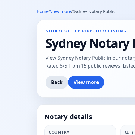
Home
/
View more
/
Sydney Notary Public
NOTARY OFFICE DIRECTORY LISTING
Sydney Notary 
View Sydney Notary Public in our notary
Rated 5/5 from 15 public reviews. Liste
Back
View more
Notary details
COUNTRY
CITY