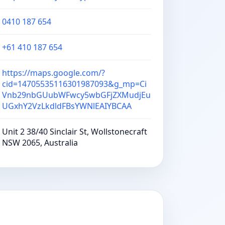
0410 187 654
+61 410 187 654
https://maps.google.com/?
cid=14705535116301987093&g_mp=Ci
Vnb29nbGUubWFwcy5wbGFjZXMudjEu
UGxhY2VzLkdldFBsYWNlEAIYBCAA
Unit 2 38/40 Sinclair St, Wollstonecraft
NSW 2065, Australia