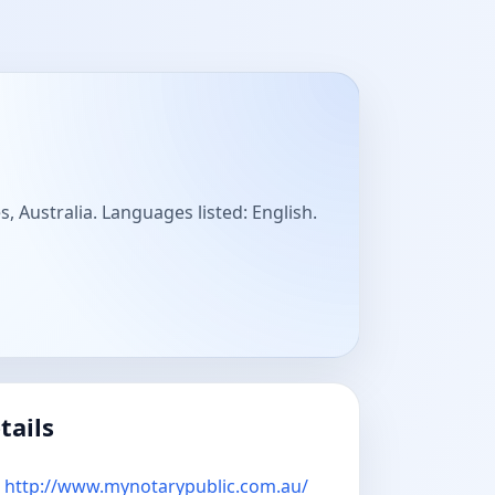
, Australia. Languages listed: English.
tails
http://www.mynotarypublic.com.au/