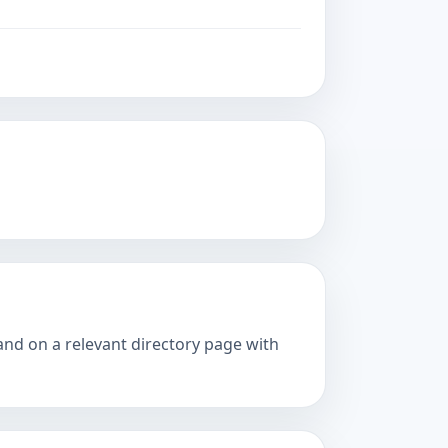
and on a relevant directory page with