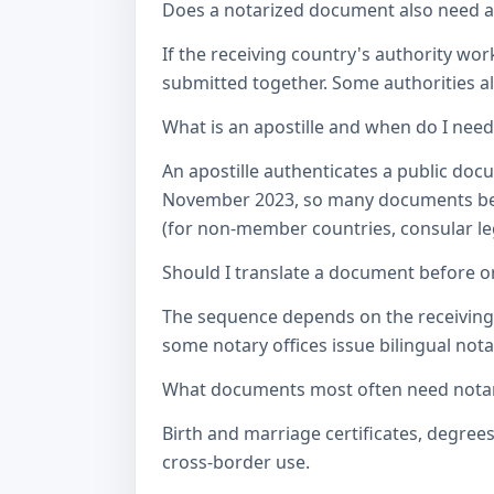
Does a notarized document also need a c
If the receiving country's authority wor
submitted together. Some authorities als
What is an apostille and when do I nee
An apostille authenticates a public doc
November 2023, so many documents betw
(for non-member countries, consular lega
Should I translate a document before or
The sequence depends on the receiving a
some notary offices issue bilingual notar
What documents most often need notari
Birth and marriage certificates, degree
cross-border use.