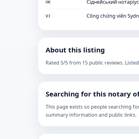
Сіднейський нотаріус
UK
Công chứng viên Syd
VI
About this listing
Rated 5/5 from 15 public reviews. Listed
Searching for this notary of
This page exists so people searching fo
summary information and public links.