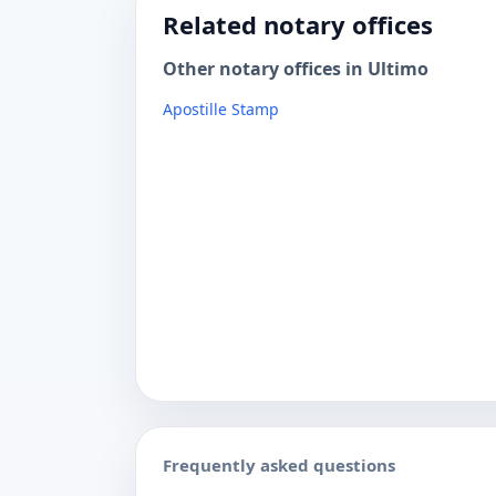
Related notary offices
Other notary offices in Ultimo
Apostille Stamp
Frequently asked questions