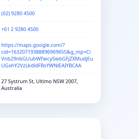
(02) 9280 4500
+61 2 9280 4500
https://maps.google.com/?
cid=16320719388896969655&g_mp=Ci
Vnb29nbGUubWFwcy5wbGFjZXMudjEu
UGxhY2VzLkdldFBsYWNlEAIYBCAA
27 Systrum St, Ultimo NSW 2007,
Australia