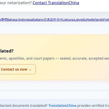
your notarization?
Contact TranslationChina
s
हिन्दी
Bahasa Indonesia
Italiano
日本語
한국어
Lietuvių
Latviešu
Nederlands
Pols
lated?
uments, apostilles, and court papers — sealed, accurate, accepted w
Contact us now →
tarized documents translated?
TranslationChina
provides certified tr