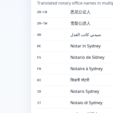
Translated notary office names in multi
悉尼公证人
ZH-CN
雪梨公證人
ZH-TW
سيدني كاتب العدل
AR
Notar in Sydney
DE
Notario de Sídney
ES
Notaire à Sydney
FR
सिडनी नोटरी
HI
Notaris Sydney
ID
Notaio di Sydney
IT