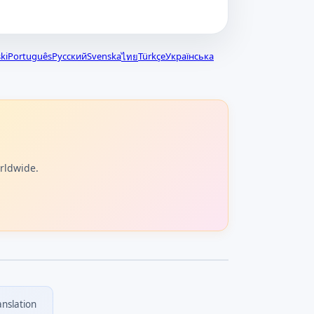
ki
Português
Русский
Svenska
Türkçe
Українська
ไทย
orldwide.
anslation