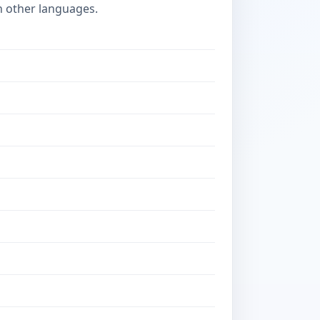
n other languages.