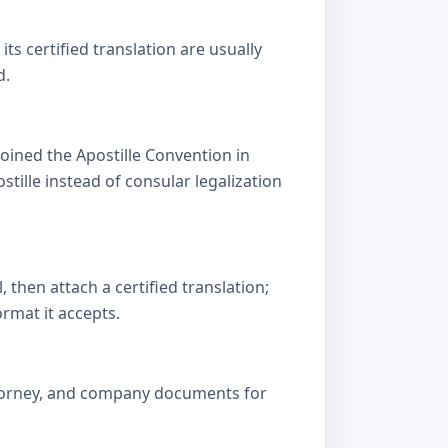
s certified translation are usually
d.
oined the Apostille Convention in
lle instead of consular legalization
then attach a certified translation;
ormat it accepts.
attorney, and company documents for