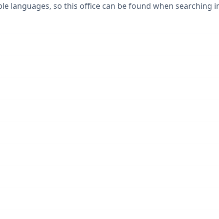
ple languages, so this office can be found when searching i