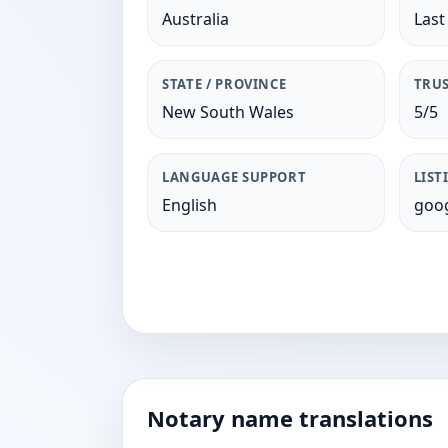
Australia
Last
STATE / PROVINCE
TRUS
New South Wales
5/5
LANGUAGE SUPPORT
LIST
English
goog
Notary name translations