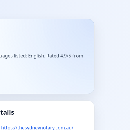
uages listed: English. Rated 4.9/5 from
tails
https://thesydneynotary.com.au/