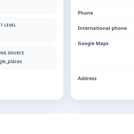
Phone
T LEVEL
International phone
Google Maps
ING SOURCE
le_places
Address