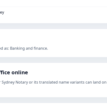
ney
ed as: Banking and finance.
fice online
r Sydney Notary or its translated name variants can land on