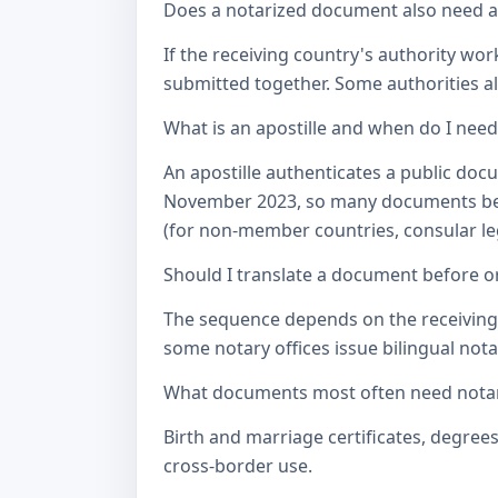
Does a notarized document also need a c
If the receiving country's authority wor
submitted together. Some authorities als
What is an apostille and when do I nee
An apostille authenticates a public doc
November 2023, so many documents betw
(for non-member countries, consular lega
Should I translate a document before or
The sequence depends on the receiving a
some notary offices issue bilingual notar
What documents most often need notari
Birth and marriage certificates, degree
cross-border use.