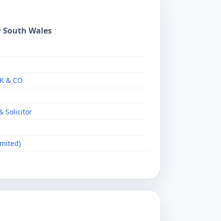
w South Wales
RK & CO
 Solicitor
imited)