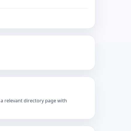
 a relevant directory page with