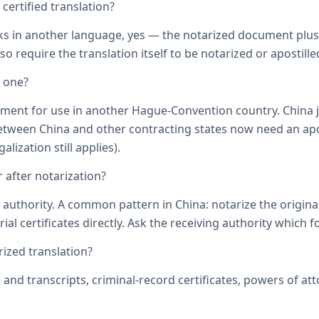
ertified translation?
ks in another language, yes — the notarized document plus it
o require the translation itself to be notarized or apostille
d one?
ument for use in another Hague-Convention country. China j
een China and other contracting states now need an aposti
lization still applies).
 after notarization?
uthority. A common pattern in China: notarize the original, 
ial certificates directly. Ask the receiving authority which f
zed translation?
s and transcripts, criminal-record certificates, powers of 