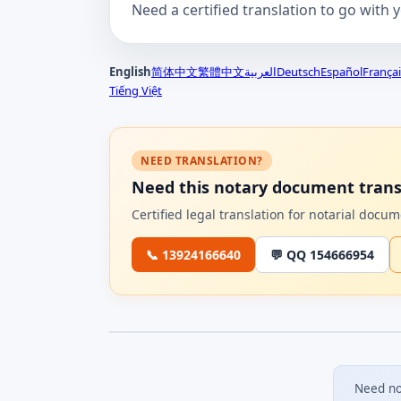
Need a certified translation to go with 
English
简体中文
繁體中文
العربية
Deutsch
Español
Françai
Tiếng Việt
NEED TRANSLATION?
Need this notary document trans
Certified legal translation for notarial doc
📞 13924166640
💬 QQ 154666954
Need no