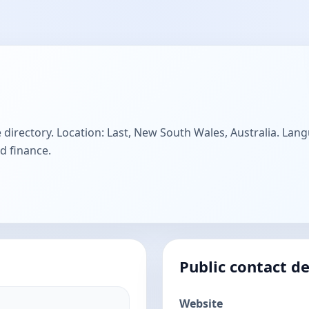
 directory. Location: Last, New South Wales, Australia. Lang
d finance.
Public contact de
Website