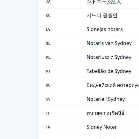
シドニー公証人
JA
시드니 공증인
KO
Sidnejas notārs
LV
Notaris van Sydney
NL
Notariusz z Sydney
PL
Tabelião de Sydney
PT
Сиднейский нотариу
RU
Notarie i Sydney
SV
ทนายความซิดนีย์
TH
Sidney Noter
TR