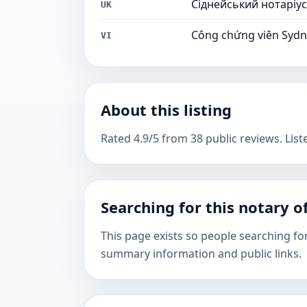
Сіднейський нотаріус
UK
Công chứng viên Syd
VI
About this listing
Rated 4.9/5 from 38 public reviews. List
Searching for this notary of
This page exists so people searching fo
summary information and public links.