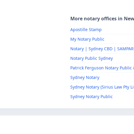
More notary offices in Ne
Apostille Stamp
My Notary Public
Notary | Sydney CBD | SAMPA
Notary Public Sydney
Patrick Ferguson Notary Public &
Sydney Notary
Sydney Notary (Sirius Law Pty L
Sydney Notary Public