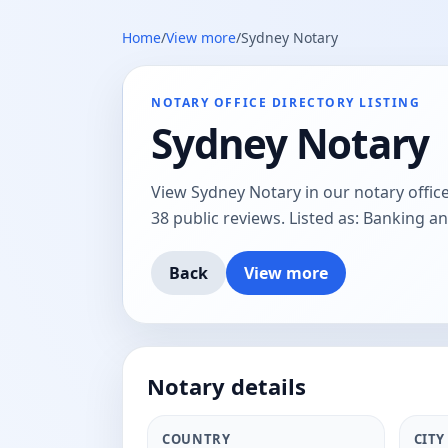
Home
/
View more
/
Sydney Notary
NOTARY OFFICE DIRECTORY LISTING
Sydney Notary
View Sydney Notary in our notary office
38 public reviews. Listed as: Banking an
Back
View more
Notary details
COUNTRY
CITY