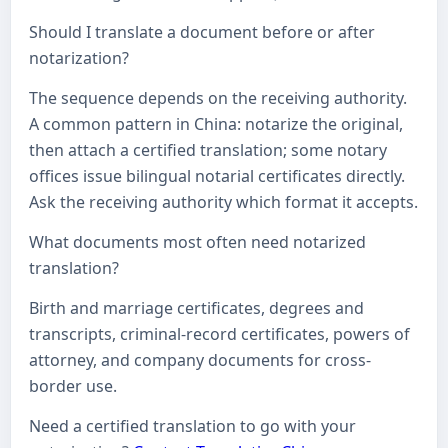
Should I translate a document before or after
notarization?
The sequence depends on the receiving authority.
A common pattern in China: notarize the original,
then attach a certified translation; some notary
offices issue bilingual notarial certificates directly.
Ask the receiving authority which format it accepts.
What documents most often need notarized
translation?
Birth and marriage certificates, degrees and
transcripts, criminal-record certificates, powers of
attorney, and company documents for cross-
border use.
Need a certified translation to go with your