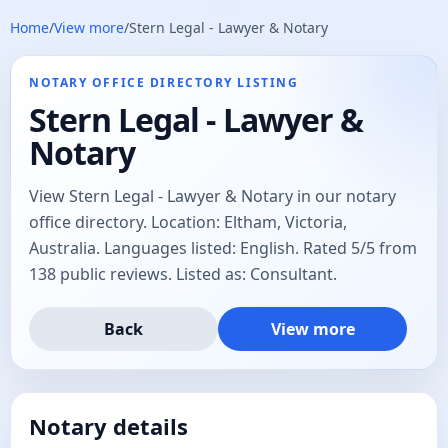
Home
/
View more
/
Stern Legal​ - Lawyer & Notary
NOTARY OFFICE DIRECTORY LISTING
Stern Legal​ - Lawyer &
Notary
View Stern Legal​ - Lawyer & Notary in our notary
office directory. Location: Eltham, Victoria,
Australia. Languages listed: English. Rated 5/5 from
138 public reviews. Listed as: Consultant.
Back
View more
Notary details