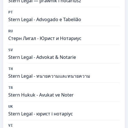
Stern Legal — prawnik i notariusz
PT
Stern Legal​ - Advogado e Tabelião
RU
Стерн Лигал - Юрист и Нотариус
SV
Stern Legal​ - Advokat & Notarie
TH
Stern Legal​ - ทนายความและทนายความ
TR
Stern Hukuk - Avukat ve Noter
UK
Stern Legal​ - юрист і нотаріус
VI