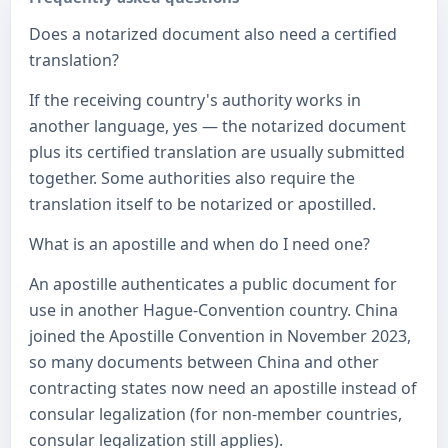
Does a notarized document also need a certified
translation?
If the receiving country's authority works in
another language, yes — the notarized document
plus its certified translation are usually submitted
together. Some authorities also require the
translation itself to be notarized or apostilled.
What is an apostille and when do I need one?
An apostille authenticates a public document for
use in another Hague-Convention country. China
joined the Apostille Convention in November 2023,
so many documents between China and other
contracting states now need an apostille instead of
consular legalization (for non-member countries,
consular legalization still applies).