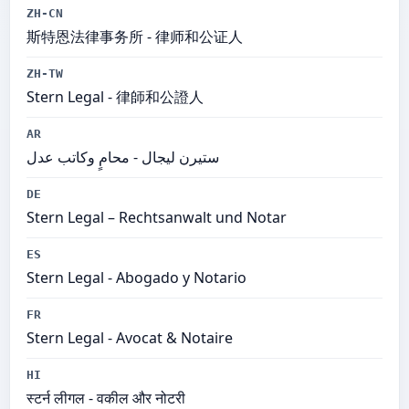
ZH-CN
斯特恩法律事务所​ - 律师和公证人
ZH-TW
Stern Legal - 律師和公證人
AR
ستيرن ليجال - محامٍ وكاتب عدل
DE
Stern Legal – Rechtsanwalt und Notar
ES
Stern Legal​ - Abogado y Notario
FR
Stern Legal​ - Avocat & Notaire
HI
स्टर्न लीगल - वकील और नोटरी