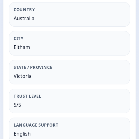
COUNTRY
Australia
CITY
Eltham
STATE / PROVINCE
Victoria
TRUST LEVEL
5/5
LANGUAGE SUPPORT
English