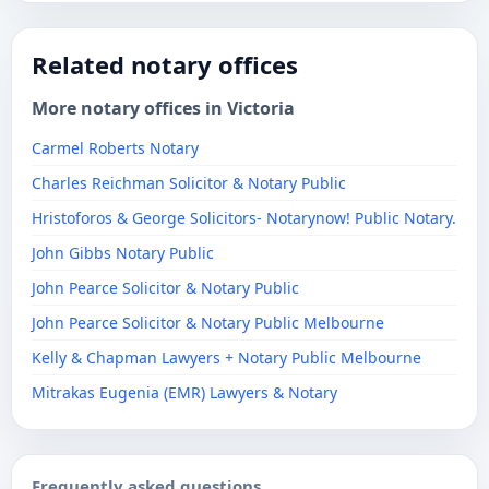
Related notary offices
More notary offices in Victoria
Carmel Roberts Notary
Charles Reichman Solicitor & Notary Public
Hristoforos & George Solicitors- Notarynow! Public Notary.
John Gibbs Notary Public
John Pearce Solicitor & Notary Public
John Pearce Solicitor & Notary Public Melbourne
Kelly & Chapman Lawyers + Notary Public Melbourne
Mitrakas Eugenia (EMR) Lawyers & Notary
Frequently asked questions