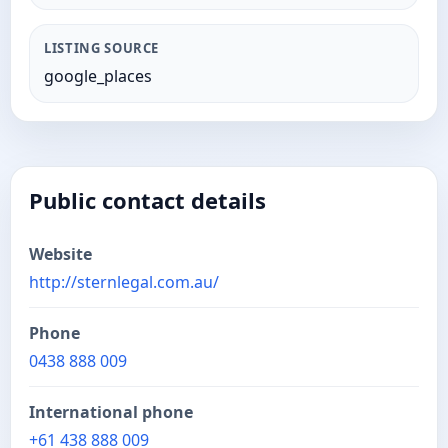
LISTING SOURCE
google_places
Public contact details
Website
http://sternlegal.com.au/
Phone
0438 888 009
International phone
+61 438 888 009