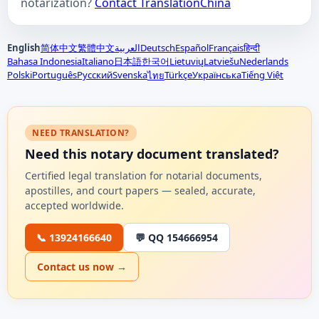
notarization?
Contact TranslationChina
English
简体中文
繁體中文
العربية
Deutsch
Español
Français
हिन्दी
Bahasa Indonesia
Italiano
日本語
한국어
Lietuvių
Latviešu
Nederlands
Polski
Português
Русский
Svenska
Türkçe
Українська
Tiếng Việt
ไทย
NEED TRANSLATION?
Need this notary document translated?
Certified legal translation for notarial documents,
apostilles, and court papers — sealed, accurate,
accepted worldwide.
📞 13924166640
💬 QQ 154666954
Contact us now →