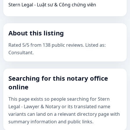
Stern Legal​ - Luật sư & Công chứng viên
About this listing
Rated 5/5 from 138 public reviews. Listed as:
Consultant.
Searching for this notary office
online
This page exists so people searching for Stern
Legal​ - Lawyer & Notary or its translated name
variants can land on a relevant directory page with
summary information and public links.