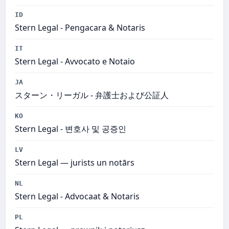
ID
Stern Legal​ - Pengacara & Notaris
IT
Stern Legal​ - Avvocato e Notaio
JA
スターン・リーガル - 弁護士および公証人
KO
Stern Legal - 변호사 및 공증인
LV
Stern Legal​ — jurists un notārs
NL
Stern Legal​ - Advocaat & Notaris
PL