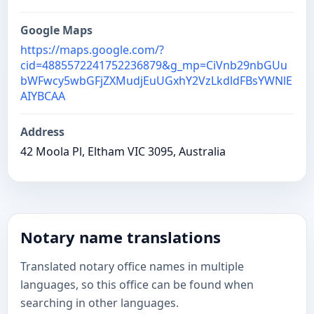
Google Maps
https://maps.google.com/?
cid=4885572241752236879&g_mp=CiVnb29nbGUu
bWFwcy5wbGFjZXMudjEuUGxhY2VzLkdldFBsYWNlE
AIYBCAA
Address
42 Moola Pl, Eltham VIC 3095, Australia
Notary name translations
Translated notary office names in multiple
languages, so this office can be found when
searching in other languages.