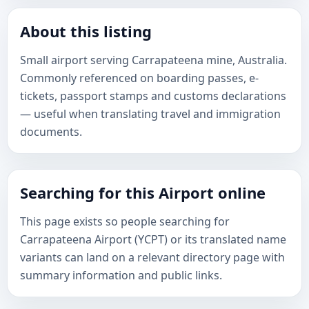
About this listing
Small airport serving Carrapateena mine, Australia.
Commonly referenced on boarding passes, e-
tickets, passport stamps and customs declarations
— useful when translating travel and immigration
documents.
Searching for this Airport online
This page exists so people searching for
Carrapateena Airport (YCPT) or its translated name
variants can land on a relevant directory page with
summary information and public links.