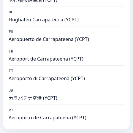
卡拉帕蒂納機場 (YCPT)
DE
Flughafen Carrapateena (YCPT)
ES
Aeropuerto de Carrapateena (YCPT)
FR
Aéroport de Carrapateena (YCPT)
IT
Aeroporto di Carrapateena (YCPT)
JA
カラパテナ空港 (YCPT)
PT
Aeroporto de Carrapateena (YCPT)