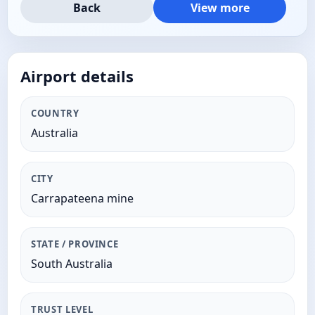
Back
View more
Airport details
COUNTRY
Australia
CITY
Carrapateena mine
STATE / PROVINCE
South Australia
TRUST LEVEL