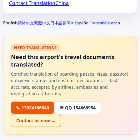
Contact TranslationChina
English
简体中文
繁體中文
日本語
한국어
Español
Français
Deutsch
NEED TRANSLATION?
Need this airport's travel documents
translated?
Certified translation of boarding passes, visas, passport
entry/exit stamps and customs declarations — fast,
accurate, accepted by airlines, embassies and
immigration authorities.
📞 13924166640
💬 QQ 154666954
Contact us now →