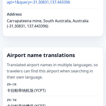
api=1&query=-31.30831,137.443396
Address
Carrapateena mine, South Australia, Australia
(-31.30831, 137.443396)
Airport name translations
Translated airport names in multiple languages, so
travelers can find this airport when searching in
their own language.
ZH-CN
卡拉帕蒂纳机场 (YCPT)
ZH-TW