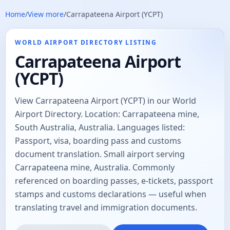
Home
/
View more
/
Carrapateena Airport (YCPT)
WORLD AIRPORT DIRECTORY LISTING
Carrapateena Airport
(YCPT)
View Carrapateena Airport (YCPT) in our World
Airport Directory. Location: Carrapateena mine,
South Australia, Australia. Languages listed:
Passport, visa, boarding pass and customs
document translation. Small airport serving
Carrapateena mine, Australia. Commonly
referenced on boarding passes, e-tickets, passport
stamps and customs declarations — useful when
translating travel and immigration documents.