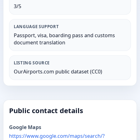
3/5
LANGUAGE SUPPORT
Passport, visa, boarding pass and customs
document translation
LISTING SOURCE
OurAirports.com public dataset (CC0)
Public contact details
Google Maps
https://www.google.com/maps/search/?