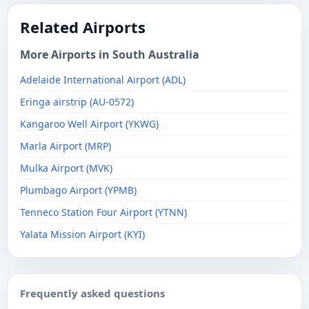
Related Airports
More Airports in South Australia
Adelaide International Airport (ADL)
Eringa airstrip (AU-0572)
Kangaroo Well Airport (YKWG)
Marla Airport (MRP)
Mulka Airport (MVK)
Plumbago Airport (YPMB)
Tenneco Station Four Airport (YTNN)
Yalata Mission Airport (KYI)
Frequently asked questions