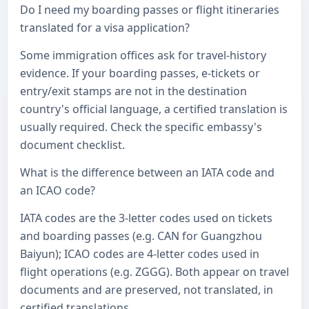
Do I need my boarding passes or flight itineraries
translated for a visa application?
Some immigration offices ask for travel-history
evidence. If your boarding passes, e-tickets or
entry/exit stamps are not in the destination
country's official language, a certified translation is
usually required. Check the specific embassy's
document checklist.
What is the difference between an IATA code and
an ICAO code?
IATA codes are the 3-letter codes used on tickets
and boarding passes (e.g. CAN for Guangzhou
Baiyun); ICAO codes are 4-letter codes used in
flight operations (e.g. ZGGG). Both appear on travel
documents and are preserved, not translated, in
certified translations.