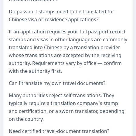
Do passport stamps need to be translated for
Chinese visa or residence applications?
If an application requires your full passport record,
stamps and visas in other languages are commonly
translated into Chinese by a translation provider
whose translations are accepted by the receiving
authority. Requirements vary by office — confirm
with the authority first.
Can I translate my own travel documents?
Many authorities reject self-translations. They
typically require a translation company's stamp
and certification, or a sworn translator, depending
on the country.
Need certified travel-document translation?