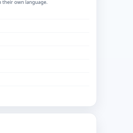
in their own language.