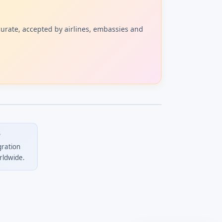
curate, accepted by airlines, embassies and
?
gration
rldwide.