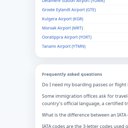
Delamere Station Airport (YDMR)
Groote Eylandt Airport (GTE)
Kulgera Airport (KGR)
Moroak Airport (MRT)
Ooratippra Airport (YORT)
Tanami Airport (YTMN)
Frequently asked questions
Do I need my boarding passes or flight i
Some immigration offices ask for travel-
country's official language, a certified
What is the difference between an IATA
IATA codes are the 3-letter codes used 