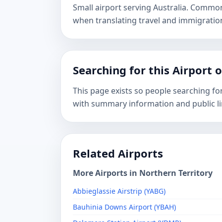
Small airport serving Australia. Commo
when translating travel and immigrati
Searching for this Airport 
This page exists so people searching fo
with summary information and public li
Related Airports
More Airports in Northern Territory
Abbieglassie Airstrip (YABG)
Bauhinia Downs Airport (YBAH)