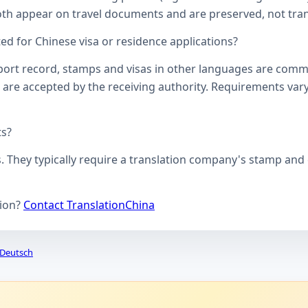
oth appear on travel documents and are preserved, not transl
d for Chinese visa or residence applications?
ssport record, stamps and visas in other languages are comm
 are accepted by the receiving authority. Requirements vary
ts?
s. They typically require a translation company's stamp and c
tion?
Contact TranslationChina
Deutsch