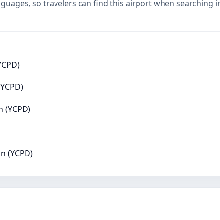
nguages, so travelers can find this airport when searching 
YCPD)
(YCPD)
n (YCPD)
n (YCPD)