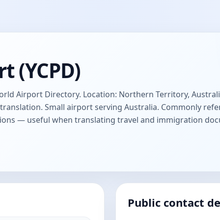
rt (YCPD)
ld Airport Directory. Location: Northern Territory, Australi
anslation. Small airport serving Australia. Commonly refer
ions — useful when translating travel and immigration do
Public contact de