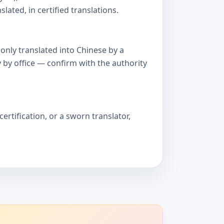
ated, in certified translations.
only translated into Chinese by a
 by office — confirm with the authority
ertification, or a sworn translator,