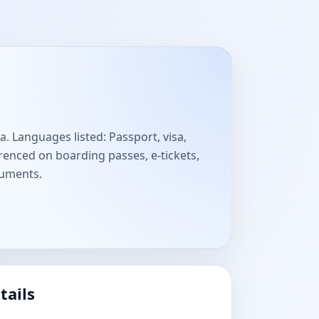
a. Languages listed: Passport, visa,
enced on boarding passes, e-tickets,
cuments.
tails