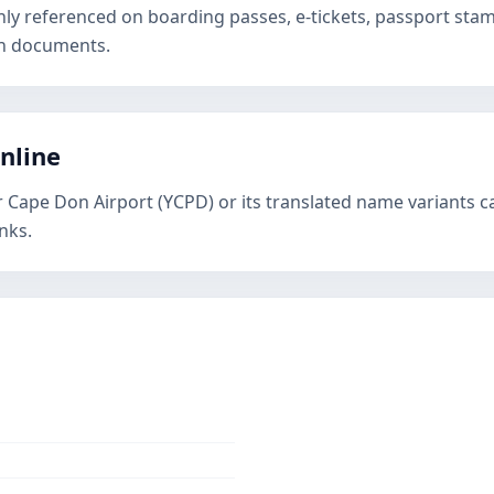
nly referenced on boarding passes, e-tickets, passport st
on documents.
online
r Cape Don Airport (YCPD) or its translated name variants c
nks.