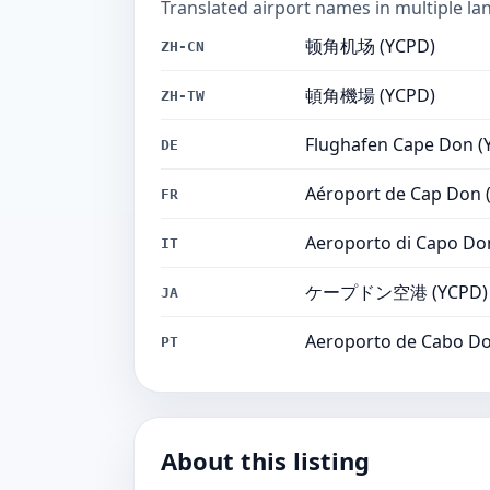
Translated airport names in multiple la
顿角机场 (YCPD)
ZH-CN
頓角機場 (YCPD)
ZH-TW
Flughafen Cape Don (
DE
Aéroport de Cap Don 
FR
Aeroporto di Capo Do
IT
ケープドン空港 (YCPD)
JA
Aeroporto de Cabo Do
PT
About this listing