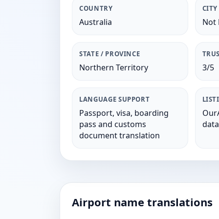
COUNTRY
CITY
Australia
Not 
STATE / PROVINCE
TRUS
Northern Territory
3/5
LANGUAGE SUPPORT
LIST
Passport, visa, boarding
OurA
pass and customs
data
document translation
Airport name translations