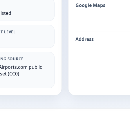
Google Maps
listed
T LEVEL
Address
ING SOURCE
irports.com public
set (CC0)