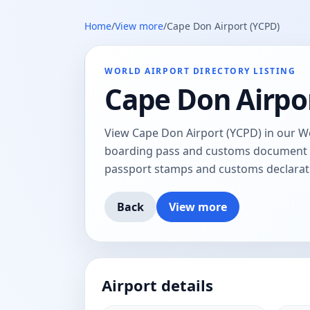
Home
/
View more
/
Cape Don Airport (YCPD)
WORLD AIRPORT DIRECTORY LISTING
Cape Don Airpo
View Cape Don Airport (YCPD) in our Wor
boarding pass and customs document tr
passport stamps and customs declarat
Back
View more
Airport details