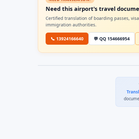
Need this airport's travel docum
Certified translation of boarding passes, vi
immigration authorities.
📞 13924166640
💬 QQ 154666954
Trans
documen
0