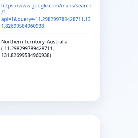
https://www.google.com/maps/search
/?
api=1&query=-11.298299789428711,13
1.82699584960938
Northern Territory, Australia
(-11.298299789428711,
131.82699584960938)