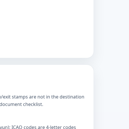
y/exit stamps are not in the destination
s document checklist.
yun); ICAO codes are 4-letter codes