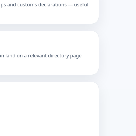
amps and customs declarations — useful
an land on a relevant directory page