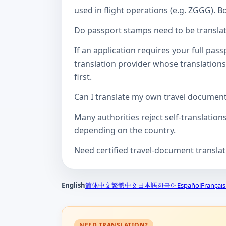
used in flight operations (e.g. ZGGG). B
Do passport stamps need to be translate
If an application requires your full pa
translation provider whose translations
first.
Can I translate my own travel documen
Many authorities reject self-translation
depending on the country.
Need certified travel-document transla
English
简体中文
繁體中文
日本語
한국어
Español
Français
NEED TRANSLATION?