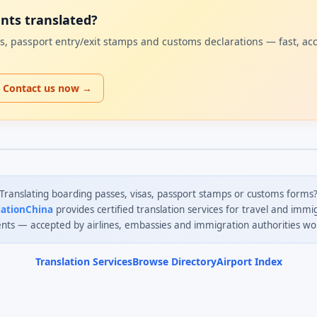
ents translated?
sas, passport entry/exit stamps and customs declarations — fast, ac
Contact us now →
Translating boarding passes, visas, passport stamps or customs forms
lationChina
provides certified translation services for travel and immi
ts — accepted by airlines, embassies and immigration authorities wo
Translation Services
Browse Directory
Airport Index