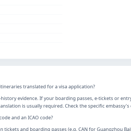
tineraries translated for a visa application?
history evidence. If your boarding passes, e-tickets or entr
 translation is usually required. Check the specific embassy'
 code and an ICAO code?
on tickets and boarding passes (e.g. CAN for Guangzhou Bai