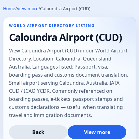
Home
/
View more
/
Caloundra Airport (CUD)
WORLD AIRPORT DIRECTORY LISTING
Caloundra Airport (CUD)
View Caloundra Airport (CUD) in our World Airport
Directory. Location: Caloundra, Queensland,
Australia. Languages listed: Passport, visa,
boarding pass and customs document translation.
Small airport serving Caloundra, Australia. IATA
CUD / ICAO YCDR. Commonly referenced on
boarding passes, e-tickets, passport stamps and
customs declarations — useful when translating
travel and immigration documents.
Back
View more