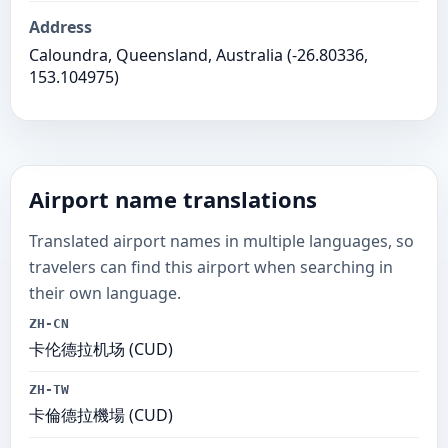
Address
Caloundra, Queensland, Australia (-26.80336,
153.104975)
Airport name translations
Translated airport names in multiple languages, so
travelers can find this airport when searching in
their own language.
ZH-CN
卡伦德拉机场 (CUD)
ZH-TW
卡倫德拉機場 (CUD)