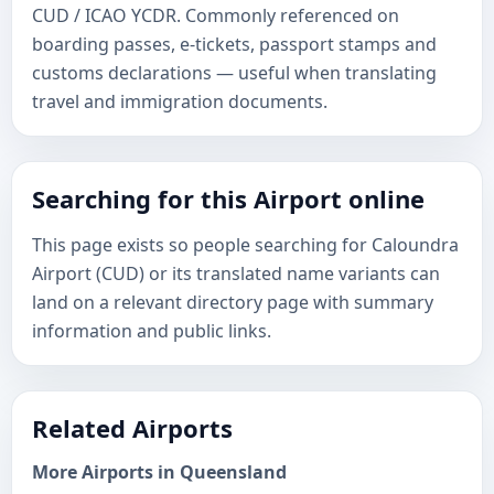
CUD / ICAO YCDR. Commonly referenced on
boarding passes, e-tickets, passport stamps and
customs declarations — useful when translating
travel and immigration documents.
Searching for this Airport online
This page exists so people searching for Caloundra
Airport (CUD) or its translated name variants can
land on a relevant directory page with summary
information and public links.
Related Airports
More Airports in Queensland