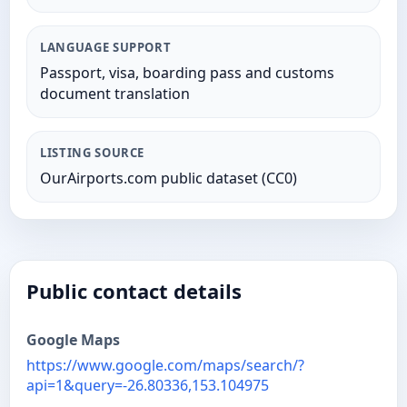
LANGUAGE SUPPORT
Passport, visa, boarding pass and customs
document translation
LISTING SOURCE
OurAirports.com public dataset (CC0)
Public contact details
Google Maps
https://www.google.com/maps/search/?
api=1&query=-26.80336,153.104975