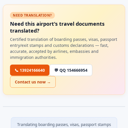
NEED TRANSLATION?
Need this airport's travel documents
translated?
Certified translation of boarding passes, visas, passport
entry/exit stamps and customs declarations — fast,
accurate, accepted by airlines, embassies and
immigration authorities.
📞 13924166640
💬 QQ 154666954
Contact us now →
Translating boarding passes, visas, passport stamps