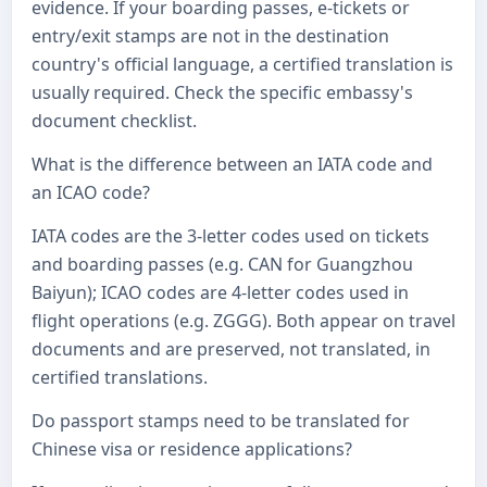
evidence. If your boarding passes, e-tickets or
entry/exit stamps are not in the destination
country's official language, a certified translation is
usually required. Check the specific embassy's
document checklist.
What is the difference between an IATA code and
an ICAO code?
IATA codes are the 3-letter codes used on tickets
and boarding passes (e.g. CAN for Guangzhou
Baiyun); ICAO codes are 4-letter codes used in
flight operations (e.g. ZGGG). Both appear on travel
documents and are preserved, not translated, in
certified translations.
Do passport stamps need to be translated for
Chinese visa or residence applications?