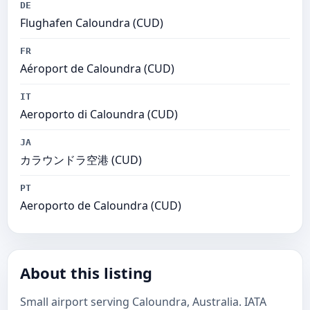
DE
Flughafen Caloundra (CUD)
FR
Aéroport de Caloundra (CUD)
IT
Aeroporto di Caloundra (CUD)
JA
カラウンドラ空港 (CUD)
PT
Aeroporto de Caloundra (CUD)
About this listing
Small airport serving Caloundra, Australia. IATA