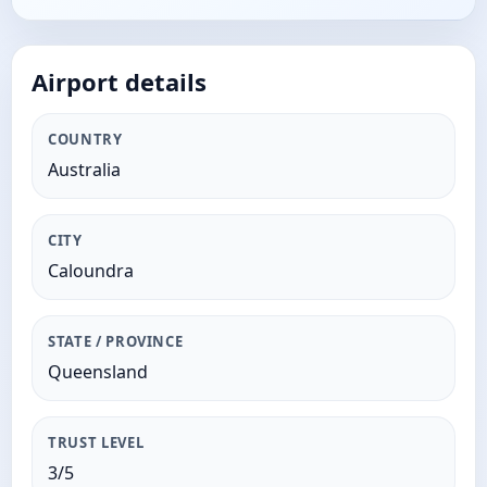
Airport details
COUNTRY
Australia
CITY
Caloundra
STATE / PROVINCE
Queensland
TRUST LEVEL
3/5