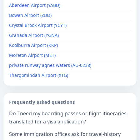
Aberdeen Airport (YABD)
Bowen Airport (ZBO)
Crystal Brook Airport (YCYT)
Granada Airport (YGNA)
Koolburra Airport (KKP)
Moreton Airport (MET)
private runway agnes waters (AU-0238)
Thargomindah Airport (XTG)
Frequently asked questions
Do I need my boarding passes or flight itineraries
translated for a visa application?
Some immigration offices ask for travel-history