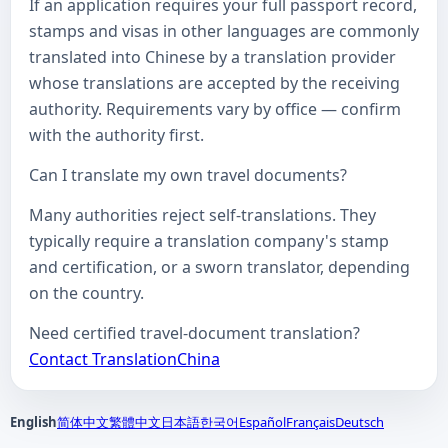
If an application requires your full passport record,
stamps and visas in other languages are commonly
translated into Chinese by a translation provider
whose translations are accepted by the receiving
authority. Requirements vary by office — confirm
with the authority first.
Can I translate my own travel documents?
Many authorities reject self-translations. They
typically require a translation company's stamp
and certification, or a sworn translator, depending
on the country.
Need certified travel-document translation?
Contact TranslationChina
English
简体中文
繁體中文
日本語
한국어
Español
Français
Deutsch