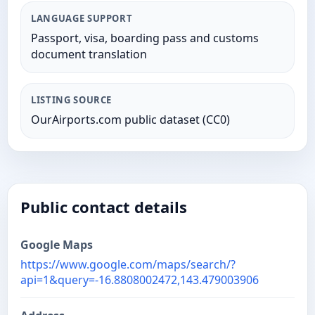
LANGUAGE SUPPORT
Passport, visa, boarding pass and customs
document translation
LISTING SOURCE
OurAirports.com public dataset (CC0)
Public contact details
Google Maps
https://www.google.com/maps/search/?
api=1&query=-16.8808002472,143.479003906