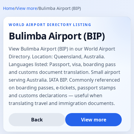
Home
/
View more
/
Bulimba Airport (BIP)
WORLD AIRPORT DIRECTORY LISTING
Bulimba Airport (BIP)
View Bulimba Airport (BIP) in our World Airport
Directory. Location: Queensland, Australia.
Languages listed: Passport, visa, boarding pass
and customs document translation. Small airport
serving Australia. IATA BIP. Commonly referenced
on boarding passes, e-tickets, passport stamps
and customs declarations — useful when
translating travel and immigration documents.
Back
View more