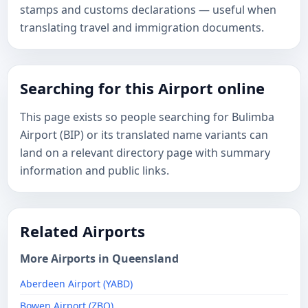
stamps and customs declarations — useful when
translating travel and immigration documents.
Searching for this Airport online
This page exists so people searching for Bulimba
Airport (BIP) or its translated name variants can
land on a relevant directory page with summary
information and public links.
Related Airports
More Airports in Queensland
Aberdeen Airport (YABD)
Bowen Airport (ZBO)