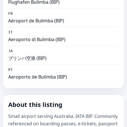
Flughafen Bulimba (BIP)
FR
Aéroport de Bulimba (BIP)
IT
Aeroporto di Bulimba (BIP)
JA
ブリンバ空港 (BIP)
PT
Aeroporto de Bulimba (BIP)
About this listing
Small airport serving Australia. IATA BIP. Commonly
referenced on boarding passes, e-tickets, passport