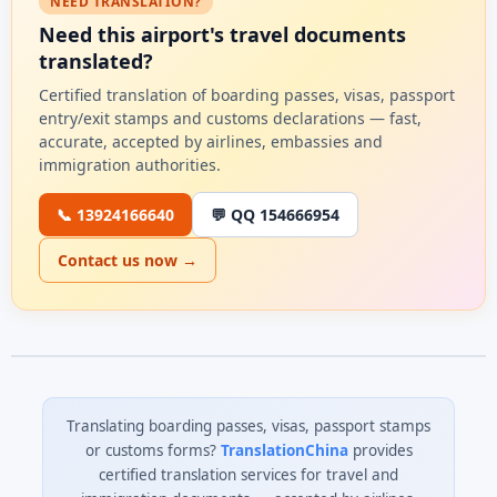
NEED TRANSLATION?
Need this airport's travel documents
translated?
Certified translation of boarding passes, visas, passport
entry/exit stamps and customs declarations — fast,
accurate, accepted by airlines, embassies and
immigration authorities.
📞 13924166640
💬 QQ 154666954
Contact us now →
Translating boarding passes, visas, passport stamps
or customs forms?
TranslationChina
provides
certified translation services for travel and