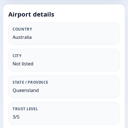
Airport details
COUNTRY
Australia
CITY
Not listed
STATE / PROVINCE
Queensland
TRUST LEVEL
3/5