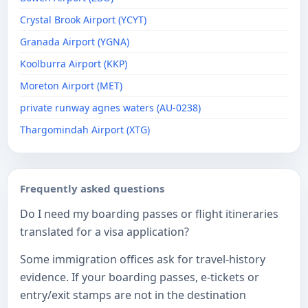
Crystal Brook Airport (YCYT)
Granada Airport (YGNA)
Koolburra Airport (KKP)
Moreton Airport (MET)
private runway agnes waters (AU-0238)
Thargomindah Airport (XTG)
Frequently asked questions
Do I need my boarding passes or flight itineraries
translated for a visa application?
Some immigration offices ask for travel-history
evidence. If your boarding passes, e-tickets or
entry/exit stamps are not in the destination