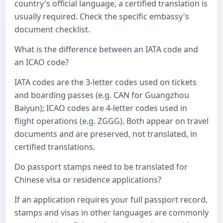
country's official language, a certified translation is
usually required. Check the specific embassy's
document checklist.
What is the difference between an IATA code and
an ICAO code?
IATA codes are the 3-letter codes used on tickets
and boarding passes (e.g. CAN for Guangzhou
Baiyun); ICAO codes are 4-letter codes used in
flight operations (e.g. ZGGG). Both appear on travel
documents and are preserved, not translated, in
certified translations.
Do passport stamps need to be translated for
Chinese visa or residence applications?
If an application requires your full passport record,
stamps and visas in other languages are commonly