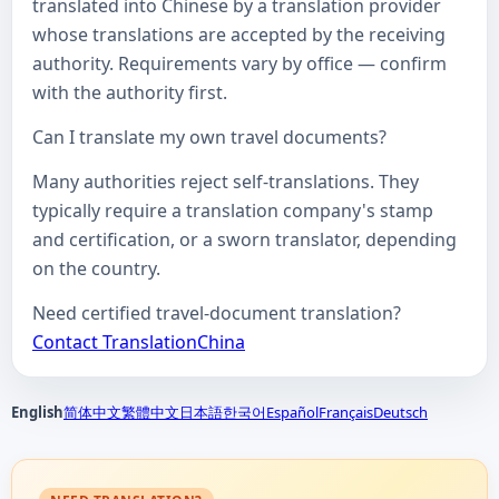
translated into Chinese by a translation provider
whose translations are accepted by the receiving
authority. Requirements vary by office — confirm
with the authority first.
Can I translate my own travel documents?
Many authorities reject self-translations. They
typically require a translation company's stamp
and certification, or a sworn translator, depending
on the country.
Need certified travel-document translation?
Contact TranslationChina
English
简体中文
繁體中文
日本語
한국어
Español
Français
Deutsch