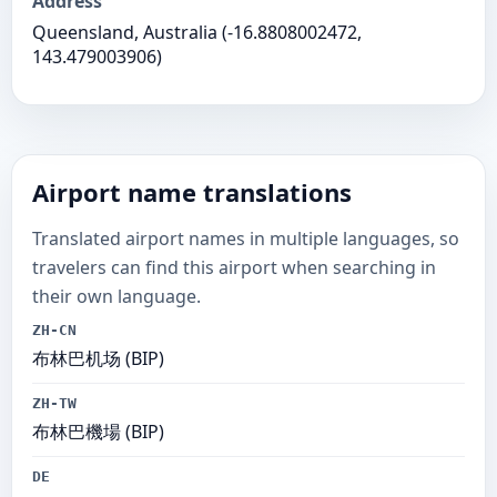
Address
Queensland, Australia (-16.8808002472,
143.479003906)
Airport name translations
Translated airport names in multiple languages, so
travelers can find this airport when searching in
their own language.
ZH-CN
布林巴机场 (BIP)
ZH-TW
布林巴機場 (BIP)
DE