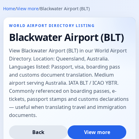
Home
/
View more
/
Blackwater Airport (BLT)
WORLD AIRPORT DIRECTORY LISTING
Blackwater Airport (BLT)
View Blackwater Airport (BLT) in our World Airport
Directory. Location: Queensland, Australia.
Languages listed: Passport, visa, boarding pass
and customs document translation. Medium
airport serving Australia. IATA BLT / ICAO YBTR.
Commonly referenced on boarding passes, e-
tickets, passport stamps and customs declarations
— useful when translating travel and immigration
documents.
Back
View more