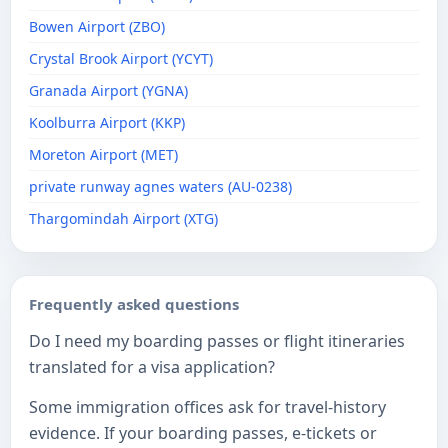
Bowen Airport (ZBO)
Crystal Brook Airport (YCYT)
Granada Airport (YGNA)
Koolburra Airport (KKP)
Moreton Airport (MET)
private runway agnes waters (AU-0238)
Thargomindah Airport (XTG)
Frequently asked questions
Do I need my boarding passes or flight itineraries
translated for a visa application?
Some immigration offices ask for travel-history
evidence. If your boarding passes, e-tickets or