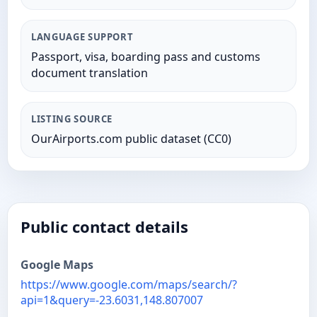
LANGUAGE SUPPORT
Passport, visa, boarding pass and customs
document translation
LISTING SOURCE
OurAirports.com public dataset (CC0)
Public contact details
Google Maps
https://www.google.com/maps/search/?
api=1&query=-23.6031,148.807007