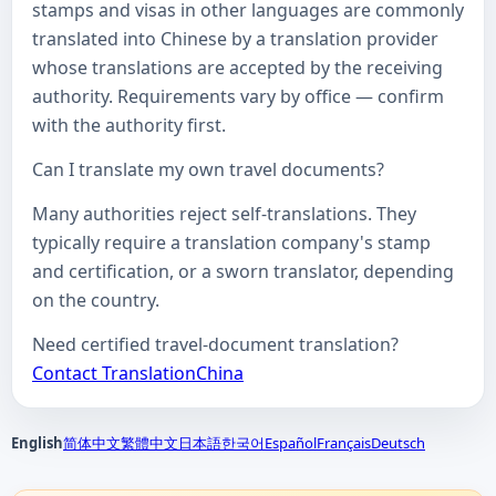
stamps and visas in other languages are commonly
translated into Chinese by a translation provider
whose translations are accepted by the receiving
authority. Requirements vary by office — confirm
with the authority first.
Can I translate my own travel documents?
Many authorities reject self-translations. They
typically require a translation company's stamp
and certification, or a sworn translator, depending
on the country.
Need certified travel-document translation?
Contact TranslationChina
English
简体中文
繁體中文
日本語
한국어
Español
Français
Deutsch