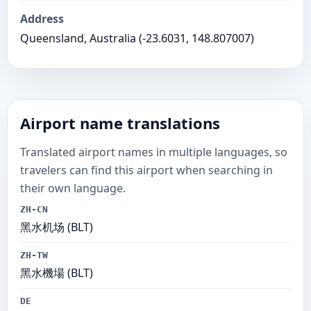
Address
Queensland, Australia (-23.6031, 148.807007)
Airport name translations
Translated airport names in multiple languages, so
travelers can find this airport when searching in
their own language.
ZH-CN
黑水机场 (BLT)
ZH-TW
黑水機場 (BLT)
DE