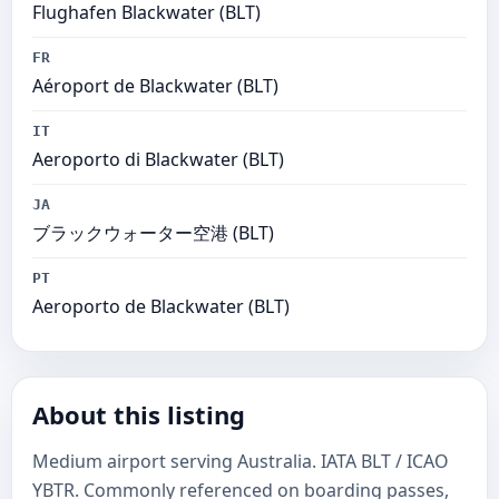
Flughafen Blackwater (BLT)
FR
Aéroport de Blackwater (BLT)
IT
Aeroporto di Blackwater (BLT)
JA
ブラックウォーター空港 (BLT)
PT
Aeroporto de Blackwater (BLT)
About this listing
Medium airport serving Australia. IATA BLT / ICAO
YBTR. Commonly referenced on boarding passes,