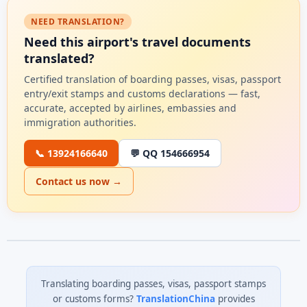
NEED TRANSLATION?
Need this airport's travel documents
translated?
Certified translation of boarding passes, visas, passport
entry/exit stamps and customs declarations — fast,
accurate, accepted by airlines, embassies and
immigration authorities.
📞 13924166640
💬 QQ 154666954
Contact us now →
Translating boarding passes, visas, passport stamps
or customs forms?
TranslationChina
provides