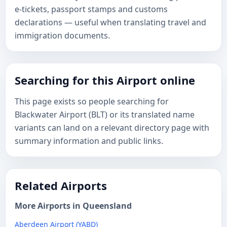
e-tickets, passport stamps and customs
declarations — useful when translating travel and
immigration documents.
Searching for this Airport online
This page exists so people searching for
Blackwater Airport (BLT) or its translated name
variants can land on a relevant directory page with
summary information and public links.
Related Airports
More Airports in Queensland
Aberdeen Airport (YABD)