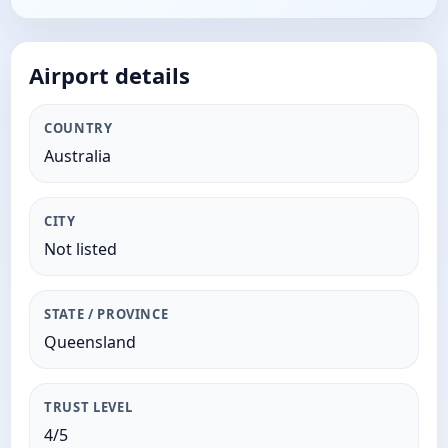
Airport details
COUNTRY
Australia
CITY
Not listed
STATE / PROVINCE
Queensland
TRUST LEVEL
4/5