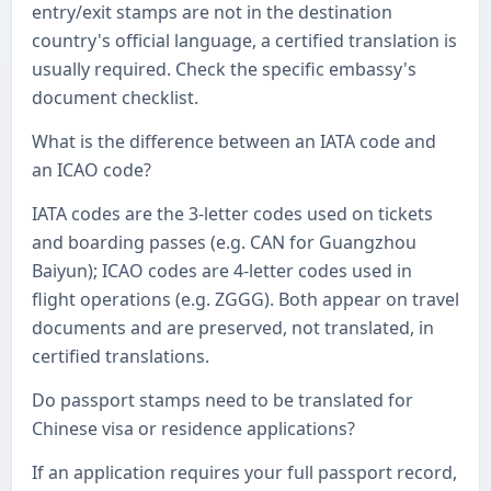
entry/exit stamps are not in the destination
country's official language, a certified translation is
usually required. Check the specific embassy's
document checklist.
What is the difference between an IATA code and
an ICAO code?
IATA codes are the 3-letter codes used on tickets
and boarding passes (e.g. CAN for Guangzhou
Baiyun); ICAO codes are 4-letter codes used in
flight operations (e.g. ZGGG). Both appear on travel
documents and are preserved, not translated, in
certified translations.
Do passport stamps need to be translated for
Chinese visa or residence applications?
If an application requires your full passport record,