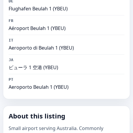
DE
Flughafen Beulah 1 (YBEU)
FR
Aéroport Beulah 1 (YBEU)
IT
Aeroporto di Beulah 1 (YBEU)
JA
ビューラ 1 空港 (YBEU)
PT
Aeroporto Beulah 1 (YBEU)
About this listing
Small airport serving Australia. Commonly