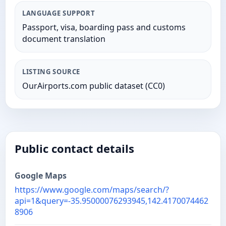
LANGUAGE SUPPORT
Passport, visa, boarding pass and customs
document translation
LISTING SOURCE
OurAirports.com public dataset (CC0)
Public contact details
Google Maps
https://www.google.com/maps/search/?
api=1&query=-35.95000076293945,142.4170074462
8906