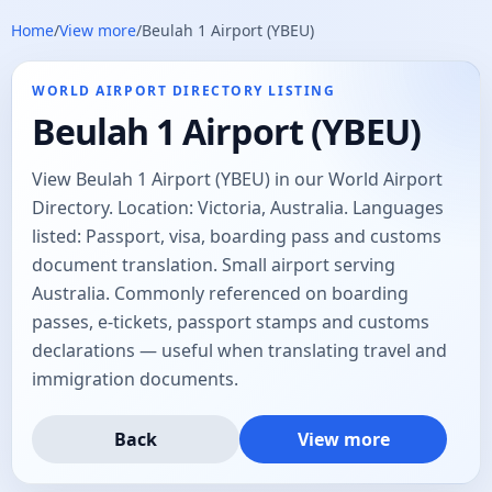
Home
/
View more
/
Beulah 1 Airport (YBEU)
WORLD AIRPORT DIRECTORY LISTING
Beulah 1 Airport (YBEU)
View Beulah 1 Airport (YBEU) in our World Airport
Directory. Location: Victoria, Australia. Languages
listed: Passport, visa, boarding pass and customs
document translation. Small airport serving
Australia. Commonly referenced on boarding
passes, e-tickets, passport stamps and customs
declarations — useful when translating travel and
immigration documents.
Back
View more