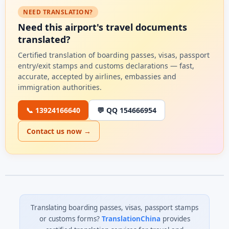
NEED TRANSLATION?
Need this airport's travel documents
translated?
Certified translation of boarding passes, visas, passport
entry/exit stamps and customs declarations — fast,
accurate, accepted by airlines, embassies and
immigration authorities.
📞 13924166640
💬 QQ 154666954
Contact us now →
Translating boarding passes, visas, passport stamps
or customs forms?
TranslationChina
provides