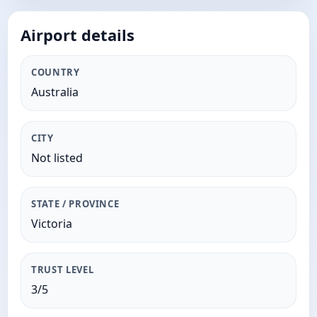
Airport details
COUNTRY
Australia
CITY
Not listed
STATE / PROVINCE
Victoria
TRUST LEVEL
3/5