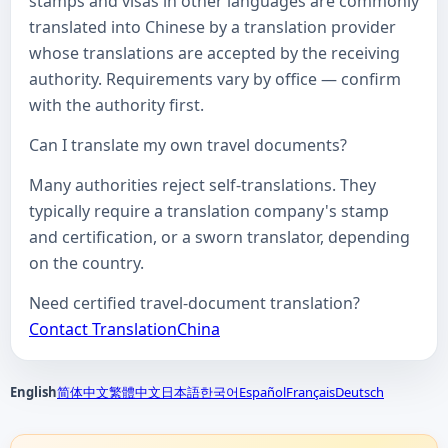
stamps and visas in other languages are commonly
translated into Chinese by a translation provider
whose translations are accepted by the receiving
authority. Requirements vary by office — confirm
with the authority first.
Can I translate my own travel documents?
Many authorities reject self-translations. They
typically require a translation company's stamp
and certification, or a sworn translator, depending
on the country.
Need certified travel-document translation?
Contact TranslationChina
English
简体中文
繁體中文
日本語
한국어
Español
Français
Deutsch