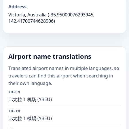
Address
Victoria, Australia (-35.95000076293945,
142.41700744628906)
Airport name translations
Translated airport names in multiple languages, so
travelers can find this airport when searching in
their own language.
ZH-CN
比尤拉 1 机场 (YBEU)
ZH-TW
比尤拉 1 機場 (YBEU)