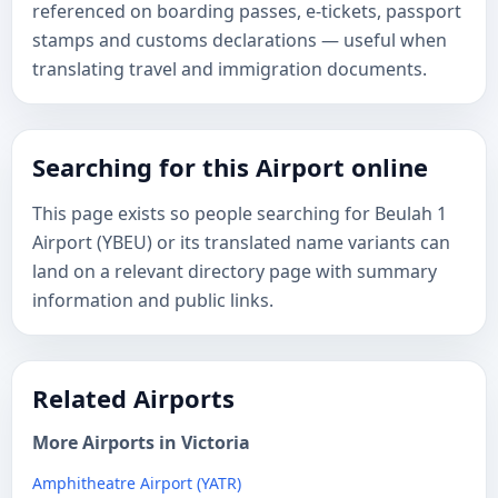
referenced on boarding passes, e-tickets, passport
stamps and customs declarations — useful when
translating travel and immigration documents.
Searching for this Airport online
This page exists so people searching for Beulah 1
Airport (YBEU) or its translated name variants can
land on a relevant directory page with summary
information and public links.
Related Airports
More Airports in Victoria
Amphitheatre Airport (YATR)