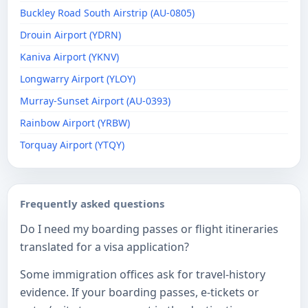
Buckley Road South Airstrip (AU-0805)
Drouin Airport (YDRN)
Kaniva Airport (YKNV)
Longwarry Airport (YLOY)
Murray-Sunset Airport (AU-0393)
Rainbow Airport (YRBW)
Torquay Airport (YTQY)
Frequently asked questions
Do I need my boarding passes or flight itineraries
translated for a visa application?
Some immigration offices ask for travel-history
evidence. If your boarding passes, e-tickets or