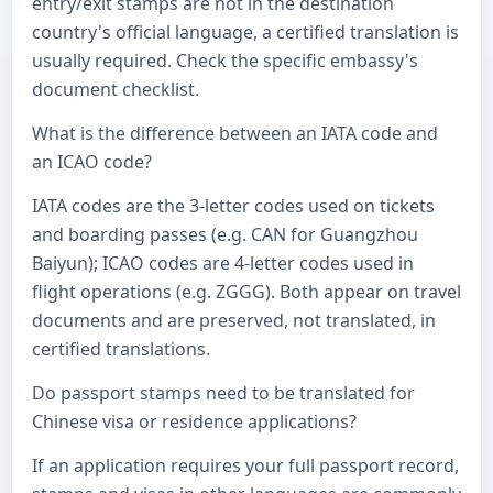
entry/exit stamps are not in the destination
country's official language, a certified translation is
usually required. Check the specific embassy's
document checklist.
What is the difference between an IATA code and
an ICAO code?
IATA codes are the 3-letter codes used on tickets
and boarding passes (e.g. CAN for Guangzhou
Baiyun); ICAO codes are 4-letter codes used in
flight operations (e.g. ZGGG). Both appear on travel
documents and are preserved, not translated, in
certified translations.
Do passport stamps need to be translated for
Chinese visa or residence applications?
If an application requires your full passport record,