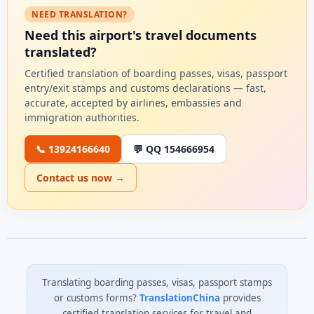
NEED TRANSLATION?
Need this airport's travel documents
translated?
Certified translation of boarding passes, visas, passport
entry/exit stamps and customs declarations — fast,
accurate, accepted by airlines, embassies and
immigration authorities.
📞 13924166640
💬 QQ 154666954
Contact us now →
Translating boarding passes, visas, passport stamps
or customs forms?
TranslationChina
provides
certified translation services for travel and