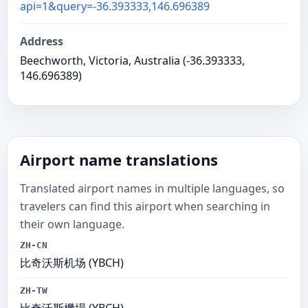
api=1&query=-36.393333,146.696389
Address
Beechworth, Victoria, Australia (-36.393333,
146.696389)
Airport name translations
Translated airport names in multiple languages, so
travelers can find this airport when searching in
their own language.
ZH-CN
比奇沃斯机场 (YBCH)
ZH-TW