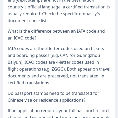
entry/exit stamps are not in the destination
country's official language, a certified translation is
usually required. Check the specific embassy's
document checklist.
What is the difference between an IATA code and
an ICAO code?
IATA codes are the 3-letter codes used on tickets
and boarding passes (e.g. CAN for Guangzhou
Baiyun); ICAO codes are 4-letter codes used in
flight operations (e.g. ZGGG). Both appear on travel
documents and are preserved, not translated, in
certified translations.
Do passport stamps need to be translated for
Chinese visa or residence applications?
If an application requires your full passport record,
stamps and visas in other languages are commonly