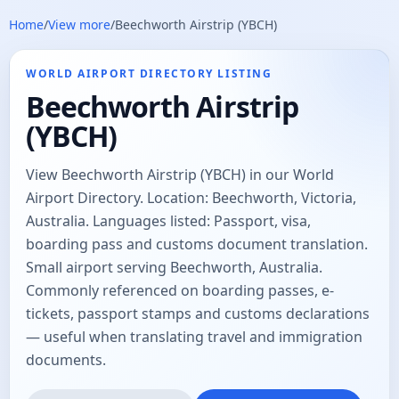
Home
/
View more
/
Beechworth Airstrip (YBCH)
WORLD AIRPORT DIRECTORY LISTING
Beechworth Airstrip
(YBCH)
View Beechworth Airstrip (YBCH) in our World
Airport Directory. Location: Beechworth, Victoria,
Australia. Languages listed: Passport, visa,
boarding pass and customs document translation.
Small airport serving Beechworth, Australia.
Commonly referenced on boarding passes, e-
tickets, passport stamps and customs declarations
— useful when translating travel and immigration
documents.