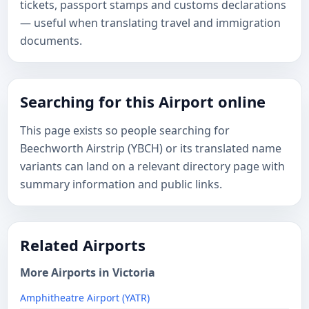
tickets, passport stamps and customs declarations
— useful when translating travel and immigration
documents.
Searching for this Airport online
This page exists so people searching for
Beechworth Airstrip (YBCH) or its translated name
variants can land on a relevant directory page with
summary information and public links.
Related Airports
More Airports in Victoria
Amphitheatre Airport (YATR)