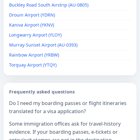
Buckley Road South Airstrip (AU-0805)
Drouin Airport (YDRN)
Kaniva Airport (YKNV)
Longwarry Airport (YLOY)
Murray-Sunset Airport (AU-0393)
Rainbow Airport (YRBW)
Torquay Airport (YTQY)
Frequently asked questions
Do I need my boarding passes or flight itineraries
translated for a visa application?
Some immigration offices ask for travel-history
evidence. If your boarding passes, e-tickets or