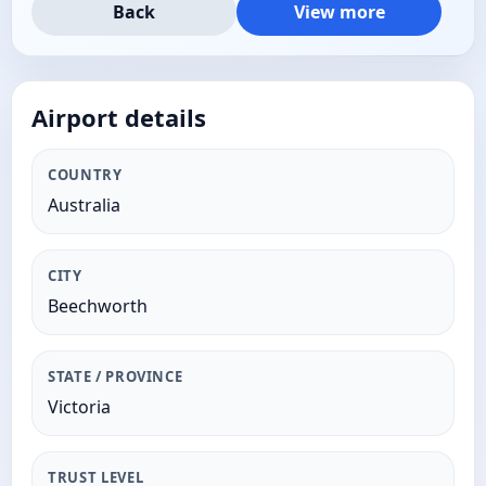
Back
View more
Airport details
COUNTRY
Australia
CITY
Beechworth
STATE / PROVINCE
Victoria
TRUST LEVEL