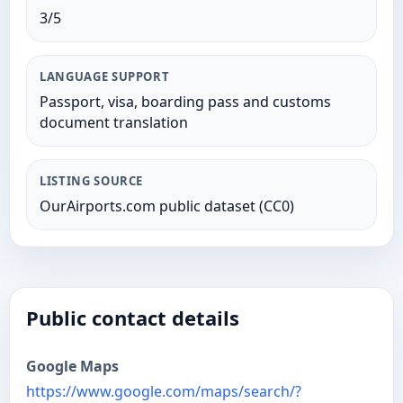
3/5
LANGUAGE SUPPORT
Passport, visa, boarding pass and customs
document translation
LISTING SOURCE
OurAirports.com public dataset (CC0)
Public contact details
Google Maps
https://www.google.com/maps/search/?