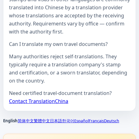
translated into Chinese by a translation provider
whose translations are accepted by the receiving
authority. Requirements vary by office — confirm
with the authority first.
Can I translate my own travel documents?
Many authorities reject self-translations. They
typically require a translation company's stamp
and certification, or a sworn translator, depending
on the country.
Need certified travel-document translation?
Contact TranslationChina
English
简体中文
繁體中文
日本語
한국어
Español
Français
Deutsch