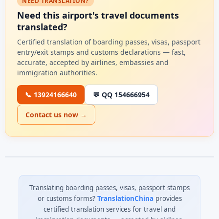
NEED TRANSLATION?
Need this airport's travel documents
translated?
Certified translation of boarding passes, visas, passport
entry/exit stamps and customs declarations — fast,
accurate, accepted by airlines, embassies and
immigration authorities.
📞 13924166640
💬 QQ 154666954
Contact us now →
Translating boarding passes, visas, passport stamps
or customs forms?
TranslationChina
provides
certified translation services for travel and