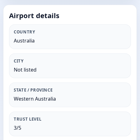
Airport details
COUNTRY
Australia
CITY
Not listed
STATE / PROVINCE
Western Australia
TRUST LEVEL
3/5