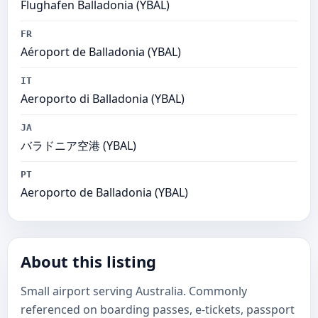
Flughafen Balladonia (YBAL)
FR
Aéroport de Balladonia (YBAL)
IT
Aeroporto di Balladonia (YBAL)
JA
バラドニア空港 (YBAL)
PT
Aeroporto de Balladonia (YBAL)
About this listing
Small airport serving Australia. Commonly
referenced on boarding passes, e-tickets, passport