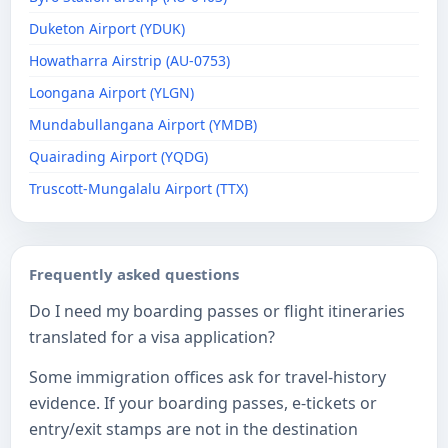
Duketon Airport (YDUK)
Howatharra Airstrip (AU-0753)
Loongana Airport (YLGN)
Mundabullangana Airport (YMDB)
Quairading Airport (YQDG)
Truscott-Mungalalu Airport (TTX)
Frequently asked questions
Do I need my boarding passes or flight itineraries
translated for a visa application?
Some immigration offices ask for travel-history
evidence. If your boarding passes, e-tickets or
entry/exit stamps are not in the destination