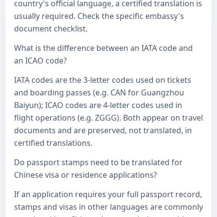
country's official language, a certified translation is
usually required. Check the specific embassy's
document checklist.
What is the difference between an IATA code and
an ICAO code?
IATA codes are the 3-letter codes used on tickets
and boarding passes (e.g. CAN for Guangzhou
Baiyun); ICAO codes are 4-letter codes used in
flight operations (e.g. ZGGG). Both appear on travel
documents and are preserved, not translated, in
certified translations.
Do passport stamps need to be translated for
Chinese visa or residence applications?
If an application requires your full passport record,
stamps and visas in other languages are commonly