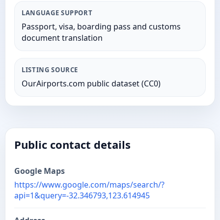
LANGUAGE SUPPORT
Passport, visa, boarding pass and customs
document translation
LISTING SOURCE
OurAirports.com public dataset (CC0)
Public contact details
Google Maps
https://www.google.com/maps/search/?
api=1&query=-32.346793,123.614945