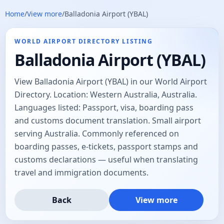
Home
/
View more
/
Balladonia Airport (YBAL)
WORLD AIRPORT DIRECTORY LISTING
Balladonia Airport (YBAL)
View Balladonia Airport (YBAL) in our World Airport
Directory. Location: Western Australia, Australia.
Languages listed: Passport, visa, boarding pass
and customs document translation. Small airport
serving Australia. Commonly referenced on
boarding passes, e-tickets, passport stamps and
customs declarations — useful when translating
travel and immigration documents.
Back
View more