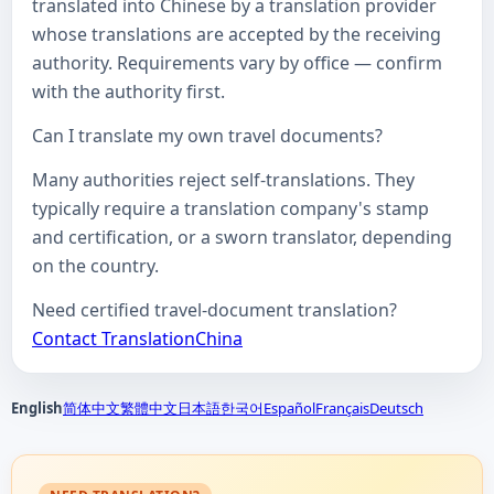
translated into Chinese by a translation provider
whose translations are accepted by the receiving
authority. Requirements vary by office — confirm
with the authority first.
Can I translate my own travel documents?
Many authorities reject self-translations. They
typically require a translation company's stamp
and certification, or a sworn translator, depending
on the country.
Need certified travel-document translation?
Contact TranslationChina
English
简体中文
繁體中文
日本語
한국어
Español
Français
Deutsch