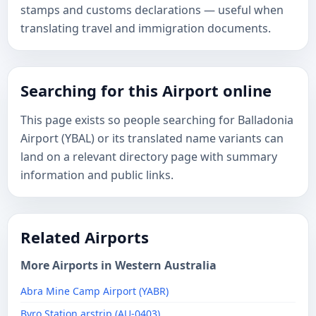
stamps and customs declarations — useful when
translating travel and immigration documents.
Searching for this Airport online
This page exists so people searching for Balladonia
Airport (YBAL) or its translated name variants can
land on a relevant directory page with summary
information and public links.
Related Airports
More Airports in Western Australia
Abra Mine Camp Airport (YABR)
Byro Station arstrip (AU-0403)