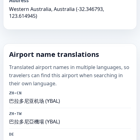
Address
Western Australia, Australia (-32.346793,
123.614945)
Airport name translations
Translated airport names in multiple languages, so
travelers can find this airport when searching in
their own language.
ZH-CN
巴拉多尼亚机场 (YBAL)
ZH-TW
巴拉多尼亞機場 (YBAL)
DE