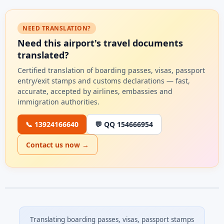
NEED TRANSLATION?
Need this airport's travel documents
translated?
Certified translation of boarding passes, visas, passport
entry/exit stamps and customs declarations — fast,
accurate, accepted by airlines, embassies and
immigration authorities.
📞 13924166640
💬 QQ 154666954
Contact us now →
Translating boarding passes, visas, passport stamps