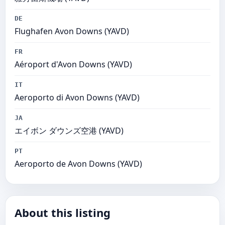
DE
Flughafen Avon Downs (YAVD)
FR
Aéroport d'Avon Downs (YAVD)
IT
Aeroporto di Avon Downs (YAVD)
JA
エイボン ダウンズ空港 (YAVD)
PT
Aeroporto de Avon Downs (YAVD)
About this listing