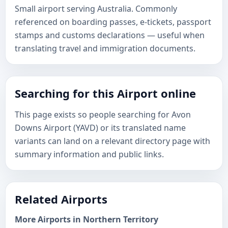
Small airport serving Australia. Commonly
referenced on boarding passes, e-tickets, passport
stamps and customs declarations — useful when
translating travel and immigration documents.
Searching for this Airport online
This page exists so people searching for Avon
Downs Airport (YAVD) or its translated name
variants can land on a relevant directory page with
summary information and public links.
Related Airports
More Airports in Northern Territory