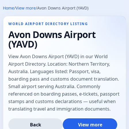
Home
/
View more
/
Avon Downs Airport (YAVD)
WORLD AIRPORT DIRECTORY LISTING
Avon Downs Airport
(YAVD)
View Avon Downs Airport (YAVD) in our World
Airport Directory. Location: Northern Territory,
Australia. Languages listed: Passport, visa,
boarding pass and customs document translation.
Small airport serving Australia. Commonly
referenced on boarding passes, e-tickets, passport
stamps and customs declarations — useful when
translating travel and immigration documents.
Back
View more