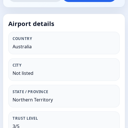
Airport details
COUNTRY
Australia
CITY
Not listed
STATE / PROVINCE
Northern Territory
TRUST LEVEL
3/5