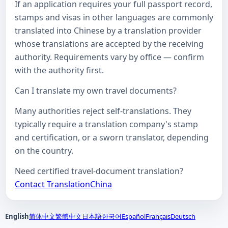
If an application requires your full passport record,
stamps and visas in other languages are commonly
translated into Chinese by a translation provider
whose translations are accepted by the receiving
authority. Requirements vary by office — confirm
with the authority first.
Can I translate my own travel documents?
Many authorities reject self-translations. They
typically require a translation company's stamp
and certification, or a sworn translator, depending
on the country.
Need certified travel-document translation?
Contact TranslationChina
English
简体中文
繁體中文
日本語
한국어
Español
Français
Deutsch