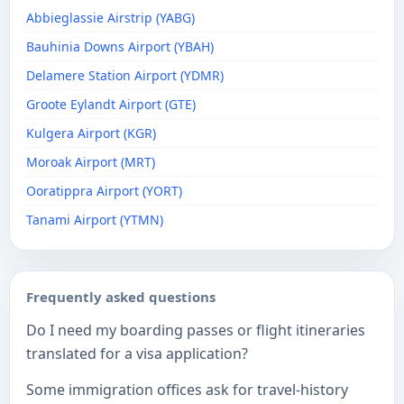
Abbieglassie Airstrip (YABG)
Bauhinia Downs Airport (YBAH)
Delamere Station Airport (YDMR)
Groote Eylandt Airport (GTE)
Kulgera Airport (KGR)
Moroak Airport (MRT)
Ooratippra Airport (YORT)
Tanami Airport (YTMN)
Frequently asked questions
Do I need my boarding passes or flight itineraries
translated for a visa application?
Some immigration offices ask for travel-history