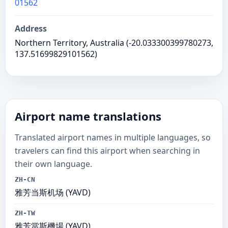
01562
Address
Northern Territory, Australia (-20.033300399780273,
137.51699829101562)
Airport name translations
Translated airport names in multiple languages, so
travelers can find this airport when searching in
their own language.
ZH-CN
雅芳当斯机场 (YAVD)
ZH-TW
雅芳當斯機場 (YAVD)