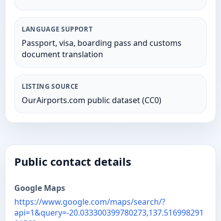
LANGUAGE SUPPORT
Passport, visa, boarding pass and customs
document translation
LISTING SOURCE
OurAirports.com public dataset (CC0)
Public contact details
Google Maps
https://www.google.com/maps/search/?
api=1&query=-20.033300399780273,137.516998291