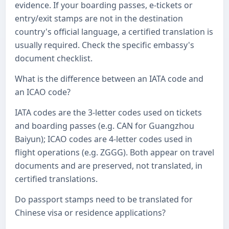
evidence. If your boarding passes, e-tickets or
entry/exit stamps are not in the destination
country's official language, a certified translation is
usually required. Check the specific embassy's
document checklist.
What is the difference between an IATA code and
an ICAO code?
IATA codes are the 3-letter codes used on tickets
and boarding passes (e.g. CAN for Guangzhou
Baiyun); ICAO codes are 4-letter codes used in
flight operations (e.g. ZGGG). Both appear on travel
documents and are preserved, not translated, in
certified translations.
Do passport stamps need to be translated for
Chinese visa or residence applications?