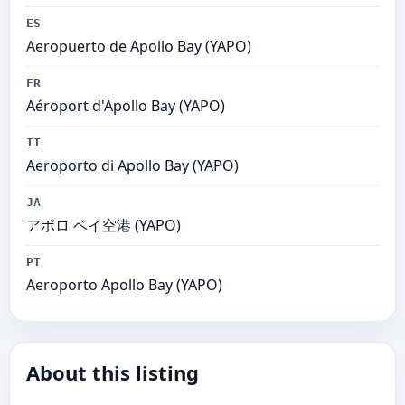
ES
Aeropuerto de Apollo Bay (YAPO)
FR
Aéroport d'Apollo Bay (YAPO)
IT
Aeroporto di Apollo Bay (YAPO)
JA
アポロ ベイ空港 (YAPO)
PT
Aeroporto Apollo Bay (YAPO)
About this listing