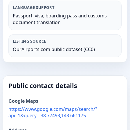
LANGUAGE SUPPORT
Passport, visa, boarding pass and customs
document translation
LISTING SOURCE
OurAirports.com public dataset (CC0)
Public contact details
Google Maps
https://www.google.com/maps/search/?
api=1&query=-38.77493,143.661175