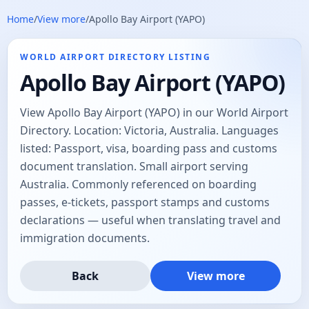
Home
/
View more
/
Apollo Bay Airport (YAPO)
WORLD AIRPORT DIRECTORY LISTING
Apollo Bay Airport (YAPO)
View Apollo Bay Airport (YAPO) in our World Airport
Directory. Location: Victoria, Australia. Languages
listed: Passport, visa, boarding pass and customs
document translation. Small airport serving
Australia. Commonly referenced on boarding
passes, e-tickets, passport stamps and customs
declarations — useful when translating travel and
immigration documents.
Back
View more