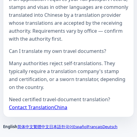
stamps and visas in other languages are commonly
translated into Chinese by a translation provider
whose translations are accepted by the receiving
authority. Requirements vary by office — confirm
with the authority first.
Can I translate my own travel documents?
Many authorities reject self-translations. They
typically require a translation company's stamp
and certification, or a sworn translator, depending
on the country.
Need certified travel-document translation?
Contact TranslationChina
English
简体中文
繁體中文
日本語
한국어
Español
Français
Deutsch