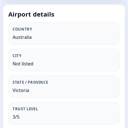
Airport details
COUNTRY
Australia
CITY
Not listed
STATE / PROVINCE
Victoria
TRUST LEVEL
3/5