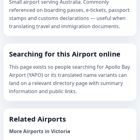
Small airport serving Australia. Commonly
referenced on boarding passes, e-tickets, passport
stamps and customs declarations — useful when
translating travel and immigration documents.
Searching for this Airport online
This page exists so people searching for Apollo Bay
Airport (YAPO) or its translated name variants can
land on a relevant directory page with summary
information and public links.
Related Airports
More Airports in Victoria