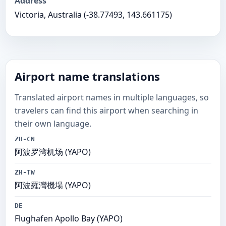
Address
Victoria, Australia (-38.77493, 143.661175)
Airport name translations
Translated airport names in multiple languages, so
travelers can find this airport when searching in
their own language.
ZH-CN
阿波罗湾机场 (YAPO)
ZH-TW
阿波羅灣機場 (YAPO)
DE
Flughafen Apollo Bay (YAPO)