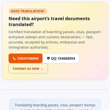
NEED TRANSLATION?
Need this airport's travel documents
translated?
Certified translation of boarding passes, visas, passport
entry/exit stamps and customs declarations — fast,
accurate, accepted by airlines, embassies and
immigration authorities.
📞 13924166640
💬 QQ 154666954
Contact us now →
Translating boarding passes, visas, passport stamps