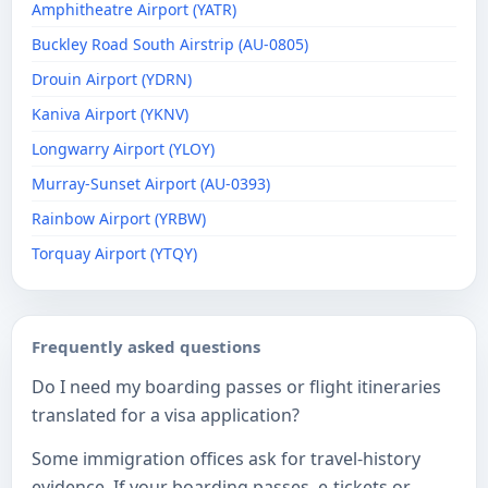
Amphitheatre Airport (YATR)
Buckley Road South Airstrip (AU-0805)
Drouin Airport (YDRN)
Kaniva Airport (YKNV)
Longwarry Airport (YLOY)
Murray-Sunset Airport (AU-0393)
Rainbow Airport (YRBW)
Torquay Airport (YTQY)
Frequently asked questions
Do I need my boarding passes or flight itineraries
translated for a visa application?
Some immigration offices ask for travel-history
evidence. If your boarding passes, e-tickets or