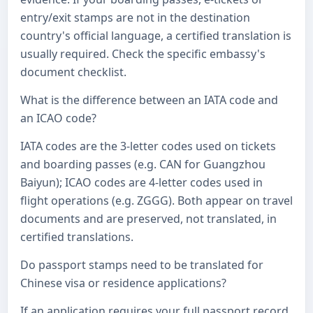
entry/exit stamps are not in the destination
country's official language, a certified translation is
usually required. Check the specific embassy's
document checklist.
What is the difference between an IATA code and
an ICAO code?
IATA codes are the 3-letter codes used on tickets
and boarding passes (e.g. CAN for Guangzhou
Baiyun); ICAO codes are 4-letter codes used in
flight operations (e.g. ZGGG). Both appear on travel
documents and are preserved, not translated, in
certified translations.
Do passport stamps need to be translated for
Chinese visa or residence applications?
If an application requires your full passport record,