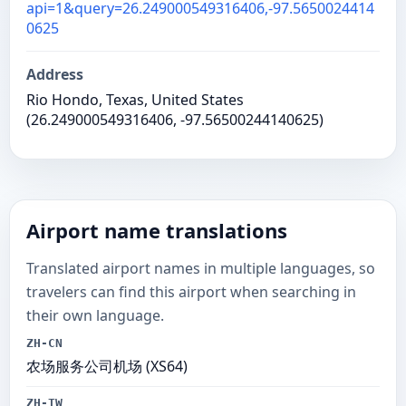
api=1&query=26.249000549316406,-97.5650024414
0625
Address
Rio Hondo, Texas, United States
(26.249000549316406, -97.56500244140625)
Airport name translations
Translated airport names in multiple languages, so
travelers can find this airport when searching in
their own language.
ZH-CN
农场服务公司机场 (XS64)
ZH-TW