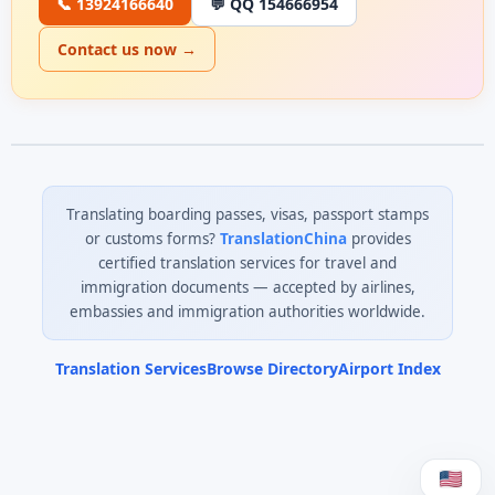
📞 13924166640
💬 QQ 154666954
Contact us now →
Translating boarding passes, visas, passport stamps
or customs forms?
TranslationChina
provides
certified translation services for travel and
immigration documents — accepted by airlines,
embassies and immigration authorities worldwide.
Translation Services
Browse Directory
Airport Index
0