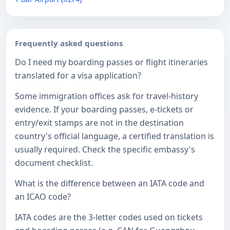
Frequently asked questions
Do I need my boarding passes or flight itineraries
translated for a visa application?
Some immigration offices ask for travel-history
evidence. If your boarding passes, e-tickets or
entry/exit stamps are not in the destination
country's official language, a certified translation is
usually required. Check the specific embassy's
document checklist.
What is the difference between an IATA code and
an ICAO code?
IATA codes are the 3-letter codes used on tickets