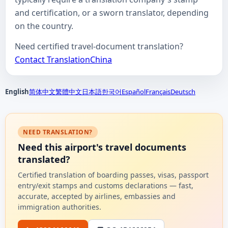
and certification, or a sworn translator, depending
on the country.
Need certified travel-document translation?
Contact TranslationChina
English
简体中文
繁體中文
日本語
한국어
Español
Français
Deutsch
NEED TRANSLATION?
Need this airport's travel documents
translated?
Certified translation of boarding passes, visas, passport
entry/exit stamps and customs declarations — fast,
accurate, accepted by airlines, embassies and
immigration authorities.