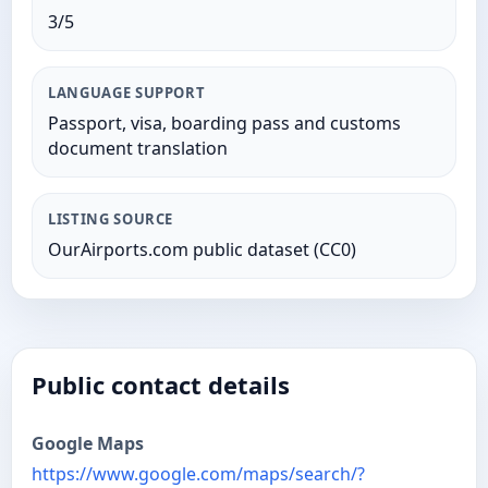
3/5
LANGUAGE SUPPORT
Passport, visa, boarding pass and customs
document translation
LISTING SOURCE
OurAirports.com public dataset (CC0)
Public contact details
Google Maps
https://www.google.com/maps/search/?