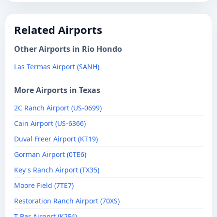
Related Airports
Other Airports in Rio Hondo
Las Termas Airport (SANH)
More Airports in Texas
2C Ranch Airport (US-0699)
Cain Airport (US-6366)
Duval Freer Airport (KT19)
Gorman Airport (0TE6)
Key's Ranch Airport (TX35)
Moore Field (7TE7)
Restoration Ranch Airport (70XS)
T Bar Airport (K2F4)