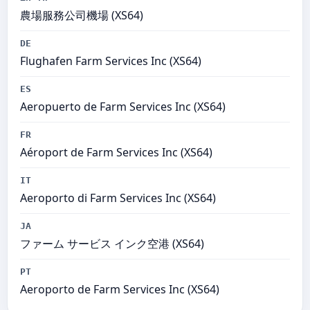
農場服務公司機場 (XS64)
DE
Flughafen Farm Services Inc (XS64)
ES
Aeropuerto de Farm Services Inc (XS64)
FR
Aéroport de Farm Services Inc (XS64)
IT
Aeroporto di Farm Services Inc (XS64)
JA
ファーム サービス インク空港 (XS64)
PT
Aeroporto de Farm Services Inc (XS64)