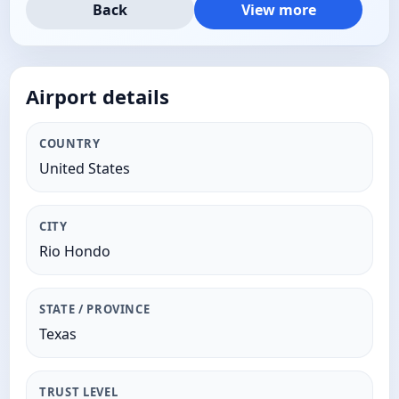
Back
View more
Airport details
COUNTRY
United States
CITY
Rio Hondo
STATE / PROVINCE
Texas
TRUST LEVEL