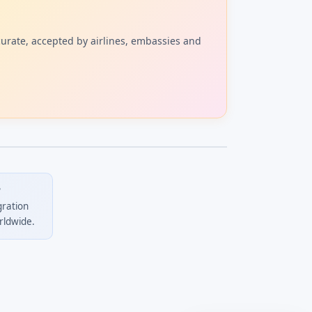
curate, accepted by airlines, embassies and
?
gration
rldwide.