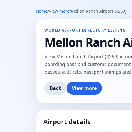
Home
/
View more
/
Mellon Ranch Airport (XS59)
WORLD AIRPORT DIRECTORY LISTING
Mellon Ranch Ai
View Mellon Ranch Airport (XS59) in our
boarding pass and customs document tr
passes, e-tickets, passport stamps an
Back
View more
Airport details