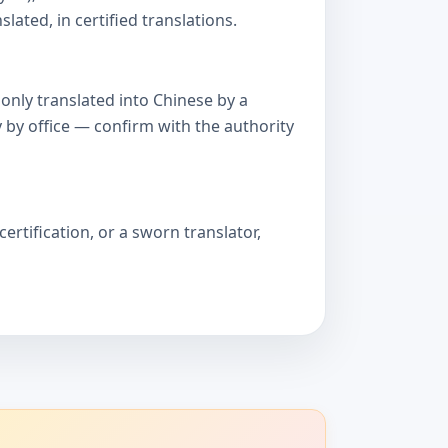
ated, in certified translations.
only translated into Chinese by a
 by office — confirm with the authority
ertification, or a sworn translator,