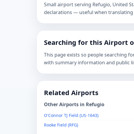
Small airport serving Refugio, United 
declarations — useful when translating
Searching for this Airport 
This page exists so people searching fo
with summary information and public li
Related Airports
Other Airports in Refugio
O'Connor TJ Field (US-1643)
Rooke Field (RFG)