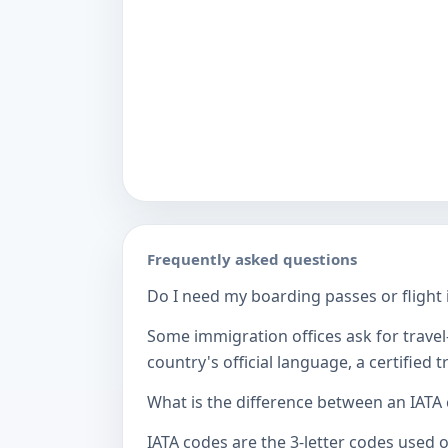
Frequently asked questions
Do I need my boarding passes or flight i
Some immigration offices ask for travel-
country's official language, a certified
What is the difference between an IATA
IATA codes are the 3-letter codes used 