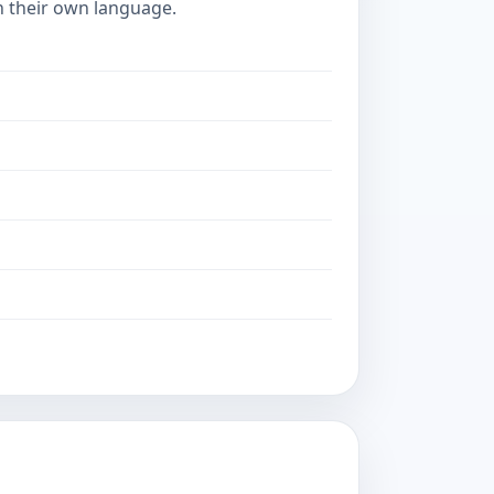
in their own language.