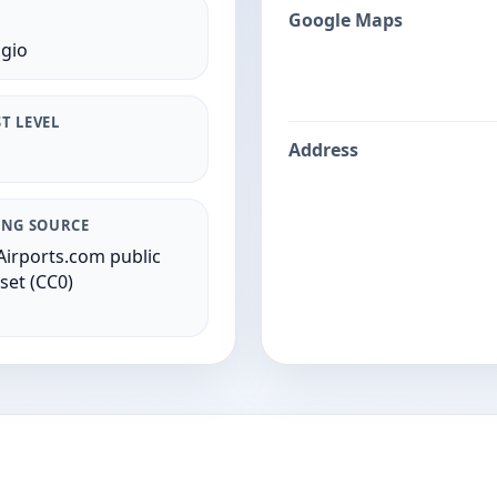
Google Maps
gio
T LEVEL
Address
ING SOURCE
irports.com public
set (CC0)