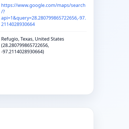
https://www.google.com/maps/search
/?
api=1&query=28.280799865722656,-97.
2114028930664
Refugio, Texas, United States
(28.280799865722656,
-97.2114028930664)