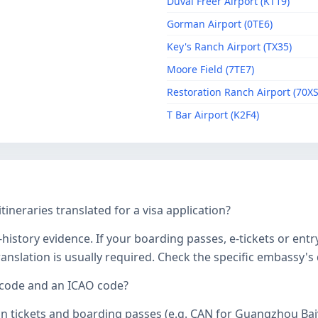
Duval Freer Airport (KT19)
Gorman Airport (0TE6)
Key's Ranch Airport (TX35)
Moore Field (7TE7)
Restoration Ranch Airport (70XS
T Bar Airport (K2F4)
tineraries translated for a visa application?
history evidence. If your boarding passes, e-tickets or entr
 translation is usually required. Check the specific embassy'
 code and an ICAO code?
on tickets and boarding passes (e.g. CAN for Guangzhou Bai