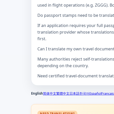
used in flight operations (e.g. ZGGG). B
Do passport stamps need to be translate
If an application requires your full pa
translation provider whose translations
first.
Can I translate my own travel documen
Many authorities reject self-translation
depending on the country.
Need certified travel-document transla
English
简体中文
繁體中文
日本語
한국어
Español
Français
NEED TRANSLATION?