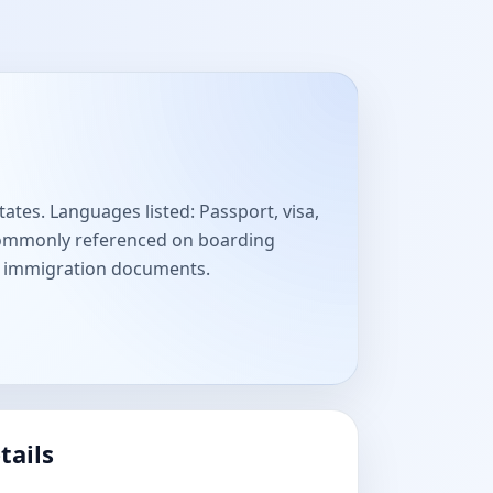
ates. Languages listed: Passport, visa,
 Commonly referenced on boarding
nd immigration documents.
tails