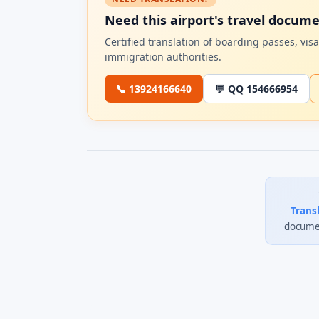
Need this airport's travel docum
Certified translation of boarding passes, vi
immigration authorities.
📞 13924166640
💬 QQ 154666954
Trans
documen
0