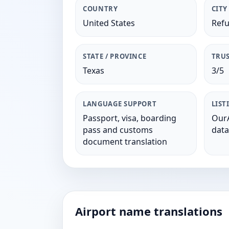
COUNTRY
CITY
United States
Refu
STATE / PROVINCE
TRUS
Texas
3/5
LANGUAGE SUPPORT
LIST
Passport, visa, boarding
OurA
pass and customs
data
document translation
Airport name translations