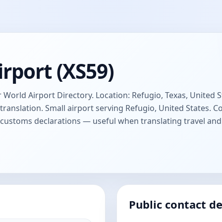
rport (XS59)
 World Airport Directory. Location: Refugio, Texas, United St
anslation. Small airport serving Refugio, United States.
d customs declarations — useful when translating travel a
Public contact de