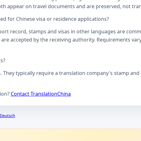
oth appear on travel documents and are preserved, not transl
d for Chinese visa or residence applications?
ssport record, stamps and visas in other languages are comm
 are accepted by the receiving authority. Requirements vary
ts?
s. They typically require a translation company's stamp and c
tion?
Contact TranslationChina
Deutsch