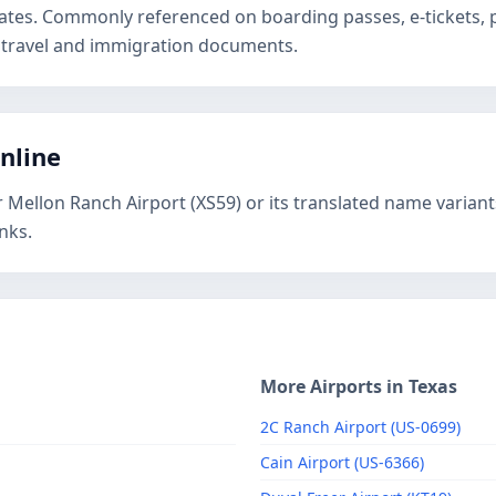
States. Commonly referenced on boarding passes, e-tickets
 travel and immigration documents.
online
r Mellon Ranch Airport (XS59) or its translated name variant
nks.
More Airports in Texas
2C Ranch Airport (US-0699)
Cain Airport (US-6366)