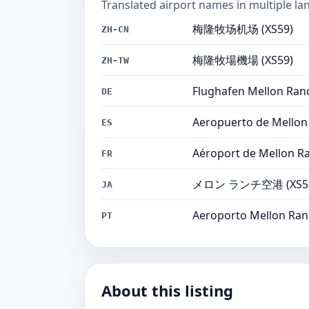
Translated airport names in multiple la
梅隆牧场机场 (XS59)
ZH-CN
梅隆牧場機場 (XS59)
ZH-TW
Flughafen Mellon Ranc
DE
Aeropuerto de Mellon
ES
Aéroport de Mellon Ra
FR
メロン ランチ空港 (XS5
JA
Aeroporto Mellon Ran
PT
About this listing