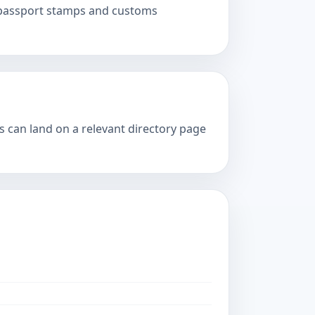
, passport stamps and customs
s can land on a relevant directory page