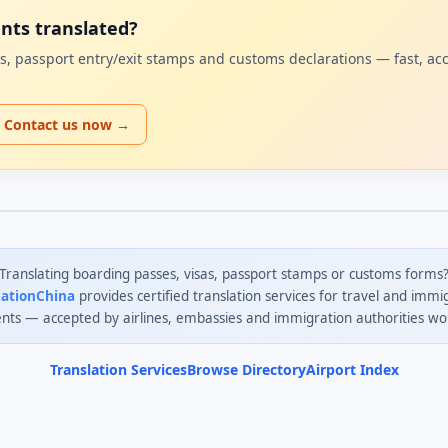
ents translated?
sas, passport entry/exit stamps and customs declarations — fast, ac
Contact us now →
Translating boarding passes, visas, passport stamps or customs forms
lationChina
provides certified translation services for travel and immi
ts — accepted by airlines, embassies and immigration authorities wo
Translation Services
Browse Directory
Airport Index