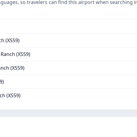
nguages, so travelers can find this airport when searching 
h (XS59)
 Ranch (XS59)
nch (XS59)
9)
ch (XS59)