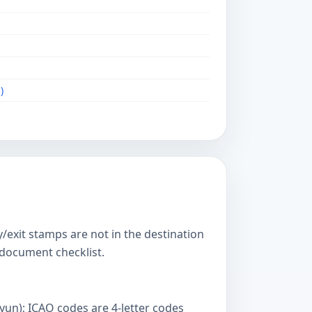
)
y/exit stamps are not in the destination
s document checklist.
yun); ICAO codes are 4-letter codes