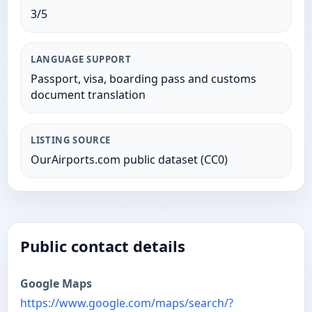
3/5
LANGUAGE SUPPORT
Passport, visa, boarding pass and customs
document translation
LISTING SOURCE
OurAirports.com public dataset (CC0)
Public contact details
Google Maps
https://www.google.com/maps/search/?