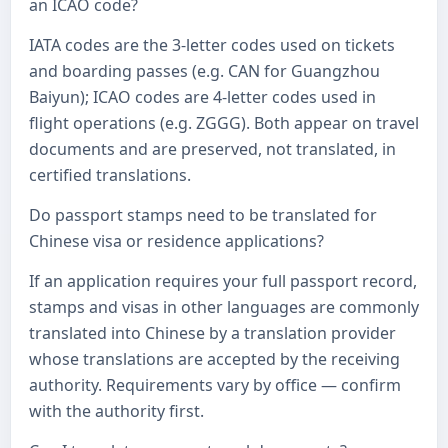
an ICAO code?
IATA codes are the 3-letter codes used on tickets
and boarding passes (e.g. CAN for Guangzhou
Baiyun); ICAO codes are 4-letter codes used in
flight operations (e.g. ZGGG). Both appear on travel
documents and are preserved, not translated, in
certified translations.
Do passport stamps need to be translated for
Chinese visa or residence applications?
If an application requires your full passport record,
stamps and visas in other languages are commonly
translated into Chinese by a translation provider
whose translations are accepted by the receiving
authority. Requirements vary by office — confirm
with the authority first.