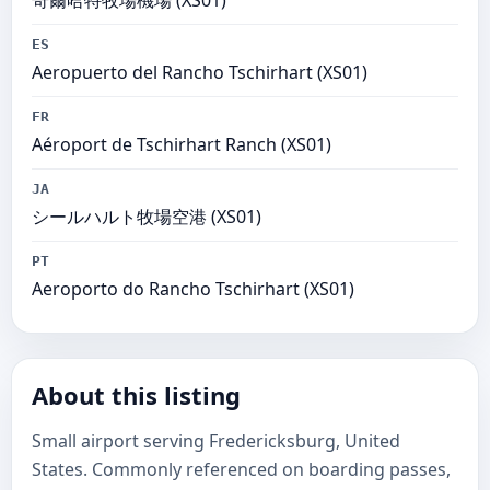
奇爾哈特牧場機場 (XS01)
ES
Aeropuerto del Rancho Tschirhart (XS01)
FR
Aéroport de Tschirhart Ranch (XS01)
JA
シールハルト牧場空港 (XS01)
PT
Aeroporto do Rancho Tschirhart (XS01)
About this listing
Small airport serving Fredericksburg, United
States. Commonly referenced on boarding passes,