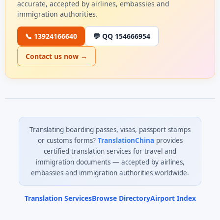
accurate, accepted by airlines, embassies and
immigration authorities.
📞 13924166640
💬 QQ 154666954
Contact us now →
Translating boarding passes, visas, passport stamps
or customs forms?
TranslationChina
provides
certified translation services for travel and
immigration documents — accepted by airlines,
embassies and immigration authorities worldwide.
Translation Services
Browse Directory
Airport Index