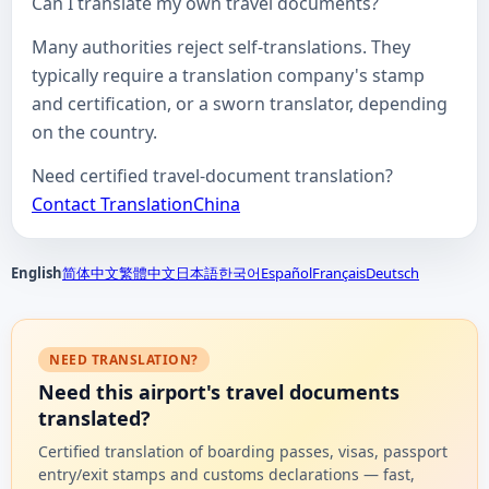
Can I translate my own travel documents?
Many authorities reject self-translations. They
typically require a translation company's stamp
and certification, or a sworn translator, depending
on the country.
Need certified travel-document translation?
Contact TranslationChina
English
简体中文
繁體中文
日本語
한국어
Español
Français
Deutsch
NEED TRANSLATION?
Need this airport's travel documents
translated?
Certified translation of boarding passes, visas, passport
entry/exit stamps and customs declarations — fast,