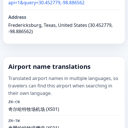
api=1&query=30.452779,-98.886562
Address
Fredericksburg, Texas, United States (30.452779,
-98.886562)
Airport name translations
Translated airport names in multiple languages, so
travelers can find this airport when searching in
their own language.
ZH-CN
奇尔哈特牧场机场 (XS01)
ZH-TW