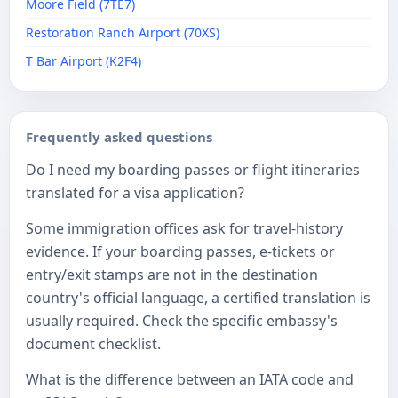
Moore Field (7TE7)
Restoration Ranch Airport (70XS)
T Bar Airport (K2F4)
Frequently asked questions
Do I need my boarding passes or flight itineraries
translated for a visa application?
Some immigration offices ask for travel-history
evidence. If your boarding passes, e-tickets or
entry/exit stamps are not in the destination
country's official language, a certified translation is
usually required. Check the specific embassy's
document checklist.
What is the difference between an IATA code and