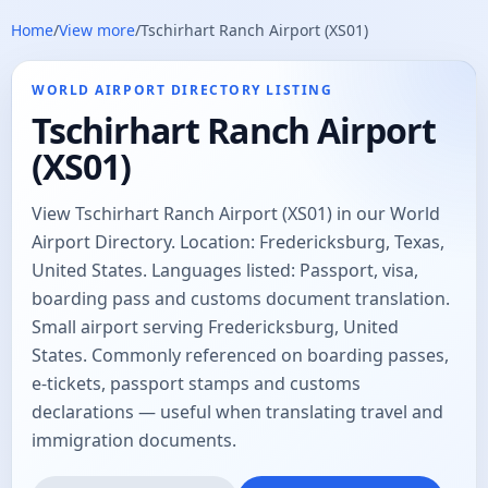
Home
/
View more
/
Tschirhart Ranch Airport (XS01)
WORLD AIRPORT DIRECTORY LISTING
Tschirhart Ranch Airport
(XS01)
View Tschirhart Ranch Airport (XS01) in our World
Airport Directory. Location: Fredericksburg, Texas,
United States. Languages listed: Passport, visa,
boarding pass and customs document translation.
Small airport serving Fredericksburg, United
States. Commonly referenced on boarding passes,
e-tickets, passport stamps and customs
declarations — useful when translating travel and
immigration documents.