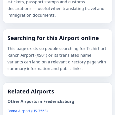
e-tickets, passport stamps and customs
declarations — useful when translating travel and
immigration documents.
Searching for this Airport online
This page exists so people searching for Tschirhart
Ranch Airport (XS01) or its translated name
variants can land on a relevant directory page with
summary information and public links.
Related Airports
Other Airports in Fredericksburg
Boma Airport (US-7563)