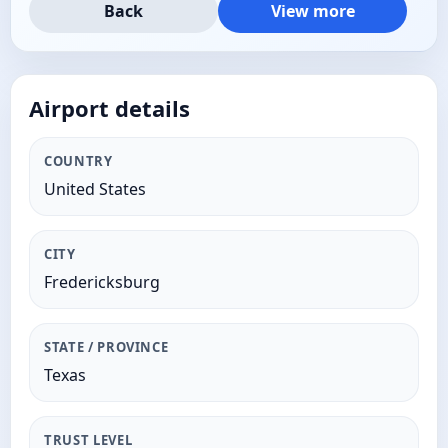
Back
View more
Airport details
COUNTRY
United States
CITY
Fredericksburg
STATE / PROVINCE
Texas
TRUST LEVEL