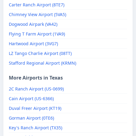
Carter Ranch Airport (8TE7)
Chimney View Airport (5VA5)
Dogwood Airpark (VA42)
Flying T Farm Airport (1VA9)
Hartwood Airport (3VG7)
LZ Tango Charlie Airport (08TT)
Stafford Regional Airport (KRMN)
More Airports in Texas
2C Ranch Airport (US-0699)
Cain Airport (US-6366)
Duval Freer Airport (KT19)
Gorman Airport (0TE6)
Key's Ranch Airport (TX35)