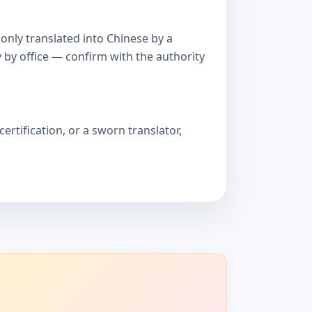
only translated into Chinese by a
 by office — confirm with the authority
ertification, or a sworn translator,