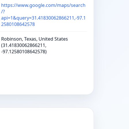
https://www.google.com/maps/search
/?
api=1&query=31.41830062866211,-97.1
2580108642578
Robinson, Texas, United States
(31.41830062866211,
-97.12580108642578)