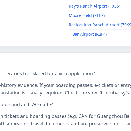
Key's Ranch Airport (TX35)
Moore Field (7TE7)
Restoration Ranch Airport (70XS
T Bar Airport (K2F4)
tineraries translated for a visa application?
history evidence. If your boarding passes, e-tickets or entr
 translation is usually required. Check the specific embassy'
 code and an ICAO code?
on tickets and boarding passes (e.g. CAN for Guangzhou Bai
oth appear on travel documents and are preserved, not transl