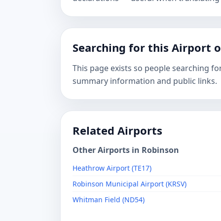
Searching for this Airport 
This page exists so people searching for
summary information and public links.
Related Airports
Other Airports in Robinson
Heathrow Airport (TE17)
Robinson Municipal Airport (KRSV)
Whitman Field (ND54)