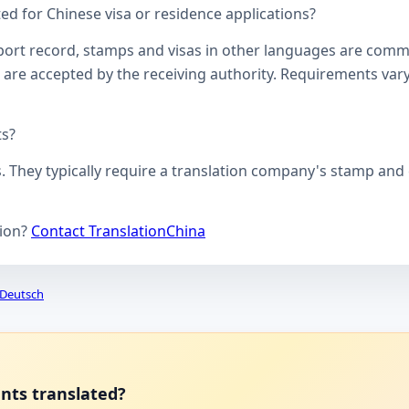
d for Chinese visa or residence applications?
ssport record, stamps and visas in other languages are comm
 are accepted by the receiving authority. Requirements vary
ts?
s. They typically require a translation company's stamp and c
tion?
Contact TranslationChina
Deutsch
ents translated?