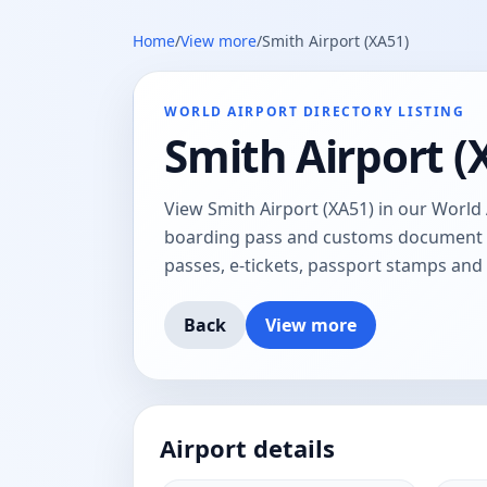
Home
/
View more
/
Smith Airport (XA51)
WORLD AIRPORT DIRECTORY LISTING
Smith Airport (
View Smith Airport (XA51) in our World 
boarding pass and customs document tr
passes, e-tickets, passport stamps an
Back
View more
Airport details