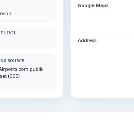
Google Maps
inson
T LEVEL
Address
ING SOURCE
irports.com public
set (CC0)