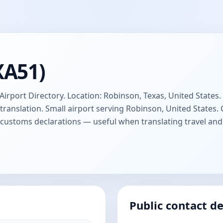
XA51)
Airport Directory. Location: Robinson, Texas, United States. 
anslation. Small airport serving Robinson, United States
d customs declarations — useful when translating travel a
Public contact de