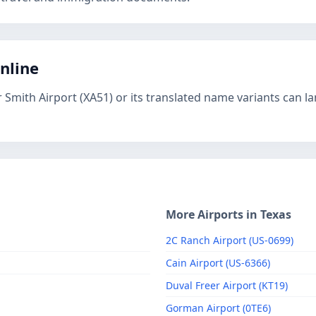
online
 Smith Airport (XA51) or its translated name variants can l
More Airports in Texas
2C Ranch Airport (US-0699)
Cain Airport (US-6366)
Duval Freer Airport (KT19)
Gorman Airport (0TE6)