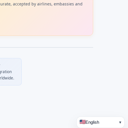
curate, accepted by airlines, embassies and
?
gration
rldwide.
English
▾