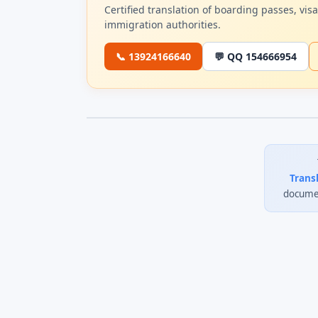
Certified translation of boarding passes, vi
immigration authorities.
📞 13924166640
💬 QQ 154666954
Trans
documen
0