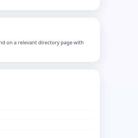
and on a relevant directory page with