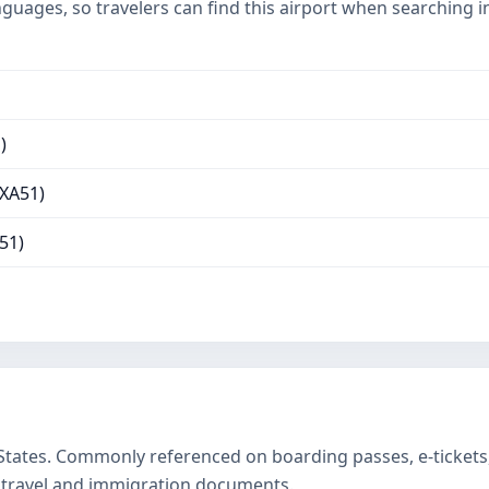
nguages, so travelers can find this airport when searching 
)
(XA51)
51)
 States. Commonly referenced on boarding passes, e-ticke
 travel and immigration documents.