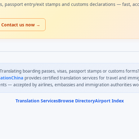
sas, passport entry/exit stamps and customs declarations — fast, ac
Contact us now →
Translating boarding passes, visas, passport stamps or customs forms
lationChina
provides certified translation services for travel and immi
ts — accepted by airlines, embassies and immigration authorities wo
Translation Services
Browse Directory
Airport Index