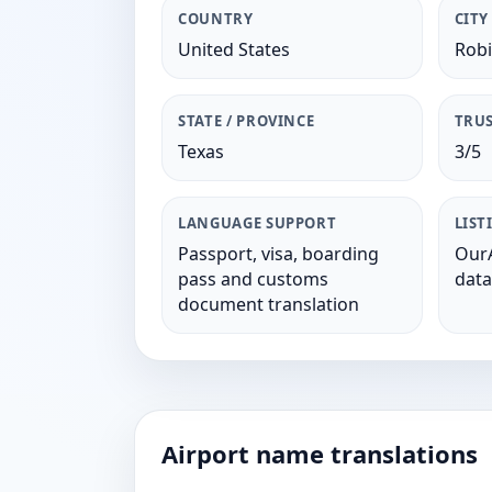
COUNTRY
CITY
United States
Rob
STATE / PROVINCE
TRUS
Texas
3/5
LANGUAGE SUPPORT
LIST
Passport, visa, boarding
OurA
pass and customs
data
document translation
Airport name translations