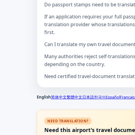
Do passport stamps need to be translate
If an application requires your full pa
translation provider whose translations
first.
Can I translate my own travel documen
Many authorities reject self-translation
depending on the country.
Need certified travel-document transla
English
简体中文
繁體中文
日本語
한국어
Español
Français
NEED TRANSLATION?
Need this airport's travel docum