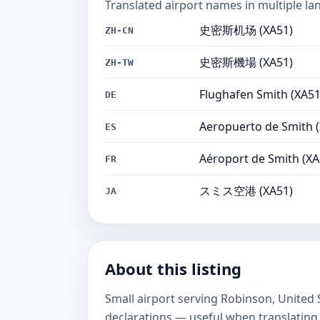
Translated airport names in multiple la
史密斯机场 (XA51)
ZH-CN
史密斯機場 (XA51)
ZH-TW
Flughafen Smith (XA51
DE
Aeropuerto de Smith 
ES
Aéroport de Smith (XA
FR
スミス空港 (XA51)
JA
About this listing
Small airport serving Robinson, United
declarations — useful when translating