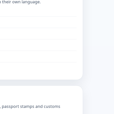
in their own language.
ts, passport stamps and customs