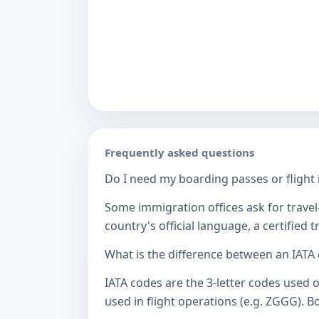
Frequently asked questions
Do I need my boarding passes or flight i
Some immigration offices ask for travel-
country's official language, a certified
What is the difference between an IATA
IATA codes are the 3-letter codes used 
used in flight operations (e.g. ZGGG). B