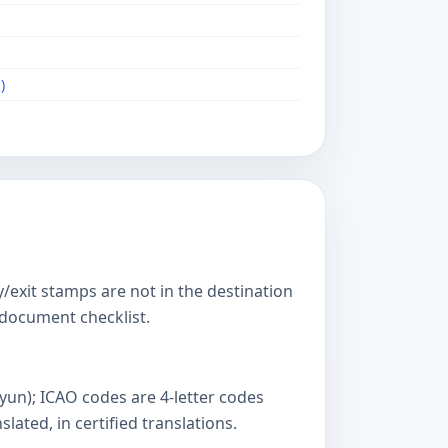
)
y/exit stamps are not in the destination
s document checklist.
yun); ICAO codes are 4-letter codes
ated, in certified translations.