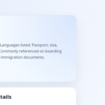
Languages listed: Passport, visa,
. Commonly referenced on boarding
nd immigration documents.
tails