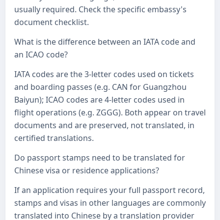
usually required. Check the specific embassy's
document checklist.
What is the difference between an IATA code and
an ICAO code?
IATA codes are the 3-letter codes used on tickets
and boarding passes (e.g. CAN for Guangzhou
Baiyun); ICAO codes are 4-letter codes used in
flight operations (e.g. ZGGG). Both appear on travel
documents and are preserved, not translated, in
certified translations.
Do passport stamps need to be translated for
Chinese visa or residence applications?
If an application requires your full passport record,
stamps and visas in other languages are commonly
translated into Chinese by a translation provider