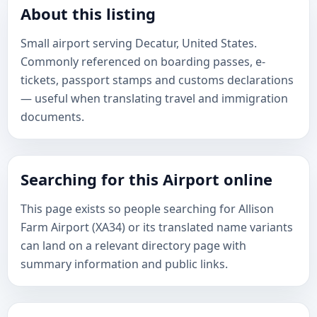
About this listing
Small airport serving Decatur, United States.
Commonly referenced on boarding passes, e-
tickets, passport stamps and customs declarations
— useful when translating travel and immigration
documents.
Searching for this Airport online
This page exists so people searching for Allison
Farm Airport (XA34) or its translated name variants
can land on a relevant directory page with
summary information and public links.