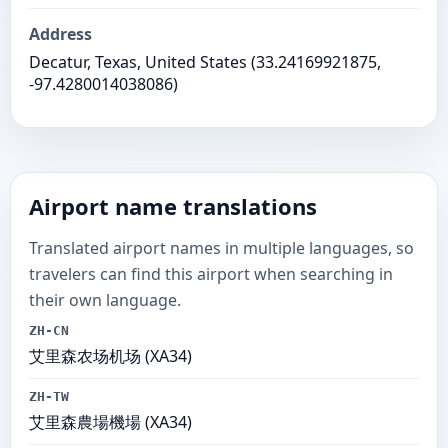
Address
Decatur, Texas, United States (33.24169921875,
-97.4280014038086)
Airport name translations
Translated airport names in multiple languages, so
travelers can find this airport when searching in
their own language.
ZH-CN
艾里森农场机场 (XA34)
ZH-TW
艾里森農場機場 (XA34)