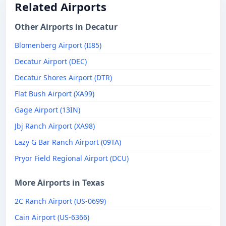
Related Airports
Other Airports in Decatur
Blomenberg Airport (II85)
Decatur Airport (DEC)
Decatur Shores Airport (DTR)
Flat Bush Airport (XA99)
Gage Airport (13IN)
Jbj Ranch Airport (XA98)
Lazy G Bar Ranch Airport (09TA)
Pryor Field Regional Airport (DCU)
More Airports in Texas
2C Ranch Airport (US-0699)
Cain Airport (US-6366)