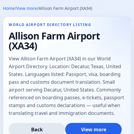
Home
/
View more
/
Allison Farm Airport (XA34)
WORLD AIRPORT DIRECTORY LISTING
Allison Farm Airport
(XA34)
View Allison Farm Airport (XA34) in our World
Airport Directory. Location: Decatur, Texas, United
States. Languages listed: Passport, visa, boarding
pass and customs document translation. Small
airport serving Decatur, United States. Commonly
referenced on boarding passes, e-tickets, passport
stamps and customs declarations — useful when
translating travel and immigration documents.
Back
View more