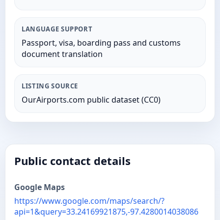
LANGUAGE SUPPORT
Passport, visa, boarding pass and customs
document translation
LISTING SOURCE
OurAirports.com public dataset (CC0)
Public contact details
Google Maps
https://www.google.com/maps/search/?
api=1&query=33.24169921875,-97.4280014038086