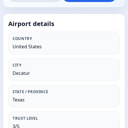
Airport details
COUNTRY
United States
CITY
Decatur
STATE / PROVINCE
Texas
TRUST LEVEL
3/5