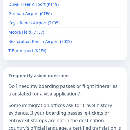
Duval Freer Airport (KT19)
Gorman Airport (0TE6)
Key's Ranch Airport (TX35)
Moore Field (7TE7)
Restoration Ranch Airport (70XS)
T Bar Airport (K2F4)
Frequently asked questions
Do I need my boarding passes or flight itineraries
translated for a visa application?
Some immigration offices ask for travel-history
evidence. If your boarding passes, e-tickets or
entry/exit stamps are not in the destination
country's official language, a certified translation is