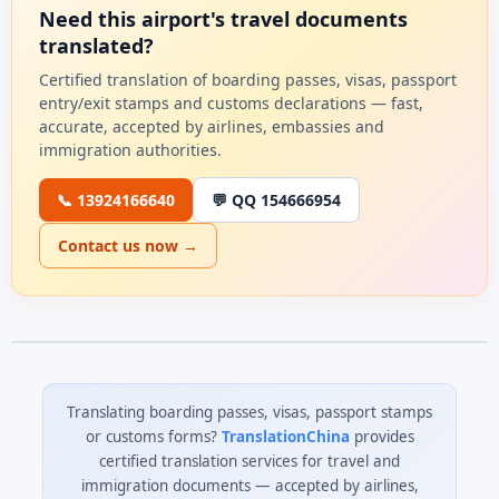
Need this airport's travel documents
translated?
Certified translation of boarding passes, visas, passport
entry/exit stamps and customs declarations — fast,
accurate, accepted by airlines, embassies and
immigration authorities.
📞 13924166640
💬 QQ 154666954
Contact us now →
Translating boarding passes, visas, passport stamps
or customs forms?
TranslationChina
provides
certified translation services for travel and
immigration documents — accepted by airlines,