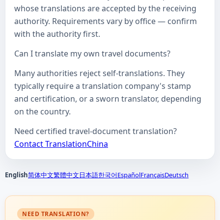
whose translations are accepted by the receiving
authority. Requirements vary by office — confirm
with the authority first.
Can I translate my own travel documents?
Many authorities reject self-translations. They
typically require a translation company's stamp
and certification, or a sworn translator, depending
on the country.
Need certified travel-document translation?
Contact TranslationChina
English
简体中文
繁體中文
日本語
한국어
Español
Français
Deutsch
NEED TRANSLATION?