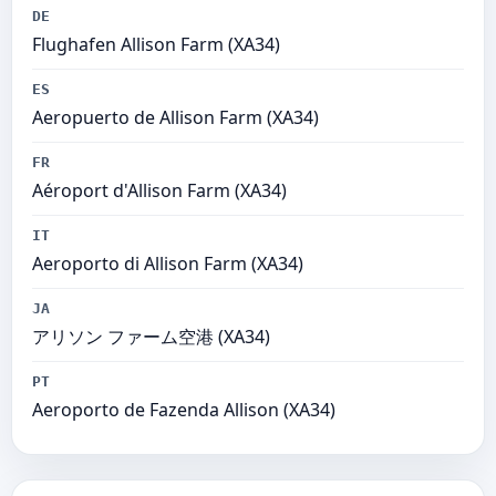
DE
Flughafen Allison Farm (XA34)
ES
Aeropuerto de Allison Farm (XA34)
FR
Aéroport d'Allison Farm (XA34)
IT
Aeroporto di Allison Farm (XA34)
JA
アリソン ファーム空港 (XA34)
PT
Aeroporto de Fazenda Allison (XA34)